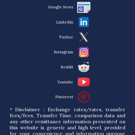
Google News
LinkedIn
Twitter
Instagram
Reddit
Youtube
Pinterest
* Disclaimer : Exchange rates/rates, transfer
fees/fees, Transfer Time, comparison data and
any other remittance information presented on
this website is generic and high level, provided
for your convenience and information purpose