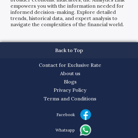
empowers you with the information needed for
informed decision-making. Explore detailed
trends, historical data, and expert analysis to
navigate the complexities of the financial world.
Back to Top
Contact for Exclusive Rate
About us
Blogs
Privacy Policy
Terms and Conditions
Facebook
Whatsapp