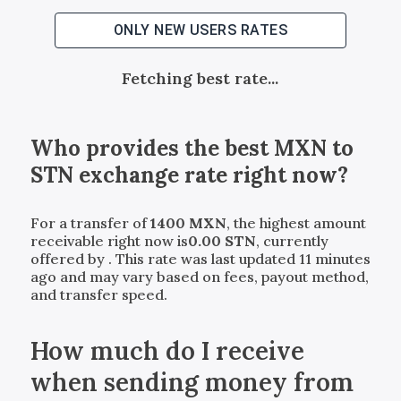
ONLY NEW USERS RATES
Fetching best rate...
Who provides the best
MXN
to
STN
exchange rate right now?
For a transfer of
1400
MXN
, the highest amount
receivable right now is
0.00
STN
, currently
offered by
. This rate was last updated 11 minutes
ago and may vary based on fees, payout method,
and transfer speed.
How much do I receive
when sending money from