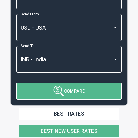
Send From
Send To
COMPARE
BEST RATES
BEST NEW USER RATES