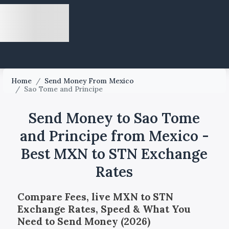
Home
/
Send Money From Mexico
/
Sao Tome and Principe
Send Money to Sao Tome
and Principe from Mexico -
Best MXN to STN Exchange
Rates
Compare Fees, live MXN to STN
Exchange Rates, Speed & What You
Need to Send Money (2026)