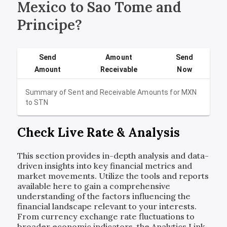
Mexico to Sao Tome and
Principe?
Send
Amount
Send
Amount
Receivable
Now
Summary of Sent and Receivable Amounts for
MXN
to
STN
Check Live Rate & Analysis
This section provides in-depth analysis and data-
driven insights into key financial metrics and
market movements. Utilize the tools and reports
available here to gain a comprehensive
understanding of the factors influencing the
financial landscape relevant to your interests.
From currency exchange rate fluctuations to
broader economic indicators, the Analytics Link