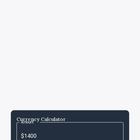
Currency Calculator
Amount