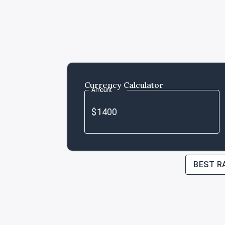
Currency Calculator
Amount
BEST R