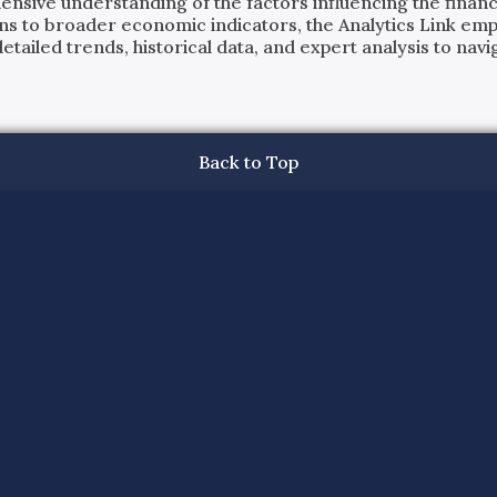
ensive understanding of the factors influencing the financi
ns to broader economic indicators, the Analytics Link em
ailed trends, historical data, and expert analysis to navig
Back to Top