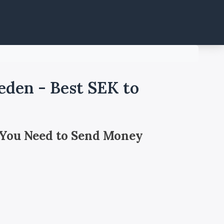
den - Best SEK to
 You Need to Send Money