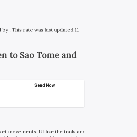
ed by
. This rate was last updated 11
n to Sao Tome and
Send Now
rket movements. Utilize the tools and