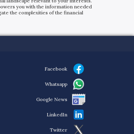
al landscape relevant to your interests.
powers you with the information needed
ate the complexities of the financial
Facebook
Whatsapp
Google News
LinkedIn
Twitter