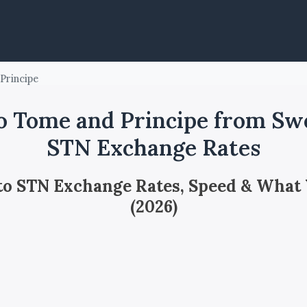
Principe
o Tome and Principe from Swe
STN Exchange Rates
 to STN Exchange Rates, Speed & What
(2026)