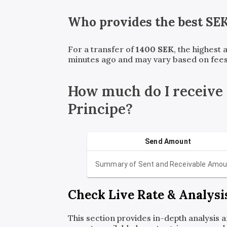
Who provides the best
SE
For a transfer of
1400
SEK
, the highest
minutes ago and may vary based on fees
How much do I receive
Principe?
Send Amount
Summary of Sent and Receivable Amou
Check Live Rate & Analysi
This section provides in-depth analysis 