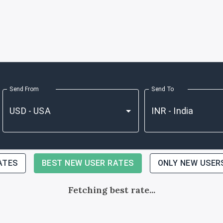
Send From
Send To
ATES
BEST NEW USER RATES
ONLY NEW USER
Fetching best rate...