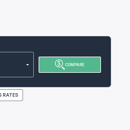
COMPARE
S RATES