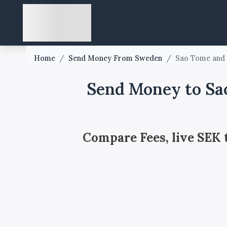
Home
/
Send Money From Sweden
/
Sao Tome and 
Send Money to Sa
Compare Fees, live SEK