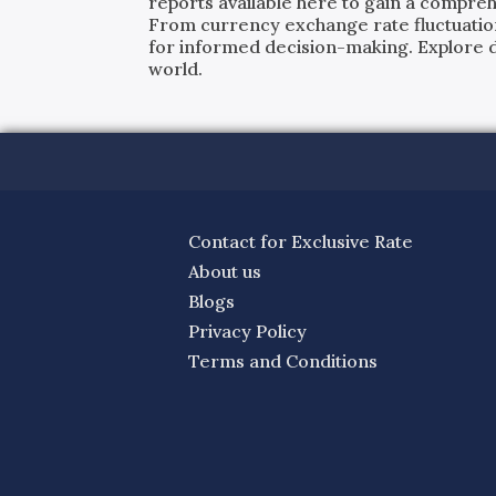
reports available here to gain a compreh
From currency exchange rate fluctuatio
for informed decision-making. Explore det
world.
Contact for Exclusive Rate
About us
Blogs
Privacy Policy
Terms and Conditions