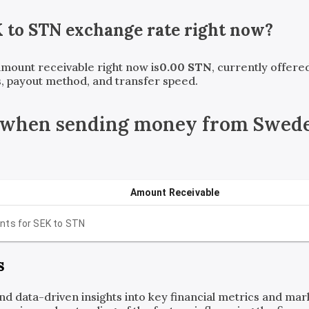
K
to
STN
exchange rate right now?
 amount receivable right now is
0.00
STN
, currently offer
, payout method, and transfer speed.
 when sending money from Swede
Amount Receivable
nts for
SEK
to
STN
s
and data-driven insights into key financial metrics and ma