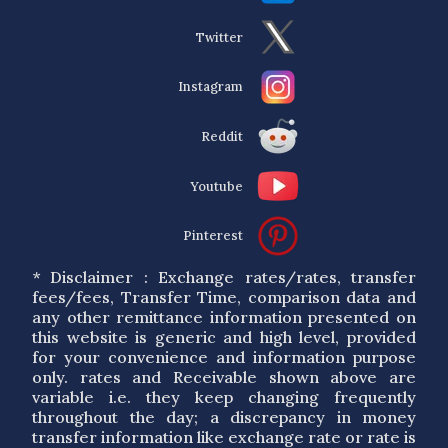
Twitter
Instagram
Reddit
Youtube
Pinterest
* Disclaimer : Exchange rates/rates, transfer
fees/fees, Transfer Time, comparison data and
any other remittance information presented on
this website is generic and high level, provided
for your convenience and information purpose
only. rates and Receivable shown above are
variable i.e. they keep changing frequently
throughout the day; a discrepancy in money
transfer information like exchange rate or rate is