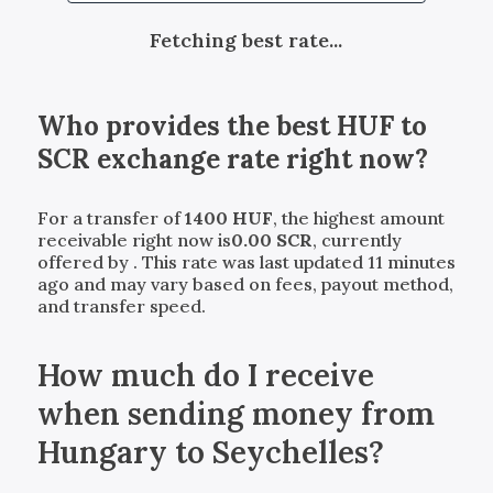
Fetching best rate...
Who provides the best
HUF
to
SCR
exchange rate right now?
For a transfer of
1400
HUF
, the highest amount
receivable right now is
0.00
SCR
, currently
offered by
. This rate was last updated 11 minutes
ago and may vary based on fees, payout method,
and transfer speed.
How much do I receive
when sending money from
Hungary to Seychelles?