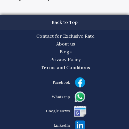
Back to Top
Contact for Exclusive Rate
About us
Blogs
Privacy Policy
Terms and Conditions
Facebook
Whatsapp
Google News
LinkedIn