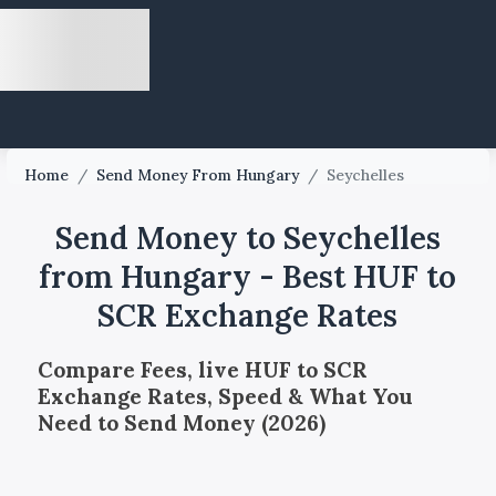
Home
/
Send Money From Hungary
/
Seychelles
Send Money to Seychelles
from Hungary - Best HUF to
SCR Exchange Rates
Compare Fees, live HUF to SCR
Exchange Rates, Speed & What You
Need to Send Money (2026)