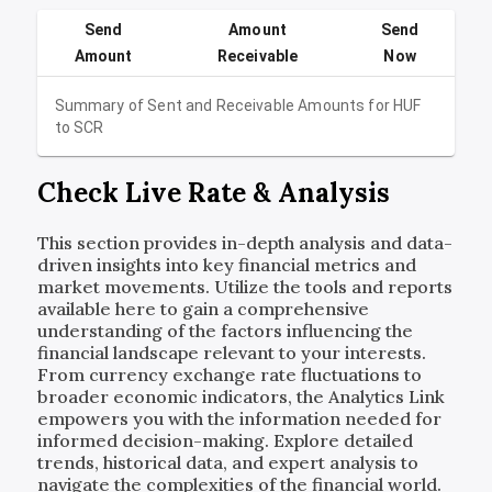
Send
Amount
Send
Amount
Receivable
Now
Summary of Sent and Receivable Amounts for
HUF
to
SCR
Check Live Rate & Analysis
This section provides in-depth analysis and data-
driven insights into key financial metrics and
market movements. Utilize the tools and reports
available here to gain a comprehensive
understanding of the factors influencing the
financial landscape relevant to your interests.
From currency exchange rate fluctuations to
broader economic indicators, the Analytics Link
empowers you with the information needed for
informed decision-making. Explore detailed
trends, historical data, and expert analysis to
navigate the complexities of the financial world.