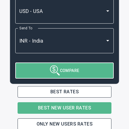
Send To
COMPARE
BEST RATES
BEST NEW USER RATES
ONLY NEW USERS RATES