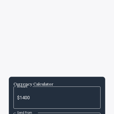
Currency Calculator
Amount
Send From