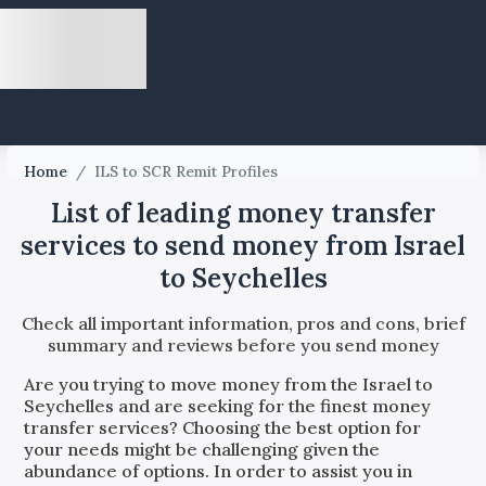
Home
/
ILS to SCR Remit Profiles
List of leading money transfer
services to send money from Israel
to Seychelles
Check all important information, pros and cons, brief
summary and reviews before you send money
Are you trying to move money from the
Israel
to
Seychelles
and are seeking for the finest money
transfer services? Choosing the best option for
your needs might be challenging given the
abundance of options. In order to assist you in