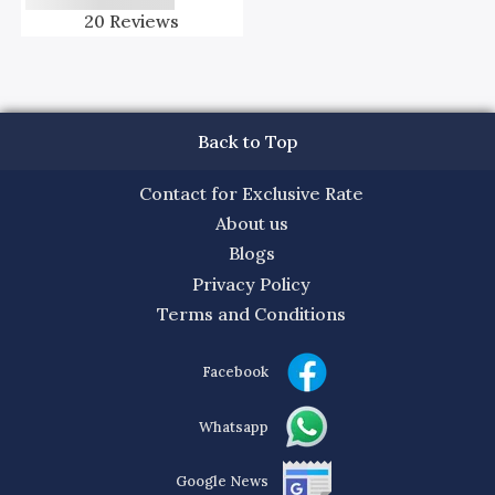
20
Reviews
Back to Top
Contact for Exclusive Rate
About us
Blogs
Privacy Policy
Terms and Conditions
Facebook
Whatsapp
Google News