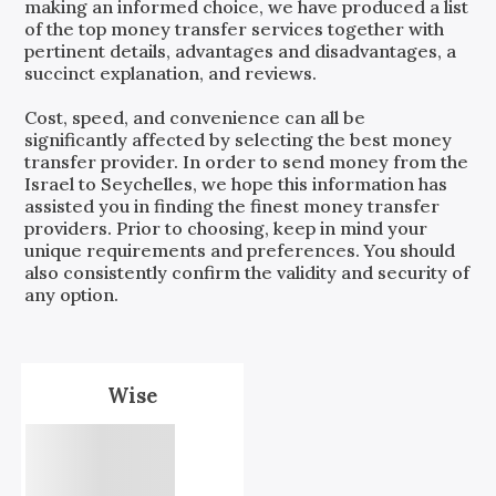
making an informed choice, we have produced a list
of the top money transfer services together with
pertinent details, advantages and disadvantages, a
succinct explanation, and reviews.
Cost, speed, and convenience can all be
significantly affected by selecting the best money
transfer provider. In order to send money from the
Israel
to
Seychelles
, we hope this information has
assisted you in finding the finest money transfer
providers. Prior to choosing, keep in mind your
unique requirements and preferences. You should
also consistently confirm the validity and security of
any option.
Wise