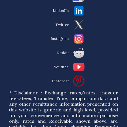
LinkedIn
Twitter
Instagram
Reddit
Youtube
Pinterest
* Disclaimer : Exchange rates/rates, transfer
fees/fees, Transfer Time, comparison data and
any other remittance information presented on
this website is generic and high level, provided
for your convenience and information purpose
only. rates and Receivable shown above are
variable i.e. they keep changing frequently