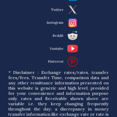
Twitter
Instagram
Reddit
Youtube
Pinterest
* Disclaimer : Exchange rates/rates, transfer
fees/fees, Transfer Time, comparison data and
any other remittance information presented on
this website is generic and high level, provided
for your convenience and information purpose
only. rates and Receivable shown above are
variable i.e. they keep changing frequently
throughout the day; a discrepancy in money
transfer information like exchange rate or rate is