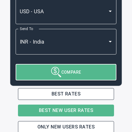
Send To
COMPARE
BEST RATES
BEST NEW USER RATES
ONLY NEW USERS RATES