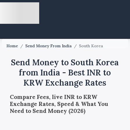
Home
/
Send Money From India
/
South Korea
Send Money to South Korea
from India - Best INR to
KRW Exchange Rates
Compare Fees, live INR to KRW
Exchange Rates, Speed & What You
Need to Send Money (2026)