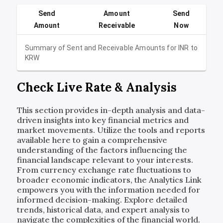
Send
Amount
Send
Amount
Receivable
Now
Summary of Sent and Receivable Amounts for
INR
to
KRW
Check Live Rate & Analysis
This section provides in-depth analysis and data-
driven insights into key financial metrics and
market movements. Utilize the tools and reports
available here to gain a comprehensive
understanding of the factors influencing the
financial landscape relevant to your interests.
From currency exchange rate fluctuations to
broader economic indicators, the Analytics Link
empowers you with the information needed for
informed decision-making. Explore detailed
trends, historical data, and expert analysis to
navigate the complexities of the financial world.