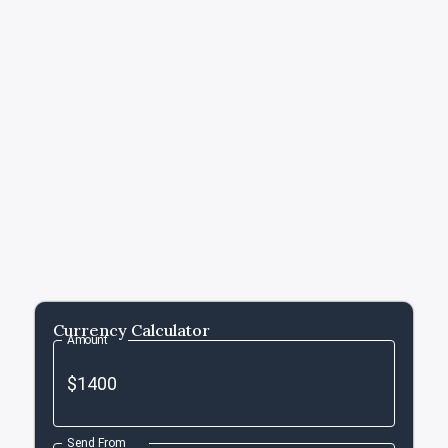
Currency Calculator
Amount
Send From