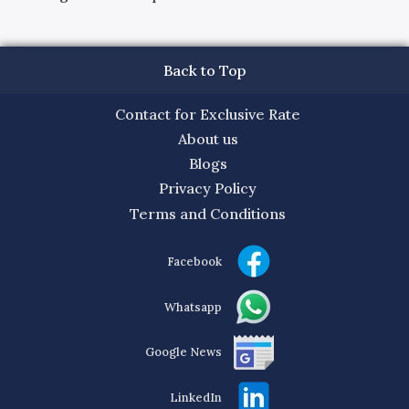
Back to Top
Contact for Exclusive Rate
About us
Blogs
Privacy Policy
Terms and Conditions
Facebook
Whatsapp
Google News
LinkedIn