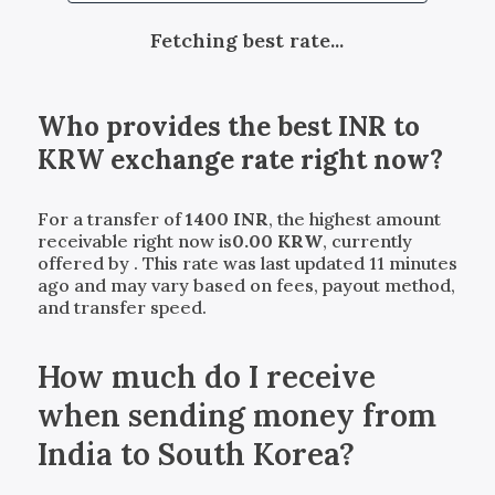
Fetching best rate...
Who provides the best
INR
to
KRW
exchange rate right now?
For a transfer of
1400
INR
, the highest amount
receivable right now is
0.00
KRW
, currently
offered by
. This rate was last updated 11 minutes
ago and may vary based on fees, payout method,
and transfer speed.
How much do I receive
when sending money from
India to South Korea?