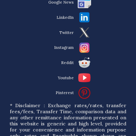
Google News
LinkedIn
Twitter
Instagram
Reddit
Youtube
Pinterest
* Disclaimer : Exchange rates/rates, transfer
fees/fees, Transfer Time, comparison data and
any other remittance information presented on
this website is generic and high level, provided
for your convenience and information purpose
only. rates and Receivable shown above are