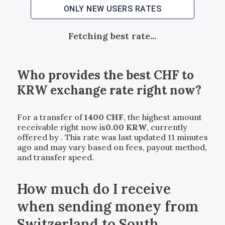
ONLY NEW USERS RATES
Fetching best rate...
Who provides the best
CHF
to
KRW
exchange rate right now?
For a transfer of
1400
CHF
, the highest amount
receivable right now is
0.00
KRW
, currently
offered by
. This rate was last updated 11 minutes
ago and may vary based on fees, payout method,
and transfer speed.
How much do I receive
when sending money from
Switzerland to South