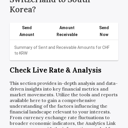
Korea?
Send
Amount
Send
Amount
Receivable
Now
Summary of Sent and Receivable Amounts for
CHF
to
KRW
Check Live Rate & Analysis
This section provides in-depth analysis and data-
driven insights into key financial metrics and
market movements. Utilize the tools and reports
available here to gain a comprehensive
understanding of the factors influencing the
financial landscape relevant to your interests.
From currency exchange rate fluctuations to
broader economic indicators, the Analytics Link