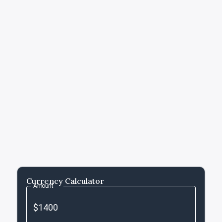
Currency Calculator
Amount