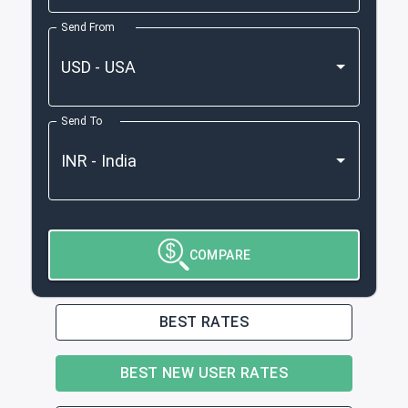
Send From
Send To
COMPARE
BEST RATES
BEST NEW USER RATES