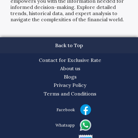
empowers you with the information needed for
informed decision-making. Explore detailed
trends, historical data, and expert analysis to
navigate the complexities of the financial world.
Back to Top
Contact for Exclusive Rate
About us
Blogs
Privacy Policy
Terms and Conditions
Facebook
Whatsapp