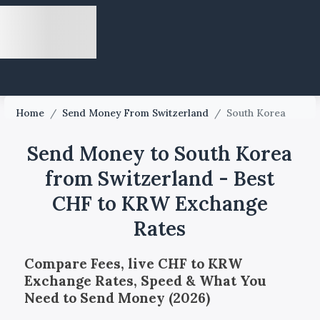
Home
/
Send Money From Switzerland
/
South Korea
Send Money to South Korea
from Switzerland - Best
CHF to KRW Exchange
Rates
Compare Fees, live CHF to KRW
Exchange Rates, Speed & What You
Need to Send Money (2026)