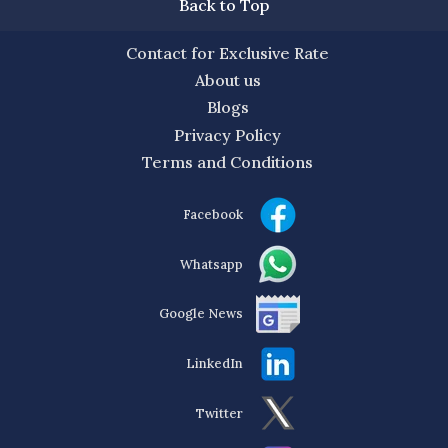
Back to Top
Contact for Exclusive Rate
About us
Blogs
Privacy Policy
Terms and Conditions
Facebook
Whatsapp
Google News
LinkedIn
Twitter