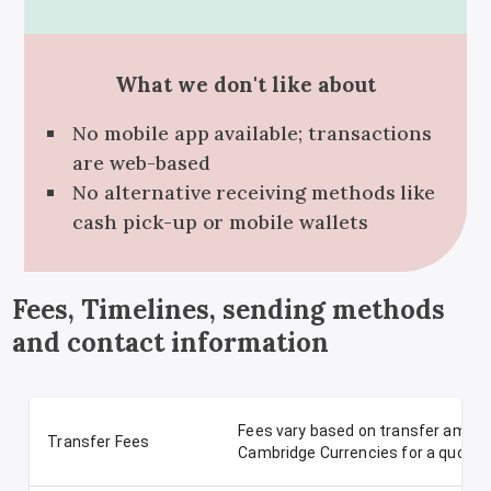
What we don't like about
No mobile app available; transactions
are web-based
No alternative receiving methods like
cash pick-up or mobile wallets
Fees, Timelines, sending methods
and contact information
Fees vary based on transfer amoun
Transfer Fees
Cambridge Currencies for a quote