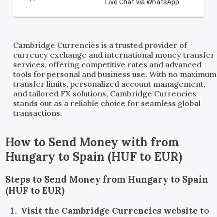
Live Chat via WhatsApp
Cambridge Currencies is a trusted provider of
currency exchange and international money transfer
services, offering competitive rates and advanced
tools for personal and business use. With no maximum
transfer limits, personalized account management,
and tailored FX solutions, Cambridge Currencies
stands out as a reliable choice for seamless global
transactions.
How to Send Money with
from
Hungary
to
Spain
(
HUF
to
EUR
)
Steps to Send Money from Hungary to Spain
(HUF to EUR)
Visit the Cambridge Currencies website
to