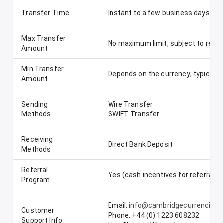
Transfer Time
Instant to a few business days, de
Max Transfer
No maximum limit, subject to regu
Amount
Min Transfer
Depends on the currency; typically
Amount
Sending
Wire Transfer
Methods
SWIFT Transfer
Receiving
Direct Bank Deposit
Methods
Referral
Yes (cash incentives for referrals)
Program
Email:
info@cambridgecurrencies
Customer
Phone: +44 (0) 1223 608232
Support Info