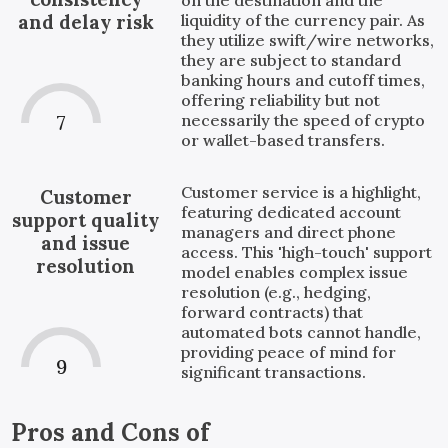
liquidity of the currency pair. As
and delay risk
they utilize swift/wire networks,
they are subject to standard
banking hours and cutoff times,
offering reliability but not
necessarily the speed of crypto
7
or wallet-based transfers.
Customer service is a highlight,
Customer
featuring dedicated account
support quality
managers and direct phone
and issue
access. This 'high-touch' support
resolution
model enables complex issue
resolution (e.g., hedging,
forward contracts) that
automated bots cannot handle,
providing peace of mind for
9
significant transactions.
Pros and Cons of