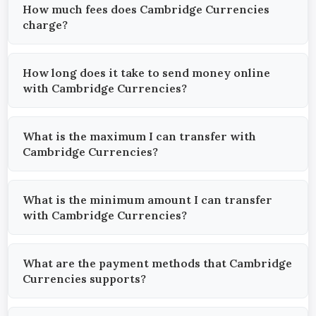
How much fees does Cambridge Currencies
charge?
How long does it take to send money online
with Cambridge Currencies?
What is the maximum I can transfer with
Cambridge Currencies?
What is the minimum amount I can transfer
with Cambridge Currencies?
What are the payment methods that Cambridge
Currencies supports?