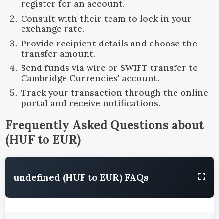
register for an account.
Consult with their team to lock in your
exchange rate.
Provide recipient details and choose the
transfer amount.
Send funds via wire or SWIFT transfer to
Cambridge Currencies' account.
Track your transaction through the online
portal and receive notifications.
Frequently Asked Questions about
(
HUF
to
EUR
)
undefined (HUF to EUR) FAQs