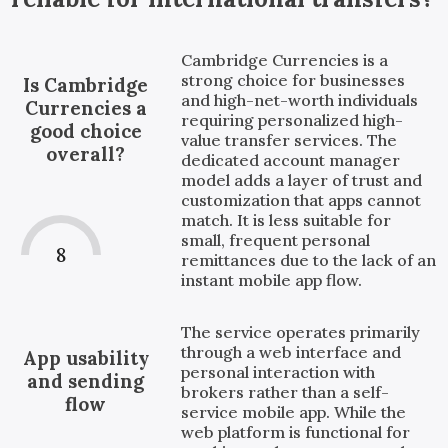
Cambridge Currencies is a
strong choice for businesses
Is Cambridge
and high-net-worth individuals
Currencies a
requiring personalized high-
good choice
value transfer services. The
overall?
dedicated account manager
model adds a layer of trust and
customization that apps cannot
match. It is less suitable for
small, frequent personal
8
remittances due to the lack of an
instant mobile app flow.
The service operates primarily
through a web interface and
App usability
personal interaction with
and sending
brokers rather than a self-
flow
service mobile app. While the
web platform is functional for