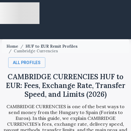
Home
/
HUF to EUR Remit Profiles
/
Cambridge Currencies
ALL PROFILES
CAMBRIDGE CURRENCIES HUF to
EUR: Fees, Exchange Rate, Transfer
Speed, and Limits (2026)
CAMBRIDGE CURRENCIES is one of the best ways to
send money from the Hungary to Spain (Forints to
Euros). In this guide, we explain CAMBRIDGE
CURRENCIES’s fees, exchange rate, delivery speed,
payout methods, transfer limits, and the main pros and