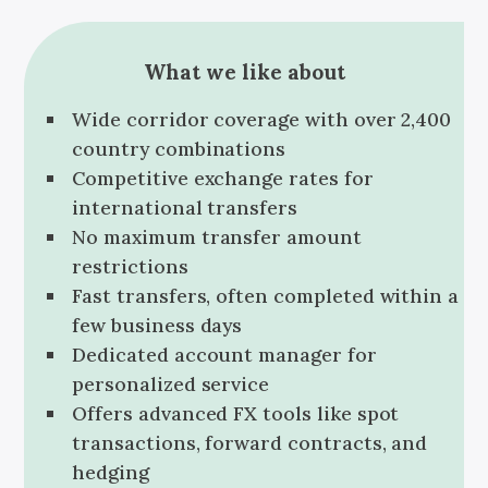
What we like about
Wide corridor coverage with over 2,400
country combinations
Competitive exchange rates for
international transfers
No maximum transfer amount
restrictions
Fast transfers, often completed within a
few business days
Dedicated account manager for
personalized service
Offers advanced FX tools like spot
transactions, forward contracts, and
hedging