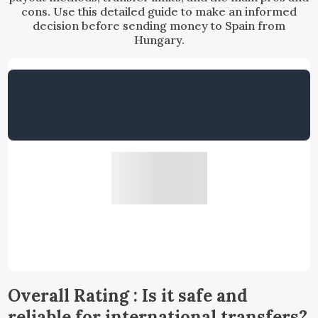
cons. Use this detailed guide to make an informed
decision before sending money to Spain from
Hungary.
Overall Rating : Is it safe and
reliable for international transfers?