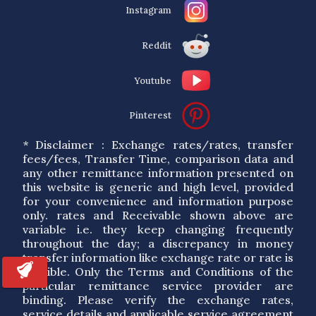
Instagram
Reddit
Youtube
Pinterest
* Disclaimer : Exchange rates/rates, transfer
fees/fees, Transfer Time, comparison data and
any other remittance information presented on
this website is generic and high level, provided
for your convenience and information purpose
only. rates and Receivable shown above are
variable i.e. they keep changing frequently
throughout the day; a discrepancy in money
transfer information like exchange rate or rate is
possible. Only the Terms and Conditions of the
particular remittance service provider are
binding. Please verify the exchange rates,
service details and applicable service agreement