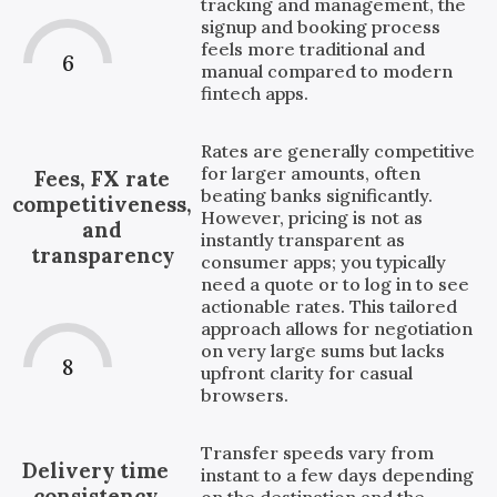
tracking and management, the
signup and booking process
feels more traditional and
6
manual compared to modern
fintech apps.
Rates are generally competitive
for larger amounts, often
Fees, FX rate
beating banks significantly.
competitiveness,
However, pricing is not as
and
instantly transparent as
transparency
consumer apps; you typically
need a quote or to log in to see
actionable rates. This tailored
approach allows for negotiation
on very large sums but lacks
8
upfront clarity for casual
browsers.
Transfer speeds vary from
Delivery time
instant to a few days depending
consistency
on the destination and the