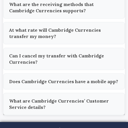
What are the receiving methods that
Cambridge Currencies supports?
At what rate will Cambridge Currencies
transfer my money?
Can I cancel my transfer with Cambridge
Currencies?
Does Cambridge Currencies have a mobile app?
What are Cambridge Currencies’ Customer
Service details?