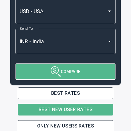
Send To
COMPARE
BEST RATES
BEST NEW USER RATES
ONLY NEW USERS RATES