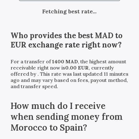
Fetching best rate...
Who provides the best
MAD
to
EUR
exchange rate right now?
For a transfer of
1400
MAD
, the highest amount
receivable right now is
0.00
EUR
, currently
offered by
. This rate was last updated 11 minutes
ago and may vary based on fees, payout method,
and transfer speed.
How much do I receive
when sending money from
Morocco to Spain?