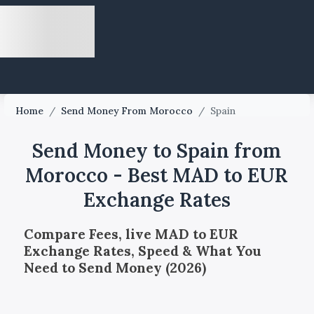
Home
/
Send Money From Morocco
/
Spain
Send Money to Spain from
Morocco - Best MAD to EUR
Exchange Rates
Compare Fees, live MAD to EUR
Exchange Rates, Speed & What You
Need to Send Money (2026)