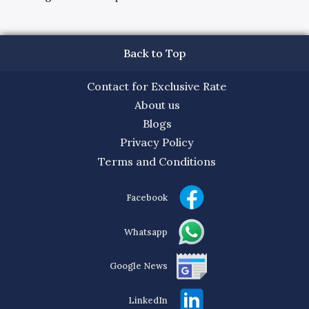
Back to Top
Contact for Exclusive Rate
About us
Blogs
Privacy Policy
Terms and Conditions
Facebook
Whatsapp
Google News
LinkedIn