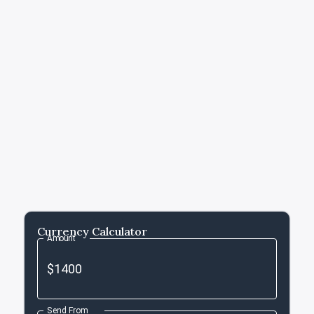
Currency Calculator
Amount
Send From