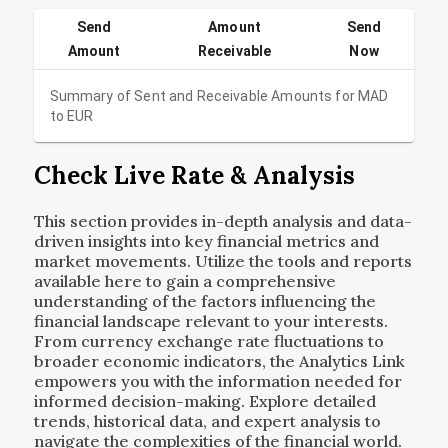
Send
Amount
Send
Amount
Receivable
Now
Summary of Sent and Receivable Amounts for
MAD
to
EUR
Check Live Rate & Analysis
This section provides in-depth analysis and data-
driven insights into key financial metrics and
market movements. Utilize the tools and reports
available here to gain a comprehensive
understanding of the factors influencing the
financial landscape relevant to your interests.
From currency exchange rate fluctuations to
broader economic indicators, the Analytics Link
empowers you with the information needed for
informed decision-making. Explore detailed
trends, historical data, and expert analysis to
navigate the complexities of the financial world.