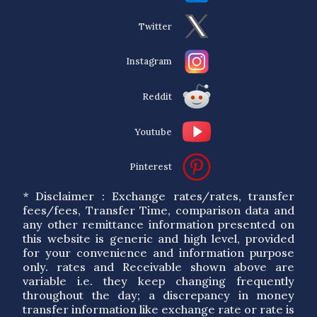
Twitter
Instagram
Reddit
Youtube
Pinterest
* Disclaimer : Exchange rates/rates, transfer
fees/fees, Transfer Time, comparison data and
any other remittance information presented on
this website is generic and high level, provided
for your convenience and information purpose
only. rates and Receivable shown above are
variable i.e. they keep changing frequently
throughout the day; a discrepancy in money
transfer information like exchange rate or rate is