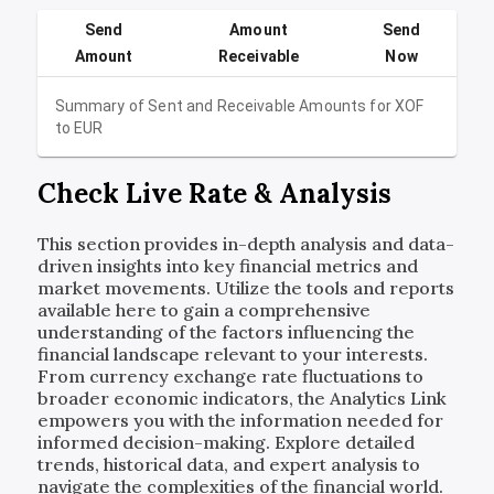
Send
Amount
Send
Amount
Receivable
Now
Summary of Sent and Receivable Amounts for
XOF
to
EUR
Check Live Rate & Analysis
This section provides in-depth analysis and data-
driven insights into key financial metrics and
market movements. Utilize the tools and reports
available here to gain a comprehensive
understanding of the factors influencing the
financial landscape relevant to your interests.
From currency exchange rate fluctuations to
broader economic indicators, the Analytics Link
empowers you with the information needed for
informed decision-making. Explore detailed
trends, historical data, and expert analysis to
navigate the complexities of the financial world.