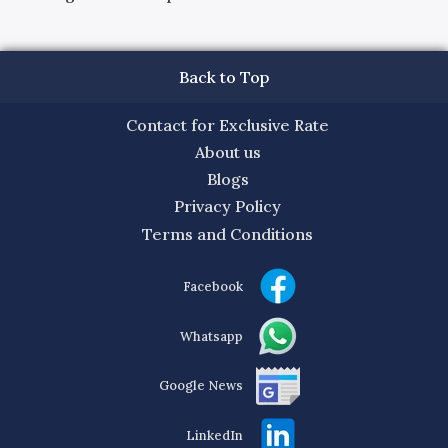
Back to Top
Contact for Exclusive Rate
About us
Blogs
Privacy Policy
Terms and Conditions
Facebook
Whatsapp
Google News
LinkedIn