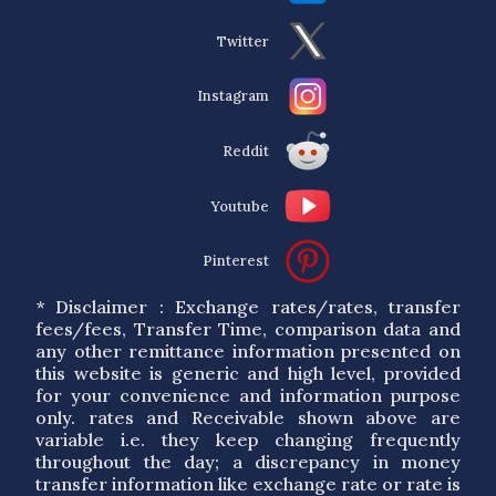
Twitter
Instagram
Reddit
Youtube
Pinterest
* Disclaimer : Exchange rates/rates, transfer
fees/fees, Transfer Time, comparison data and
any other remittance information presented on
this website is generic and high level, provided
for your convenience and information purpose
only. rates and Receivable shown above are
variable i.e. they keep changing frequently
throughout the day; a discrepancy in money
transfer information like exchange rate or rate is