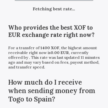
Fetching best rate...
Who provides the best
XOF
to
EUR
exchange rate right now?
For a transfer of
1400
XOF
, the highest amount
receivable right now is
0.00
EUR
, currently
offered by
. This rate was last updated 11 minutes
ago and may vary based on fees, payout method,
and transfer speed.
How much do I receive
when sending money from
Togo to Spain?