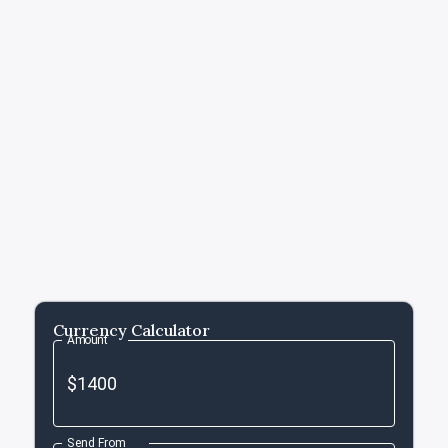
Currency Calculator
Amount
Send From