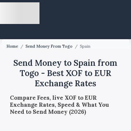
Home
/
Send Money From Togo
/
Spain
Send Money to Spain from
Togo - Best XOF to EUR
Exchange Rates
Compare Fees, live XOF to EUR
Exchange Rates, Speed & What You
Need to Send Money (2026)