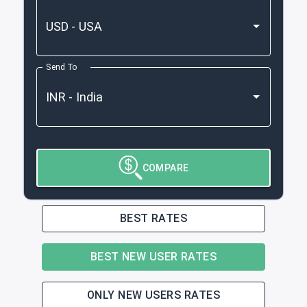
Send To
COMPARE
BEST RATES
BEST NEW USER RATES
ONLY NEW USERS RATES