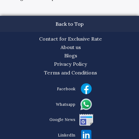
Back to Top
Contact for Exclusive Rate
About us
Blogs
Privacy Policy
Terms and Conditions
Facebook
Whatsapp
Google News
LinkedIn