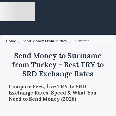
Home
/
Send Money From Turkey
/
Suriname
Send Money to Suriname
from Turkey - Best TRY to
SRD Exchange Rates
Compare Fees, live TRY to SRD
Exchange Rates, Speed & What You
Need to Send Money (2026)