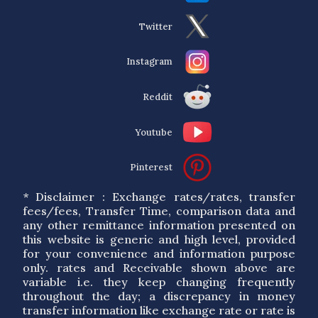
Twitter
Instagram
Reddit
Youtube
Pinterest
* Disclaimer : Exchange rates/rates, transfer
fees/fees, Transfer Time, comparison data and
any other remittance information presented on
this website is generic and high level, provided
for your convenience and information purpose
only. rates and Receivable shown above are
variable i.e. they keep changing frequently
throughout the day; a discrepancy in money
transfer information like exchange rate or rate is