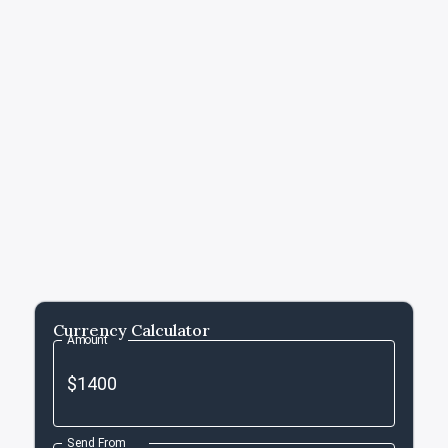
Currency Calculator
Amount
Send From