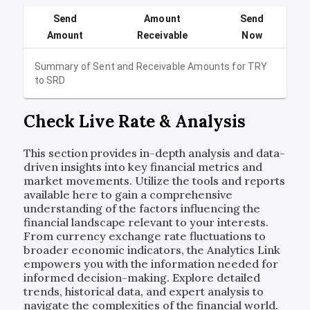
Send
Amount
Send
Amount
Receivable
Now
Summary of Sent and Receivable Amounts for
TRY
to
SRD
Check Live Rate & Analysis
This section provides in-depth analysis and data-
driven insights into key financial metrics and
market movements. Utilize the tools and reports
available here to gain a comprehensive
understanding of the factors influencing the
financial landscape relevant to your interests.
From currency exchange rate fluctuations to
broader economic indicators, the Analytics Link
empowers you with the information needed for
informed decision-making. Explore detailed
trends, historical data, and expert analysis to
navigate the complexities of the financial world.