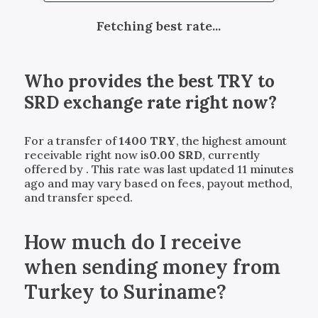
Fetching best rate...
Who provides the best
TRY
to
SRD
exchange rate right now?
For a transfer of
1400
TRY
, the highest amount
receivable right now is
0.00
SRD
, currently
offered by
. This rate was last updated 11 minutes
ago and may vary based on fees, payout method,
and transfer speed.
How much do I receive
when sending money from
Turkey to Suriname?