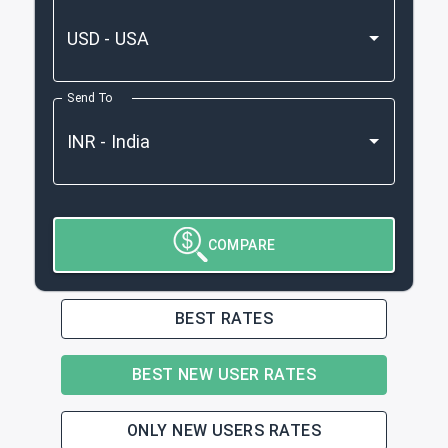
Send To
COMPARE
BEST RATES
BEST NEW USER RATES
ONLY NEW USERS RATES