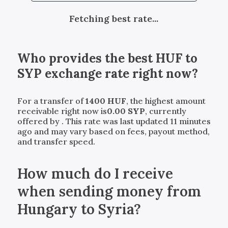
Fetching best rate...
Who provides the best
HUF
to
SYP
exchange rate right now?
For a transfer of
1400
HUF
, the highest amount
receivable right now is
0.00
SYP
, currently
offered by
. This rate was last updated 11 minutes
ago and may vary based on fees, payout method,
and transfer speed.
How much do I receive
when sending money from
Hungary to Syria?