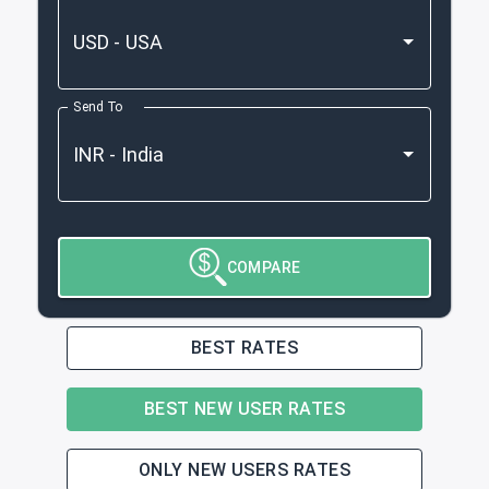
Send To
COMPARE
BEST RATES
BEST NEW USER RATES
ONLY NEW USERS RATES