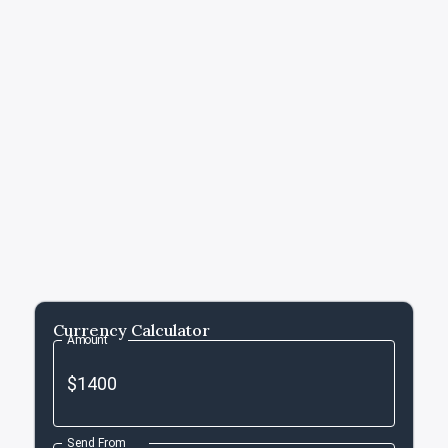
Currency Calculator
Amount
Send From