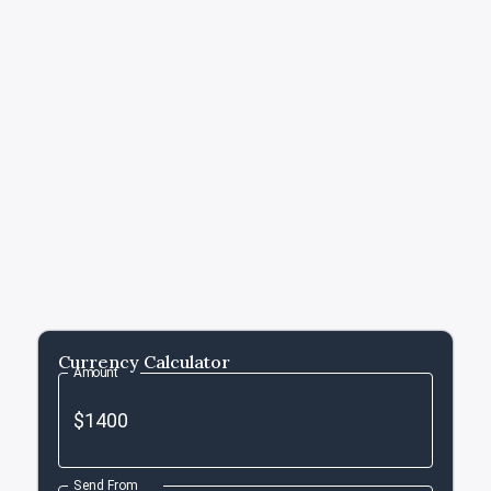
Currency Calculator
Amount
Send From