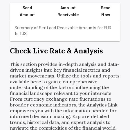
Send
Amount
Send
Amount
Receivable
Now
Summary of Sent and Receivable Amounts for
EUR
to
TJS
Check Live Rate & Analysis
This section provides in-depth analysis and data-
driven insights into key financial metrics and
market movements. Utilize the tools and reports
available here to gain a comprehensive
understanding of the factors influencing the
financial landscape relevant to your interests.
From currency exchange rate fluctuations to
broader economic indicators, the Analytics Link
empowers you with the information needed for
informed decision-making. Explore detailed
trends, historical data, and expert analysis to
navigate the complexities of the financial world.