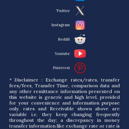
Twitter
Instagram
Reddit
Youtube
Pinterest
* Disclaimer : Exchange rates/rates, transfer
fees/fees, Transfer Time, comparison data and
any other remittance information presented on
this website is generic and high level, provided
for your convenience and information purpose
only. rates and Receivable shown above are
variable i.e. they keep changing frequently
throughout the day; a discrepancy in money
transfer information like exchange rate or rate is