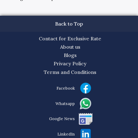
Back to Top
Contact for Exclusive Rate
About us
Blogs
Privacy Policy
Terms and Conditions
Facebook
Whatsapp
Google News
LinkedIn