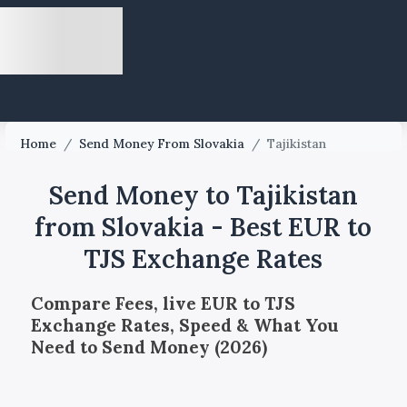
Home
/
Send Money From Slovakia
/
Tajikistan
Send Money to Tajikistan
from Slovakia - Best EUR to
TJS Exchange Rates
Compare Fees, live EUR to TJS
Exchange Rates, Speed & What You
Need to Send Money (2026)