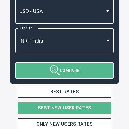
Send To
COMPARE
BEST RATES
BEST NEW USER RATES
ONLY NEW USERS RATES