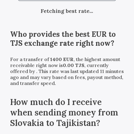
Fetching best rate...
Who provides the best
EUR
to
TJS
exchange rate right now?
For a transfer of
1400
EUR
, the highest amount
receivable right now is
0.00
TJS
, currently
offered by
. This rate was last updated 11 minutes
ago and may vary based on fees, payout method,
and transfer speed.
How much do I receive
when sending money from
Slovakia to Tajikistan?