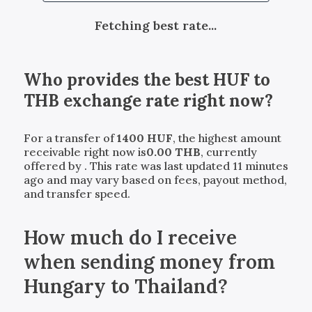
Fetching best rate...
Who provides the best
HUF
to
THB
exchange rate right now?
For a transfer of
1400
HUF
, the highest amount
receivable right now is
0.00
THB
, currently
offered by
. This rate was last updated 11 minutes
ago and may vary based on fees, payout method,
and transfer speed.
How much do I receive
when sending money from
Hungary to Thailand?