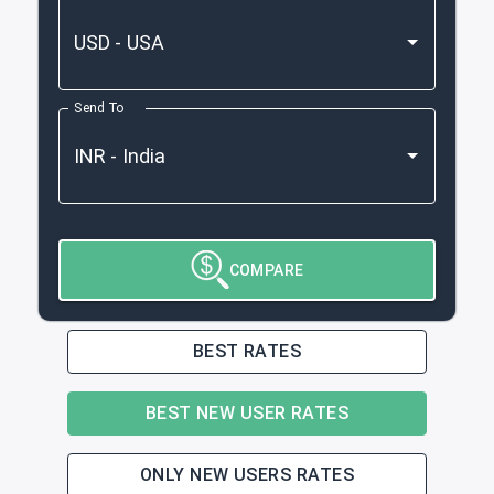
Send To
COMPARE
BEST RATES
BEST NEW USER RATES
ONLY NEW USERS RATES