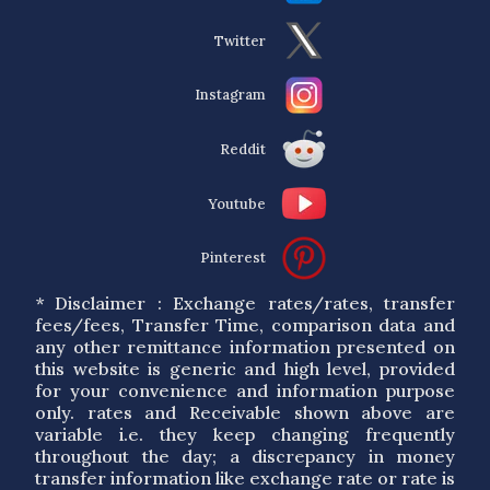
Twitter
Instagram
Reddit
Youtube
Pinterest
* Disclaimer : Exchange rates/rates, transfer
fees/fees, Transfer Time, comparison data and
any other remittance information presented on
this website is generic and high level, provided
for your convenience and information purpose
only. rates and Receivable shown above are
variable i.e. they keep changing frequently
throughout the day; a discrepancy in money
transfer information like exchange rate or rate is