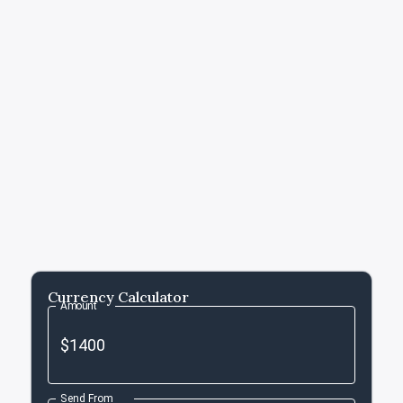
Currency Calculator
Amount
Send From