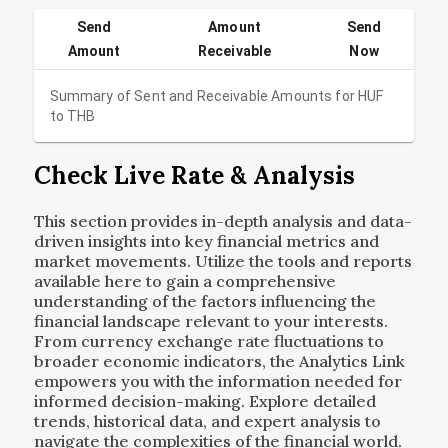
Send
Amount
Send
Amount
Receivable
Now
Summary of Sent and Receivable Amounts for
HUF
to
THB
Check Live Rate & Analysis
This section provides in-depth analysis and data-
driven insights into key financial metrics and
market movements. Utilize the tools and reports
available here to gain a comprehensive
understanding of the factors influencing the
financial landscape relevant to your interests.
From currency exchange rate fluctuations to
broader economic indicators, the Analytics Link
empowers you with the information needed for
informed decision-making. Explore detailed
trends, historical data, and expert analysis to
navigate the complexities of the financial world.