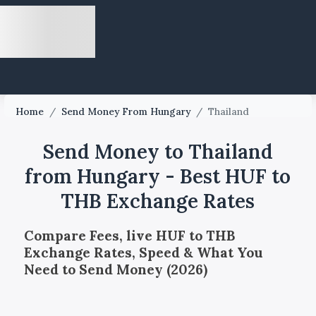
Home
/
Send Money From Hungary
/
Thailand
Send Money to Thailand
from Hungary - Best HUF to
THB Exchange Rates
Compare Fees, live HUF to THB
Exchange Rates, Speed & What You
Need to Send Money (2026)