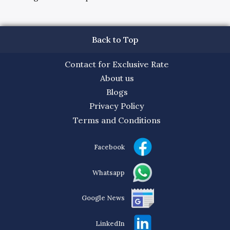
Back to Top
Contact for Exclusive Rate
About us
Blogs
Privacy Policy
Terms and Conditions
Facebook
Whatsapp
Google News
LinkedIn