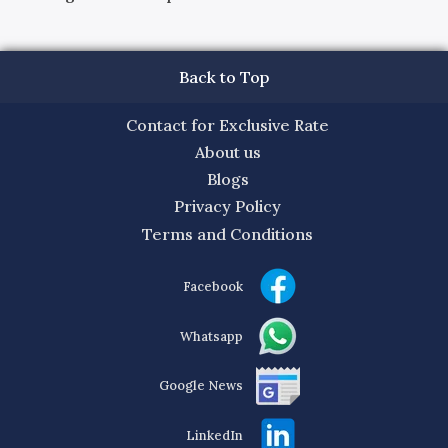
Back to Top
Contact for Exclusive Rate
About us
Blogs
Privacy Policy
Terms and Conditions
Facebook
Whatsapp
Google News
LinkedIn