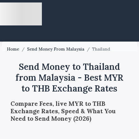
Home
/
Send Money From Malaysia
/
Thailand
Send Money to Thailand
from Malaysia - Best MYR
to THB Exchange Rates
Compare Fees, live MYR to THB
Exchange Rates, Speed & What You
Need to Send Money (2026)