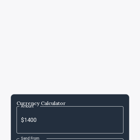
Currency Calculator
Amount
Send From