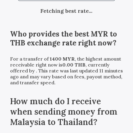
Fetching best rate...
Who provides the best
MYR
to
THB
exchange rate right now?
For a transfer of
1400
MYR
, the highest amount
receivable right now is
0.00
THB
, currently
offered by
. This rate was last updated 11 minutes
ago and may vary based on fees, payout method,
and transfer speed.
How much do I receive
when sending money from
Malaysia to Thailand?