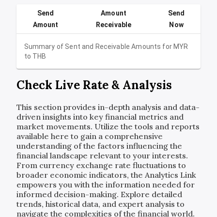
Send
Amount
Send
Amount
Receivable
Now
Summary of Sent and Receivable Amounts for
MYR
to
THB
Check Live Rate & Analysis
This section provides in-depth analysis and data-
driven insights into key financial metrics and
market movements. Utilize the tools and reports
available here to gain a comprehensive
understanding of the factors influencing the
financial landscape relevant to your interests.
From currency exchange rate fluctuations to
broader economic indicators, the Analytics Link
empowers you with the information needed for
informed decision-making. Explore detailed
trends, historical data, and expert analysis to
navigate the complexities of the financial world.