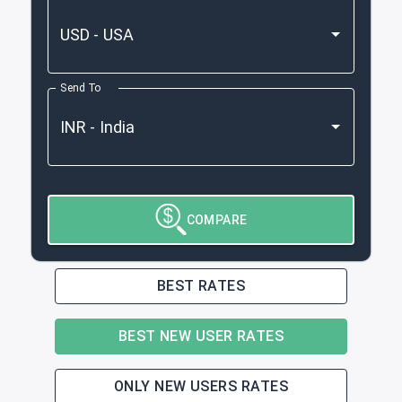
Send To
COMPARE
BEST RATES
BEST NEW USER RATES
ONLY NEW USERS RATES