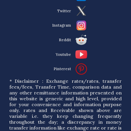
Twitter
Instagram
Reddit
Youtube
Pinterest
* Disclaimer : Exchange rates/rates, transfer
fees/fees, Transfer Time, comparison data and
any other remittance information presented on
this website is generic and high level, provided
for your convenience and information purpose
only. rates and Receivable shown above are
variable i.e. they keep changing frequently
throughout the day; a discrepancy in money
transfer information like exchange rate or rate is