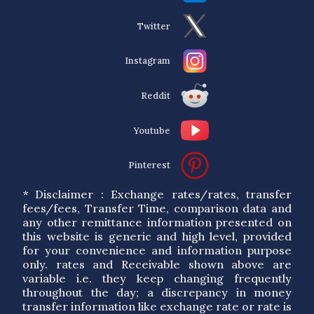
Twitter
Instagram
Reddit
Youtube
Pinterest
* Disclaimer : Exchange rates/rates, transfer
fees/fees, Transfer Time, comparison data and
any other remittance information presented on
this website is generic and high level, provided
for your convenience and information purpose
only. rates and Receivable shown above are
variable i.e. they keep changing frequently
throughout the day; a discrepancy in money
transfer information like exchange rate or rate is