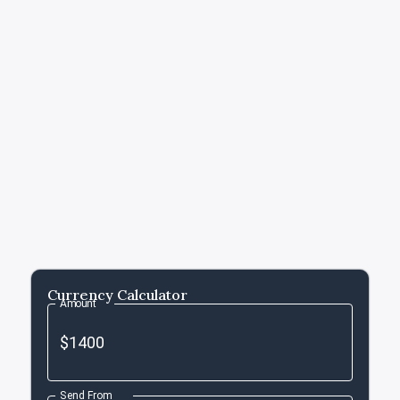
Currency Calculator
Amount
Send From