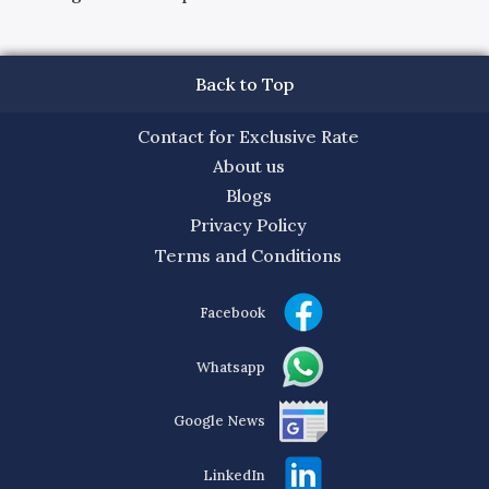
Back to Top
Contact for Exclusive Rate
About us
Blogs
Privacy Policy
Terms and Conditions
Facebook
Whatsapp
Google News
LinkedIn