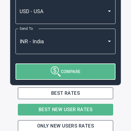
Send To
COMPARE
BEST RATES
BEST NEW USER RATES
ONLY NEW USERS RATES