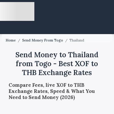
Home
/
Send Money From Togo
/
Thailand
Send Money to Thailand
from Togo - Best XOF to
THB Exchange Rates
Compare Fees, live XOF to THB
Exchange Rates, Speed & What You
Need to Send Money (2026)