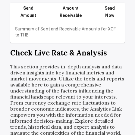
Send
Amount
Send
Amount
Receivable
Now
Summary of Sent and Receivable Amounts for
XOF
to
THB
Check Live Rate & Analysis
This section provides in-depth analysis and data-
driven insights into key financial metrics and
market movements. Utilize the tools and reports
available here to gain a comprehensive
understanding of the factors influencing the
financial landscape relevant to your interests.
From currency exchange rate fluctuations to
broader economic indicators, the Analytics Link
empowers you with the information needed for
informed decision-making. Explore detailed
trends, historical data, and expert analysis to
navigate the complexities of the financial world.