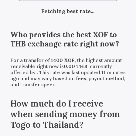
Fetching best rate...
Who provides the best
XOF
to
THB
exchange rate right now?
For a transfer of
1400
XOF
, the highest amount
receivable right now is
0.00
THB
, currently
offered by
. This rate was last updated 11 minutes
ago and may vary based on fees, payout method,
and transfer speed.
How much do I receive
when sending money from
Togo to Thailand?