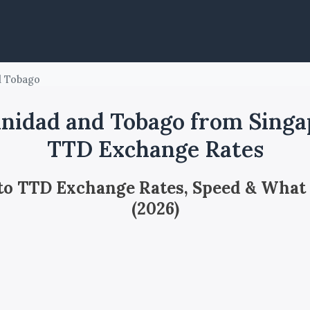
d Tobago
nidad and Tobago from Singa
TTD Exchange Rates
 to TTD Exchange Rates, Speed & What
(2026)