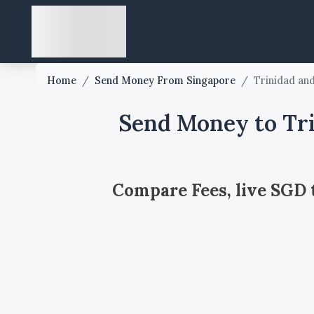
Home
/
Send Money From Singapore
/
Trinidad an
Send Money to Tri
Compare Fees, live SGD