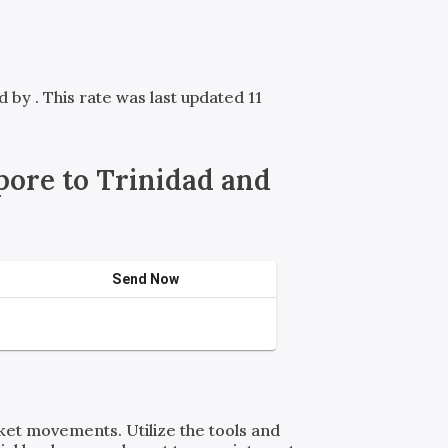
ed by
. This rate was last updated 11
ore to Trinidad and
Send Now
rket movements. Utilize the tools and