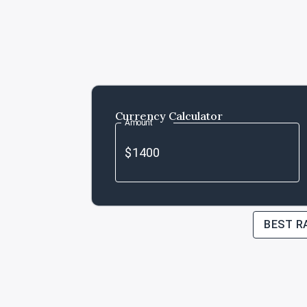
Currency Calculator
Amount
BEST R