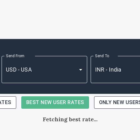
Send From
Send To
ATES
BEST NEW USER RATES
ONLY NEW USER
Fetching best rate...