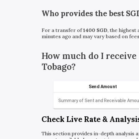
Who provides the best
SG
For a transfer of
1400
SGD
, the highest
minutes ago and may vary based on fees
How much do I receive
Tobago?
Send Amount
Summary of Sent and Receivable Amou
Check Live Rate & Analysi
This section provides in-depth analysis 