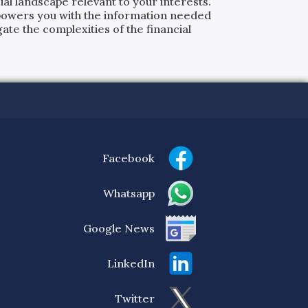
al landscape relevant to your interests.
powers you with the information needed
ate the complexities of the financial
Facebook
Whatsapp
Google News
LinkedIn
Twitter