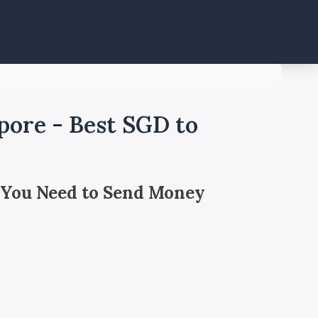
pore - Best SGD to
 You Need to Send Money