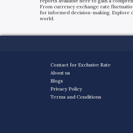
reports available here to gain a compreh
From currency exchange rate fluctuatio
for informed decision-making. Explore det
world.
Contact for Exclusive Rate
About us
Blogs
Privacy Policy
Terms and Conditions