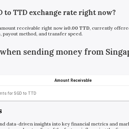
D
to
TTD
exchange rate right now?
 amount receivable right now is
0.00
TTD
, currently offer
, payout method, and transfer speed.
 when sending money from Singap
Amount Receivable
nts for
SGD
to
TTD
s
and data-driven insights into key financial metrics and ma