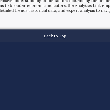
ensive understanding of the factors influencing the financi
ns to broader economic indicators, the Analytics Link em
ailed trends, historical data, and expert analysis to navig
Back to Top