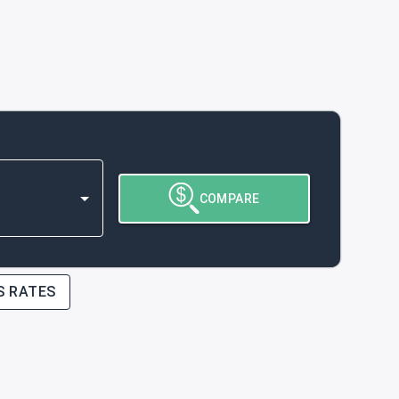
COMPARE
S RATES