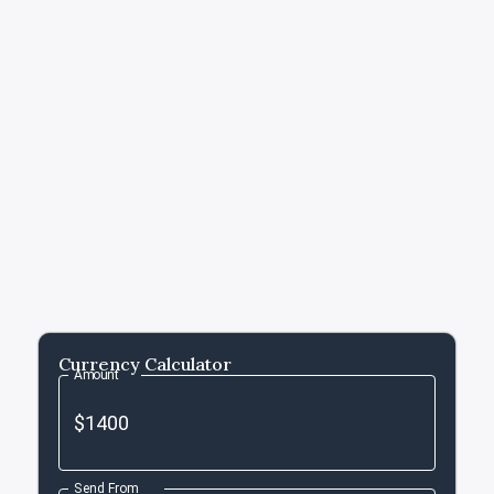
Currency Calculator
Amount
Send From