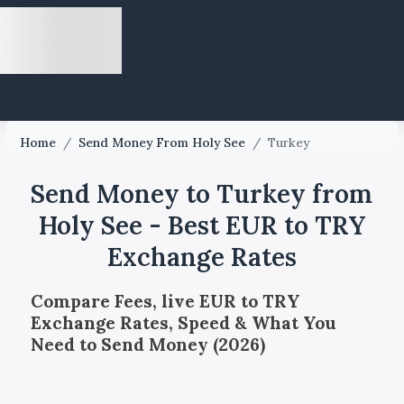
Home
/
Send Money From Holy See
/
Turkey
Send Money to Turkey from
Holy See - Best EUR to TRY
Exchange Rates
Compare Fees, live EUR to TRY
Exchange Rates, Speed & What You
Need to Send Money (2026)