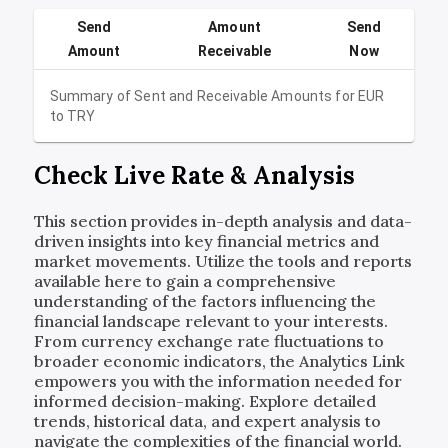
Send
Amount
Send
Amount
Receivable
Now
Summary of Sent and Receivable Amounts for
EUR
to
TRY
Check Live Rate & Analysis
This section provides in-depth analysis and data-
driven insights into key financial metrics and
market movements. Utilize the tools and reports
available here to gain a comprehensive
understanding of the factors influencing the
financial landscape relevant to your interests.
From currency exchange rate fluctuations to
broader economic indicators, the Analytics Link
empowers you with the information needed for
informed decision-making. Explore detailed
trends, historical data, and expert analysis to
navigate the complexities of the financial world.