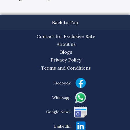
Back to Top
Contact for Exclusive Rate
About us
Blogs
Privacy Policy
Terms and Conditions
Facebook
Whatsapp
Google News
LinkedIn