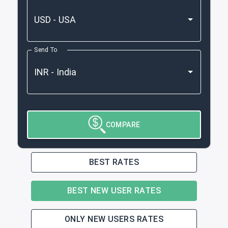
Send To
COMPARE
BEST RATES
BEST NEW USER RATES
ONLY NEW USERS RATES