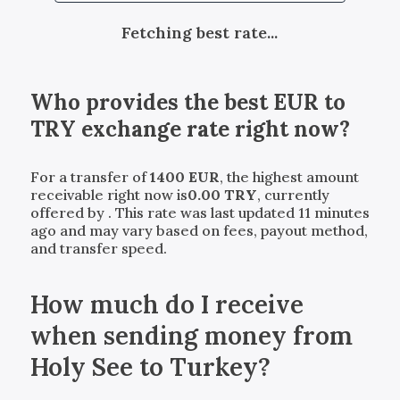
Fetching best rate...
Who provides the best
EUR
to
TRY
exchange rate right now?
For a transfer of
1400
EUR
, the highest amount
receivable right now is
0.00
TRY
, currently
offered by
. This rate was last updated 11 minutes
ago and may vary based on fees, payout method,
and transfer speed.
How much do I receive
when sending money from
Holy See to Turkey?