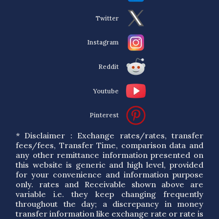
Twitter
Instagram
Reddit
Youtube
Pinterest
* Disclaimer : Exchange rates/rates, transfer
fees/fees, Transfer Time, comparison data and
any other remittance information presented on
this website is generic and high level, provided
for your convenience and information purpose
only. rates and Receivable shown above are
variable i.e. they keep changing frequently
throughout the day; a discrepancy in money
transfer information like exchange rate or rate is