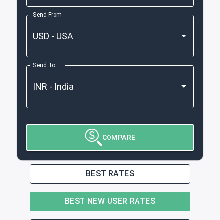
Send From
Send To
COMPARE
BEST RATES
BEST NEW USER RATES