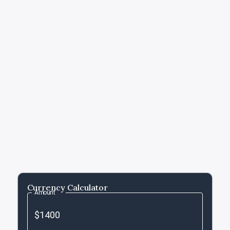
Currency Calculator
Amount