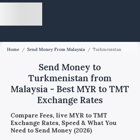
Home
/
Send Money From Malaysia
/
Turkmenistan
Send Money to
Turkmenistan from
Malaysia - Best MYR to TMT
Exchange Rates
Compare Fees, live MYR to TMT
Exchange Rates, Speed & What You
Need to Send Money (2026)