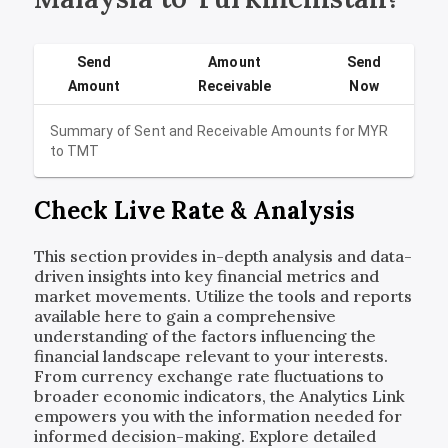
Send
Amount
Send
Amount
Receivable
Now
Summary of Sent and Receivable Amounts for
MYR
to
TMT
Check Live Rate & Analysis
This section provides in-depth analysis and data-
driven insights into key financial metrics and
market movements. Utilize the tools and reports
available here to gain a comprehensive
understanding of the factors influencing the
financial landscape relevant to your interests.
From currency exchange rate fluctuations to
broader economic indicators, the Analytics Link
empowers you with the information needed for
informed decision-making. Explore detailed