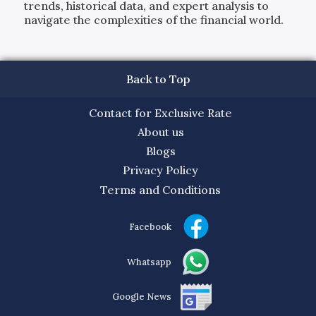
trends, historical data, and expert analysis to
navigate the complexities of the financial world.
Back to Top
Contact for Exclusive Rate
About us
Blogs
Privacy Policy
Terms and Conditions
Facebook
Whatsapp
Google News