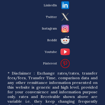
LinkedIn
Twitter
Instagram
Reddit
Youtube
Pinterest
* Disclaimer : Exchange rates/rates, transfer
fees/fees, Transfer Time, comparison data and
any other remittance information presented on
this website is generic and high level, provided
for your convenience and information purpose
only. rates and Receivable shown above are
variable i.e. they keep changing frequently