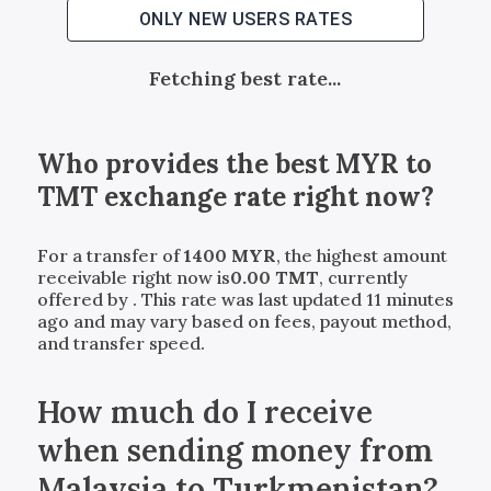
ONLY NEW USERS RATES
Fetching best rate...
Who provides the best
MYR
to
TMT
exchange rate right now?
For a transfer of
1400
MYR
, the highest amount
receivable right now is
0.00
TMT
, currently
offered by
. This rate was last updated 11 minutes
ago and may vary based on fees, payout method,
and transfer speed.
How much do I receive
when sending money from
Malaysia to Turkmenistan?