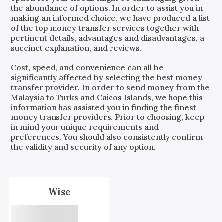
the abundance of options. In order to assist you in
making an informed choice, we have produced a list
of the top money transfer services together with
pertinent details, advantages and disadvantages, a
succinct explanation, and reviews.
Cost, speed, and convenience can all be
significantly affected by selecting the best money
transfer provider. In order to send money from the
Malaysia
to
Turks and Caicos Islands
, we hope this
information has assisted you in finding the finest
money transfer providers. Prior to choosing, keep
in mind your unique requirements and
preferences. You should also consistently confirm
the validity and security of any option.
Wise