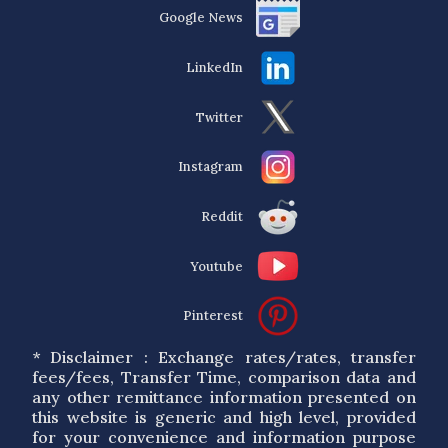
Google News
LinkedIn
Twitter
Instagram
Reddit
Youtube
Pinterest
* Disclaimer : Exchange rates/rates, transfer
fees/fees, Transfer Time, comparison data and
any other remittance information presented on
this website is generic and high level, provided
for your convenience and information purpose