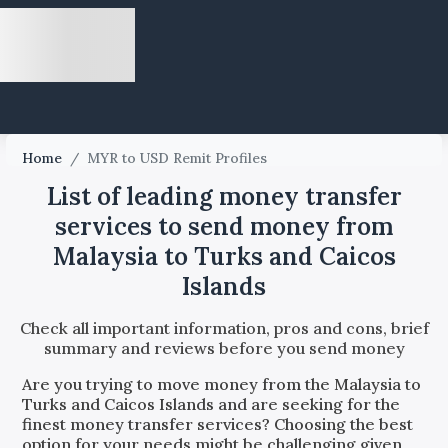
Home
/
MYR to USD Remit Profiles
List of leading money transfer
services to send money from
Malaysia to Turks and Caicos
Islands
Check all important information, pros and cons, brief
summary and reviews before you send money
Are you trying to move money from the
Malaysia
to
Turks and Caicos Islands
and are seeking for the
finest money transfer services? Choosing the best
option for your needs might be challenging given