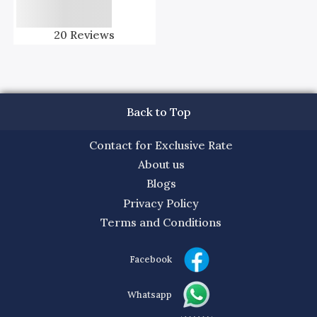
20
Reviews
Back to Top
Contact for Exclusive Rate
About us
Blogs
Privacy Policy
Terms and Conditions
Facebook
Whatsapp