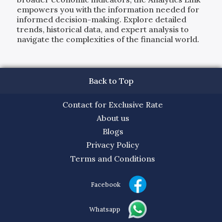
empowers you with the information needed for
informed decision-making. Explore detailed
trends, historical data, and expert analysis to
navigate the complexities of the financial world.
Back to Top
Contact for Exclusive Rate
About us
Blogs
Privacy Policy
Terms and Conditions
Facebook
Whatsapp