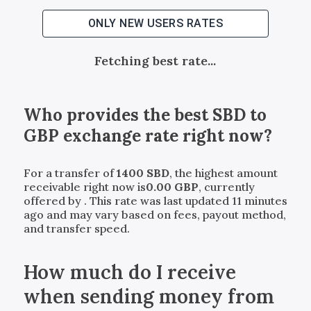
ONLY NEW USERS RATES
Fetching best rate...
Who provides the best
SBD
to
GBP
exchange rate right now?
For a transfer of
1400
SBD
, the highest amount
receivable right now is
0.00
GBP
, currently
offered by
. This rate was last updated 11 minutes
ago and may vary based on fees, payout method,
and transfer speed.
How much do I receive
when sending money from