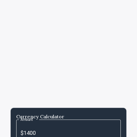
Currency Calculator
Amount