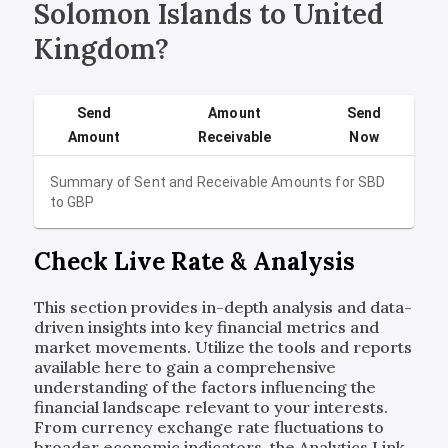
Solomon Islands to United
Kingdom?
Send
Amount
Send
Amount
Receivable
Now
Summary of Sent and Receivable Amounts for
SBD
to
GBP
Check Live Rate & Analysis
This section provides in-depth analysis and data-
driven insights into key financial metrics and
market movements. Utilize the tools and reports
available here to gain a comprehensive
understanding of the factors influencing the
financial landscape relevant to your interests.
From currency exchange rate fluctuations to
broader economic indicators, the Analytics Link