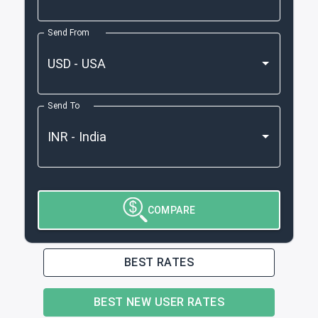
Send From
Send To
COMPARE
BEST RATES
BEST NEW USER RATES