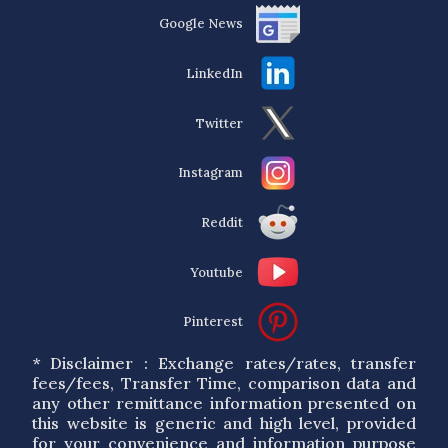
Google News
LinkedIn
Twitter
Instagram
Reddit
Youtube
Pinterest
* Disclaimer : Exchange rates/rates, transfer
fees/fees, Transfer Time, comparison data and
any other remittance information presented on
this website is generic and high level, provided
for your convenience and information purpose