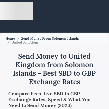
Home
/
Send Money From Solomon Islands
/
United Kingdom
Send Money to United
Kingdom from Solomon
Islands - Best SBD to GBP
Exchange Rates
Compare Fees, live SBD to GBP
Exchange Rates, Speed & What You
Need to Send Money (2026)