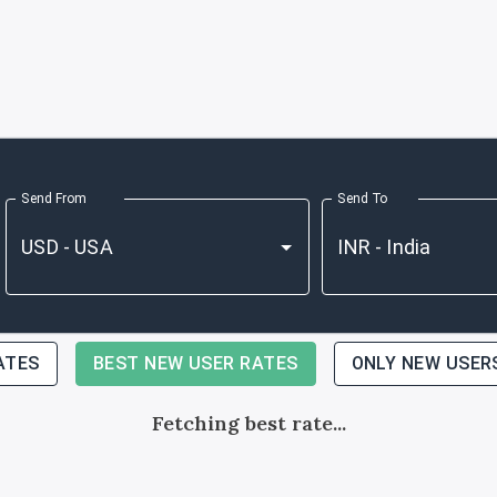
Send From
Send To
ATES
BEST NEW USER RATES
ONLY NEW USER
Fetching best rate...