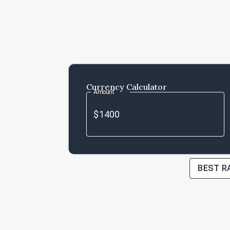
Currency Calculator
Amount
BEST R