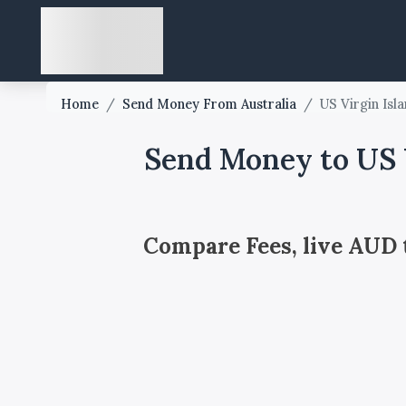
Home
/
Send Money From Australia
/
US Virgin Isl
Send Money to US V
Compare Fees, live AUD