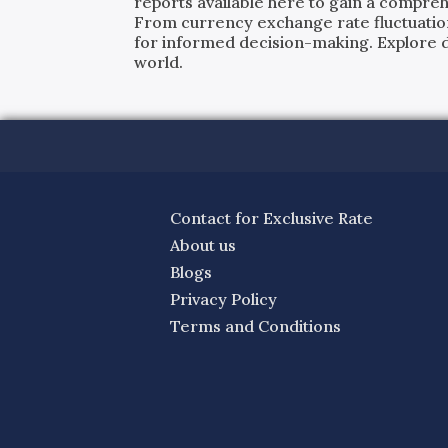
reports available here to gain a compreh
From currency exchange rate fluctuatio
for informed decision-making. Explore det
world.
Contact for Exclusive Rate
About us
Blogs
Privacy Policy
Terms and Conditions