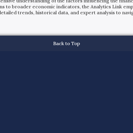
ensive understanding of the factors influencing the financi
ns to broader economic indicators, the Analytics Link em
ailed trends, historical data, and expert analysis to navig
Back to Top