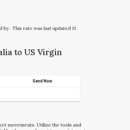
ed by
. This rate was last updated 11
ia to US Virgin
Send Now
rket movements. Utilize the tools and