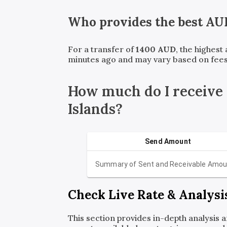
Who provides the best
AU
For a transfer of
1400
AUD
, the highest
minutes ago and may vary based on fees
How much do I receive
Islands?
Send Amount
Summary of Sent and Receivable Amou
Check Live Rate & Analysi
This section provides in-depth analysis 