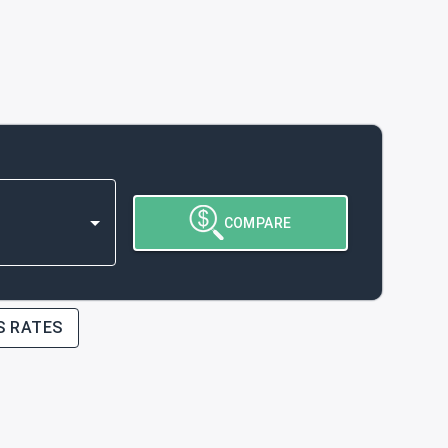
COMPARE
S RATES