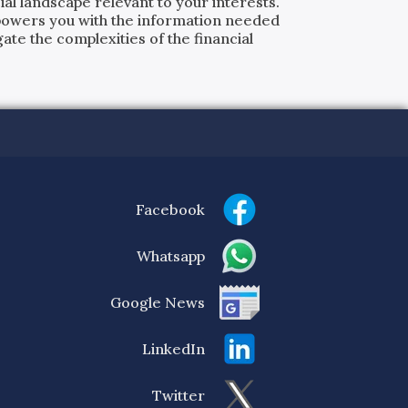
al landscape relevant to your interests.
powers you with the information needed
ate the complexities of the financial
Facebook
Whatsapp
Google News
LinkedIn
Twitter