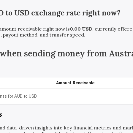
D
to
USD
exchange rate right now?
 amount receivable right now is
0.00
USD
, currently offer
, payout method, and transfer speed.
 when sending money from Austral
Amount Receivable
nts for
AUD
to
USD
s
and data-driven insights into key financial metrics and ma