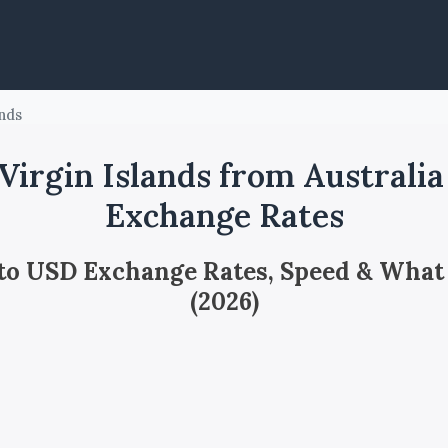
ands
irgin Islands from Australi
Exchange Rates
 to USD Exchange Rates, Speed & What
(2026)