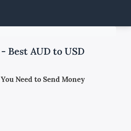
a - Best AUD to USD
 You Need to Send Money