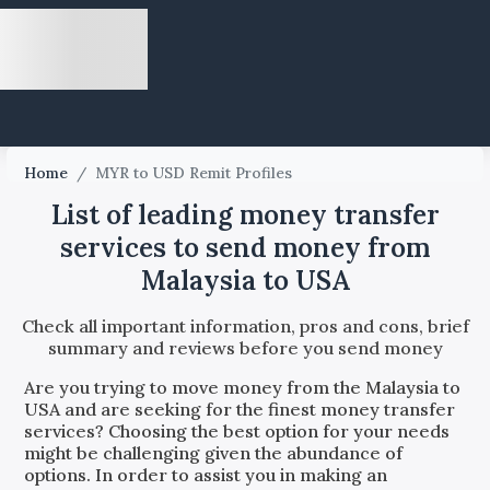
Home
/
MYR to USD Remit Profiles
List of leading money transfer
services to send money from
Malaysia to USA
Check all important information, pros and cons, brief
summary and reviews before you send money
Are you trying to move money from the
Malaysia
to
USA
and are seeking for the finest money transfer
services? Choosing the best option for your needs
might be challenging given the abundance of
options. In order to assist you in making an