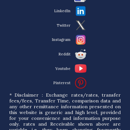
LinkedIn
Twitter
Instagram
Reddit
Youtube
Pinterest
* Disclaimer : Exchange rates/rates, transfer
fees/fees, Transfer Time, comparison data and
any other remittance information presented on
this website is generic and high level, provided
for your convenience and information purpose
only. rates and Receivable shown above are
variable i.e. they keep changing frequently