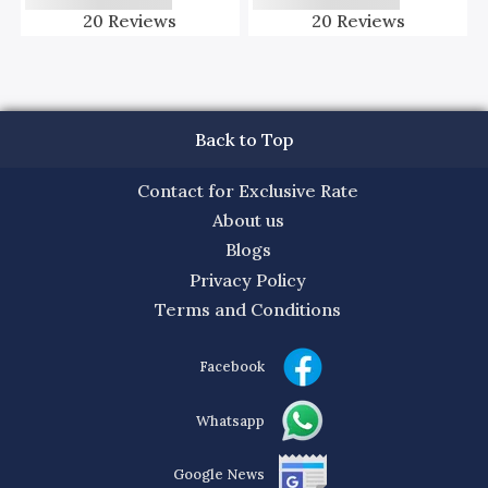
20
Reviews
20
Reviews
Back to Top
Contact for Exclusive Rate
About us
Blogs
Privacy Policy
Terms and Conditions
Facebook
Whatsapp
Google News