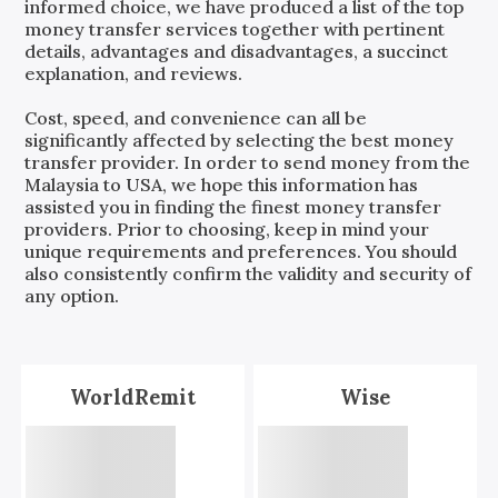
informed choice, we have produced a list of the top
money transfer services together with pertinent
details, advantages and disadvantages, a succinct
explanation, and reviews.
Cost, speed, and convenience can all be
significantly affected by selecting the best money
transfer provider. In order to send money from the
Malaysia
to
USA
, we hope this information has
assisted you in finding the finest money transfer
providers. Prior to choosing, keep in mind your
unique requirements and preferences. You should
also consistently confirm the validity and security of
any option.
WorldRemit
Wise