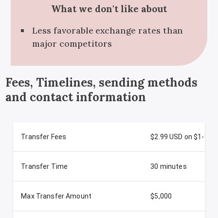
What we don't like about
Less favorable exchange rates than
major competitors
Fees, Timelines, sending methods
and contact information
Transfer Fees
$2.99 USD on $1-$50
Transfer Time
30 minutes
Max Transfer Amount
$5,000