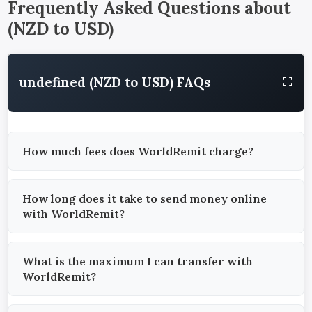
Frequently Asked Questions about
(
NZD
to
USD
)
undefined (NZD to USD) FAQs
How much fees does WorldRemit charge?
How long does it take to send money online
with WorldRemit?
What is the maximum I can transfer with
WorldRemit?