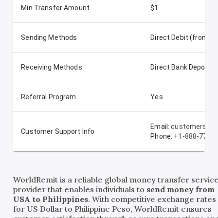
Min Transfer Amount
$1
Sending Methods
Direct Debit (from t
Receiving Methods
Direct Bank Deposit
Referral Program
Yes
Email:
customerserv
Customer Support Info
Phone:
+1-888-772-
WorldRemit is a reliable global money transfer servic
provider that enables individuals to
send money from
USA to Philippines
. With competitive exchange rates
for US Dollar to Philippine Peso, WorldRemit ensures