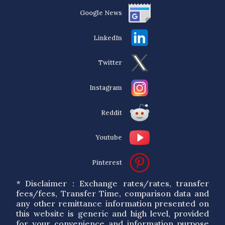
Google News
LinkedIn
Twitter
Instagram
Reddit
Youtube
Pinterest
* Disclaimer : Exchange rates/rates, transfer
fees/fees, Transfer Time, comparison data and
any other remittance information presented on
this website is generic and high level, provided
for your convenience and information purpose