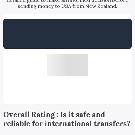
detailed guide to make an informed decision before
sending money to USA from New Zealand.
Overall Rating : Is it safe and
reliable for international transfers?