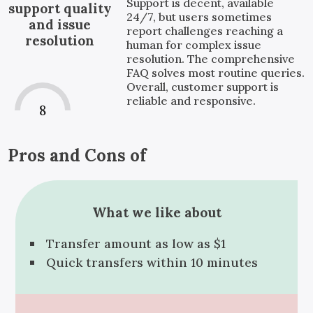
Support is decent, available
support quality
24/7, but users sometimes
and issue
report challenges reaching a
resolution
human for complex issue
resolution. The comprehensive
FAQ solves most routine queries.
Overall, customer support is
reliable and responsive.
8
Pros and Cons of
What we like about
Transfer amount as low as $1
Quick transfers within 10 minutes