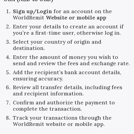
Sign up/Login
for an account on the
WorldRemit
Website or mobile app
Enter your details to create an account if
you’re a first-time user, otherwise log in.
Select your country of origin and
destination.
Enter the amount of money you wish to
send and review the fees and exchange rate.
Add the recipient’s bank account details,
ensuring accuracy.
Review all transfer details, including fees
and recipient information.
Confirm and authorize the payment to
complete the transaction.
Track your transactions through the
WorldRemit website or mobile app.