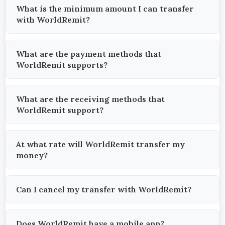
What is the minimum amount I can transfer
with WorldRemit?
What are the payment methods that
WorldRemit supports?
What are the receiving methods that
WorldRemit support?
At what rate will WorldRemit transfer my
money?
Can I cancel my transfer with WorldRemit?
Does WorldRemit have a mobile app?