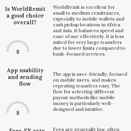
WorldRemit is excellent for
Is WorldRemit
small to medium remittances,
a good choice
especially to mobile wallets and
overall?
cash pickup locations in Africa
and Asia. It balances speed and
ease of use effectively. It is less
suited for very large transfers
due to lower limits compared to
8
bank-focused services.
App usability
The app is user-friendly, focused
and sending
on mobile users, and makes
flow
repeating transfers easy. The
flow for selecting different
payout methods like mobile
money is particularly well-
designed and intuitive.
8
Fees are generally low, often
Fees, FX rate