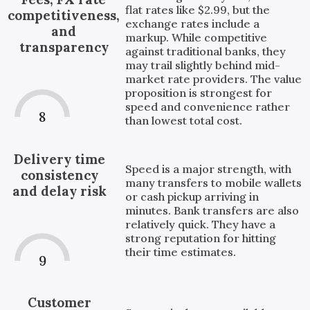
flat rates like $2.99, but the
competitiveness,
exchange rates include a
and
markup. While competitive
transparency
against traditional banks, they
may trail slightly behind mid-
market rate providers. The value
proposition is strongest for
speed and convenience rather
8
than lowest total cost.
Delivery time
Speed is a major strength, with
consistency
many transfers to mobile wallets
and delay risk
or cash pickup arriving in
minutes. Bank transfers are also
relatively quick. They have a
strong reputation for hitting
their time estimates.
9
Customer