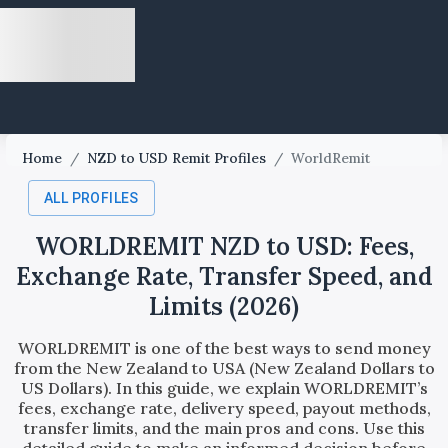
Home
/
NZD to USD Remit Profiles
/
WorldRemit
ALL PROFILES
WORLDREMIT NZD to USD: Fees,
Exchange Rate, Transfer Speed, and
Limits (2026)
WORLDREMIT is one of the best ways to send money
from the New Zealand to USA (New Zealand Dollars to
US Dollars). In this guide, we explain WORLDREMIT’s
fees, exchange rate, delivery speed, payout methods,
transfer limits, and the main pros and cons. Use this