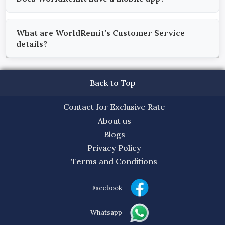
What are WorldRemit’s Customer Service
details?
Back to Top
Contact for Exclusive Rate
About us
Blogs
Privacy Policy
Terms and Conditions
Facebook
Whatsapp