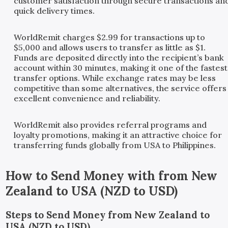
customer satisfaction through secure transactions an
quick delivery times.
WorldRemit charges $2.99 for transactions up to
$5,000 and allows users to transfer as little as $1.
Funds are deposited directly into the recipient’s bank
account within 30 minutes, making it one of the fastest
transfer options. While exchange rates may be less
competitive than some alternatives, the service offers
excellent convenience and reliability.
WorldRemit also provides referral programs and
loyalty promotions, making it an attractive choice for
transferring funds globally from USA to Philippines.
How to Send Money with
from
New
Zealand
to
USA
(
NZD
to
USD
)
Steps to Send Money from New Zealand to
USA (NZD to USD)