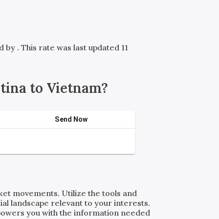
ed by
. This rate was last updated 11
tina to Vietnam?
Send Now
rket movements. Utilize the tools and
al landscape relevant to your interests.
powers you with the information needed