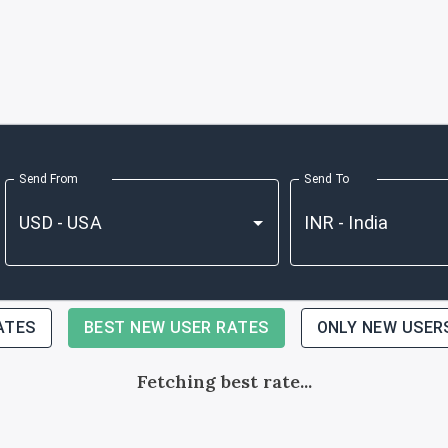
Send From
Send To
ATES
BEST NEW USER RATES
ONLY NEW USER
Fetching best rate...