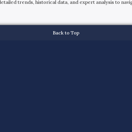
ailed trends, historical data, and expert analysis to navig
Back to Top