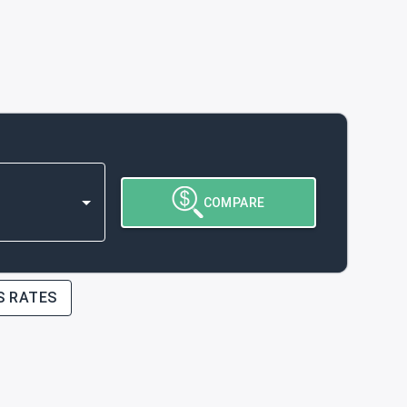
COMPARE
S RATES