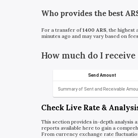
Who provides the best
AR
For a transfer of
1400
ARS
, the highest
minutes ago and may vary based on fees
How much do I receive
Send Amount
Summary of Sent and Receivable Amou
Check Live Rate & Analysi
This section provides in-depth analysis 
reports available here to gain a compreh
From currency exchange rate fluctuatio