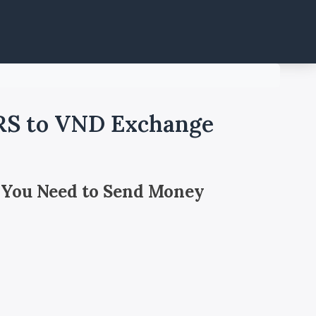
ARS to VND Exchange
 You Need to Send Money