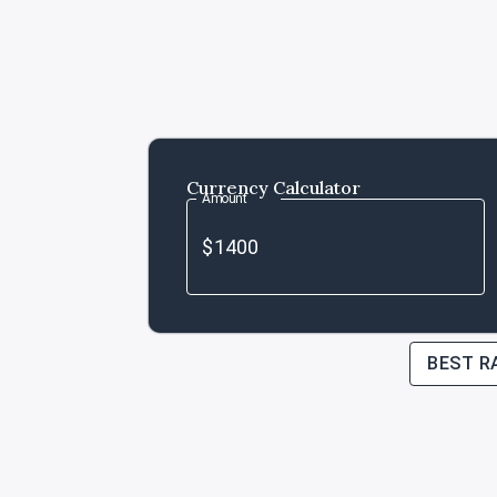
Currency Calculator
Amount
BEST R