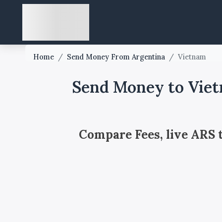
Home
/
Send Money From Argentina
/
Vietnam
Send Money to Viet
Compare Fees, live ARS