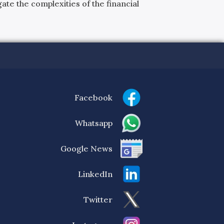
ate the complexities of the financial
Facebook
Whatsapp
Google News
LinkedIn
Twitter