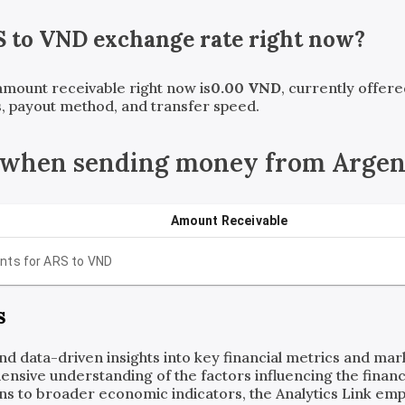
S
to
VND
exchange rate right now?
 amount receivable right now is
0.00
VND
, currently offer
, payout method, and transfer speed.
 when sending money from Argen
Amount Receivable
nts for
ARS
to
VND
s
and data-driven insights into key financial metrics and ma
ensive understanding of the factors influencing the financi
ns to broader economic indicators, the Analytics Link em