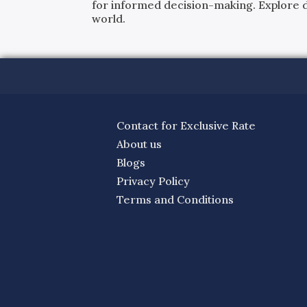
for informed decision-making. Explore det
world.
Contact for Exclusive Rate
About us
Blogs
Privacy Policy
Terms and Conditions