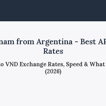
nam from Argentina - Best 
Rates
 to VND Exchange Rates, Speed & What
(2026)