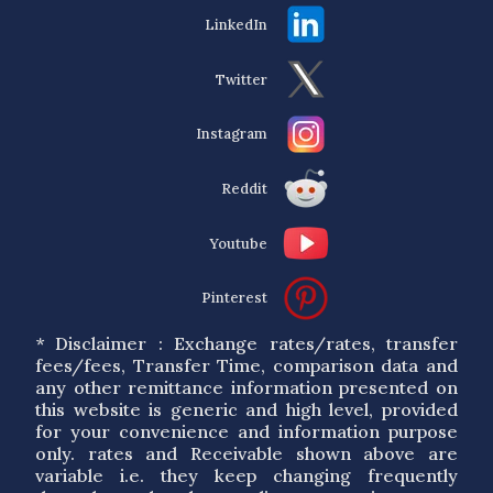
LinkedIn
Twitter
Instagram
Reddit
Youtube
Pinterest
* Disclaimer : Exchange rates/rates, transfer
fees/fees, Transfer Time, comparison data and
any other remittance information presented on
this website is generic and high level, provided
for your convenience and information purpose
only. rates and Receivable shown above are
variable i.e. they keep changing frequently