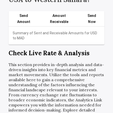
Send
Amount
Send
Amount
Receivable
Now
Summary of Sent and Receivable Amounts for
USD
to
MAD
Check Live Rate & Analysis
This section provides in-depth analysis and data-
driven insights into key financial metrics and
market movements. Utilize the tools and reports
available here to gain a comprehensive
understanding of the factors influencing the
financial landscape relevant to your interests.
From currency exchange rate fluctuations to
broader economic indicators, the Analytics Link
empowers you with the information needed for
informed decision-making. Explore detailed