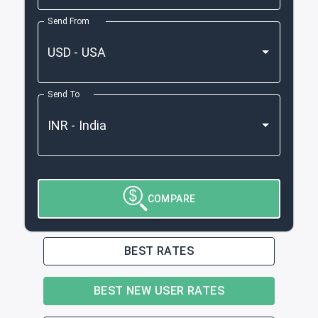
Send From
Send To
COMPARE
BEST RATES
BEST NEW USER RATES