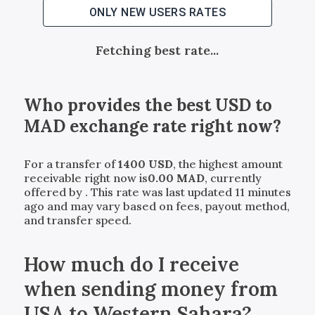
ONLY NEW USERS RATES
Fetching best rate...
Who provides the best
USD
to
MAD
exchange rate right now?
For a transfer of
1400
USD
, the highest amount
receivable right now is
0.00
MAD
, currently
offered by
. This rate was last updated 11 minutes
ago and may vary based on fees, payout method,
and transfer speed.
How much do I receive
when sending money from
USA to Western Sahara?