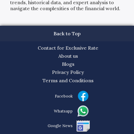
trends, historical data, and expert analysis to
navigate the complexities of the financial world.
Back to Top
Contact for Exclusive Rate
About us
Blogs
Privacy Policy
Terms and Conditions
Facebook
Whatsapp
Google News