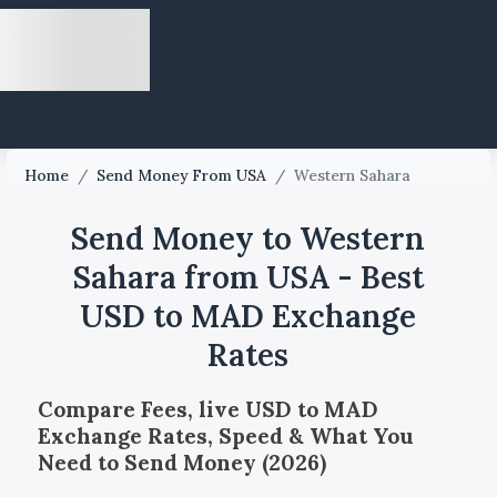
Home
/
Send Money From USA
/
Western Sahara
Send Money to Western
Sahara from USA - Best
USD to MAD Exchange
Rates
Compare Fees, live USD to MAD
Exchange Rates, Speed & What You
Need to Send Money (2026)