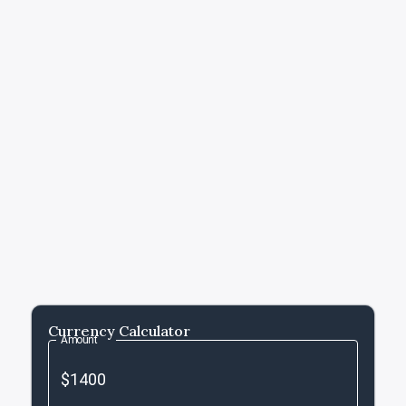
Currency Calculator
Amount