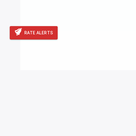
RATE ALERTS