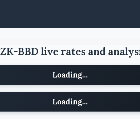
ZK-BBD live rates and analys
Loading...
Loading...