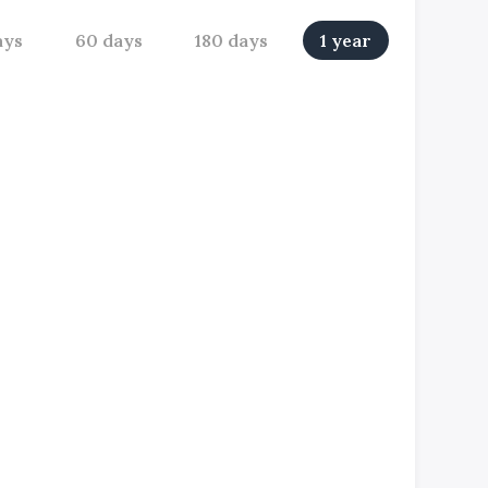
ays
60 days
180 days
1 year