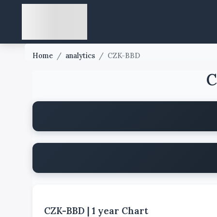
Home
/
analytics
/
CZK-BBD
C
CZK-BBD
|
1 year
Chart