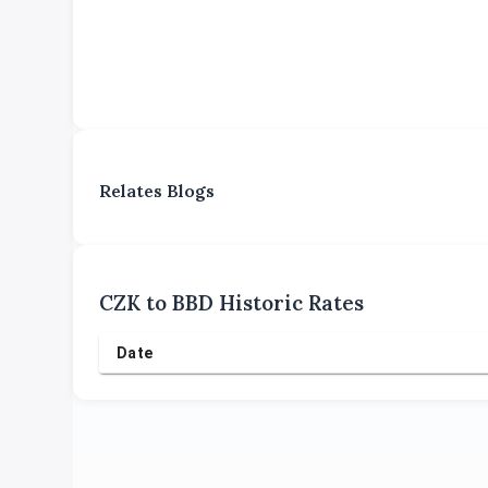
Relates Blogs
CZK
to
BBD
Historic Rates
Date