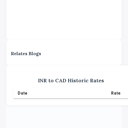
Relates Blogs
INR
to
CAD
Historic Rates
Date
Rate