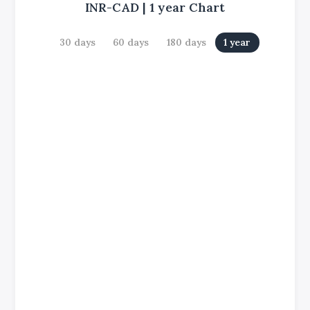
INR-CAD
|
1 year
Chart
30 days
60 days
180 days
1 year