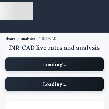
Home
/
analytics
/
INR-CAD
INR-CAD live rates and analysis
Loading...
Loading...