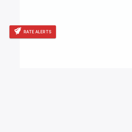
RATE ALERTS