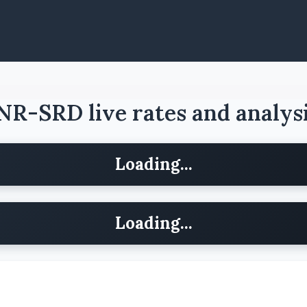
NR-SRD live rates and analys
Loading...
Loading...