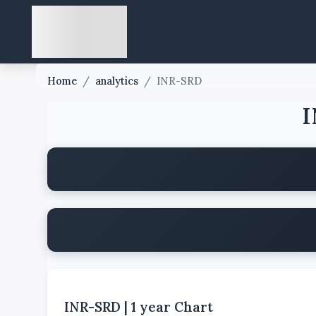
Home
/
analytics
/
INR-SRD
I
INR-SRD
|
1 year
Chart