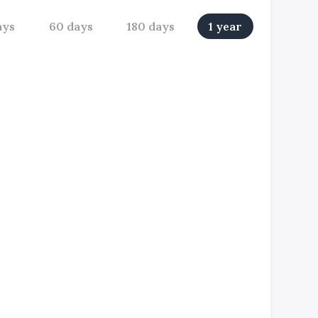
ays
60 days
180 days
1 year