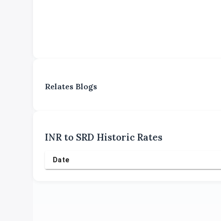
Relates Blogs
INR
to
SRD
Historic Rates
Date