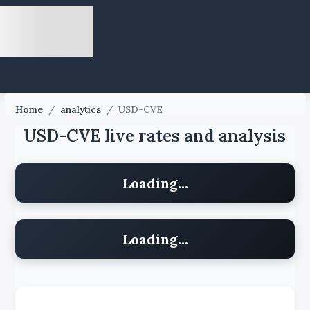
Home
/
analytics
/
USD-CVE
USD-CVE live rates and analysis
Loading...
Loading...