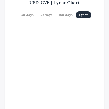
USD-CVE
|
1 year
Chart
30 days
60 days
180 days
1 year