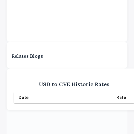
Relates Blogs
USD
to
CVE
Historic Rates
Date
Rate