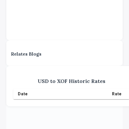
Relates Blogs
USD
to
XOF
Historic Rates
Date
Rate