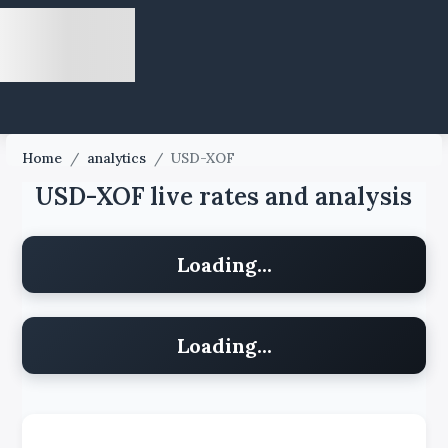
Home
/
analytics
/
USD-XOF
USD-XOF live rates and analysis
Loading...
Loading...