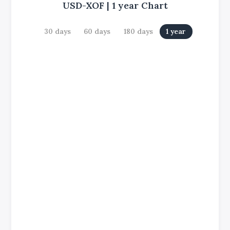
USD-XOF
|
1 year
Chart
30 days
60 days
180 days
1 year