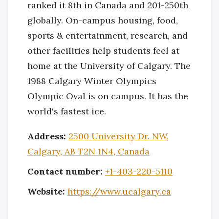
ranked it 8th in Canada and 201-250th
globally. On-campus housing, food,
sports & entertainment, research, and
other facilities help students feel at
home at the University of Calgary. The
1988 Calgary Winter Olympics
Olympic Oval is on campus. It has the
world's fastest ice.
Address:
2500 University Dr. NW,
Calgary, AB T2N 1N4, Canada
Contact number:
+1-403-220-5110
Website:
https://www.ucalgary.ca