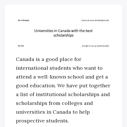
Canada is a good place for
international students who want to
attend a well-known school and get a
good education. We have put together
a list of institutional scholarships and
scholarships from colleges and
universities in Canada to help
prospective students.