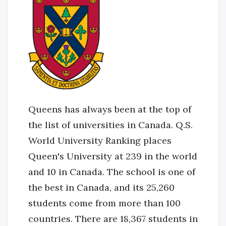
Queens has always been at the top of
the list of universities in Canada. Q.S.
World University Ranking places
Queen's University at 239 in the world
and 10 in Canada. The school is one of
the best in Canada, and its 25,260
students come from more than 100
countries. There are 18,367 students in