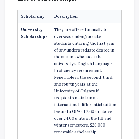
Scholarship
Description
University
They are offered annually to
Scholarships
overseas undergraduate
students entering the first year
of any undergraduate degree in
the autumn who meet the
university's English Language
Proficiency requirement.
Renewable in the second, third,
and fourth years at the
University of Calgary if
recipients maintain an
international differential tuition
fee and a GPA of 2.60 or above
over 24.00 units in the fall and
winter semesters. $20,000
renewable scholarship.