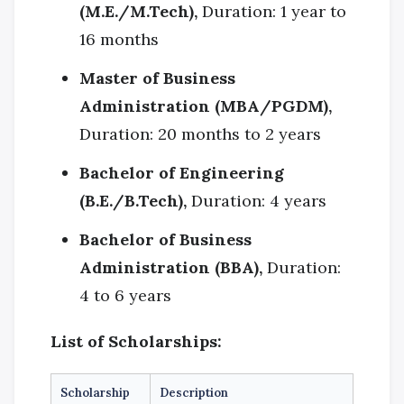
(M.E./M.Tech),
Duration: 1 year to
16 months
Master of Business
Administration (MBA/PGDM),
Duration: 20 months to 2 years
Bachelor of Engineering
(B.E./B.Tech),
Duration: 4 years
Bachelor of Business
Administration (BBA),
Duration:
4 to 6 years
List of Scholarships:
Scholarship
Description