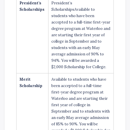
President’s
President’s
Scholarships
ScholarshipsAvailable to
students who have been
accepted to a full-time first-year
degree program at Waterloo and
are starting their first year of
college in September and to
students with an early May
average admission of 90% to
94%. You will be awarded a
$2,000 Scholarship for College.
Merit
Available to students who have
Scholarship
been accepted to a full-time
first-year degree program at
Waterloo and are starting their
first year of college in
September and to students with
an early May average admission
of 85% to 90%. You will be