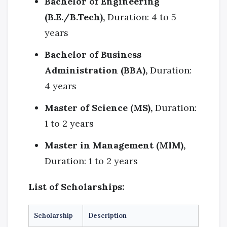
Bachelor of Engineering
(B.E./B.Tech),
Duration: 4 to 5
years
Bachelor of Business
Administration (BBA),
Duration:
4 years
Master of Science (MS),
Duration:
1 to 2 years
Master in Management (MIM),
Duration: 1 to 2 years
List of Scholarships:
Scholarship
Description