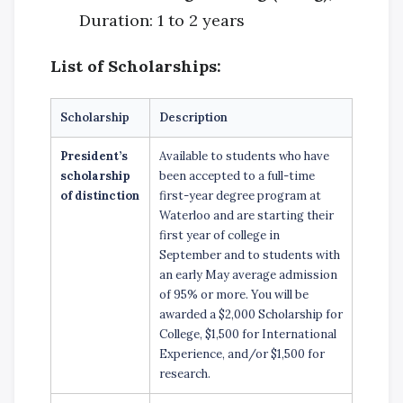
Duration: 1 to 2 years
List of Scholarships:
Scholarship
Description
President’s
Available to students who have
scholarship
been accepted to a full-time
of distinction
first-year degree program at
Waterloo and are starting their
first year of college in
September and to students with
an early May average admission
of 95% or more. You will be
awarded a $2,000 Scholarship for
College, $1,500 for International
Experience, and/or $1,500 for
research.