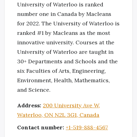
University of Waterloo is ranked
number one in Canada by Macleans
for 2022. The University of Waterloo is
ranked #1 by Macleans as the most
innovative university. Courses at the
University of Waterloo are taught in
30+ Departments and Schools and the
six Faculties of Arts, Engineering,
Environment, Health, Mathematics,
and Science.
Address:
200 University Ave W,
Waterloo, ON N2L 3G1, Canada
Contact number:
+1-519-888-4567