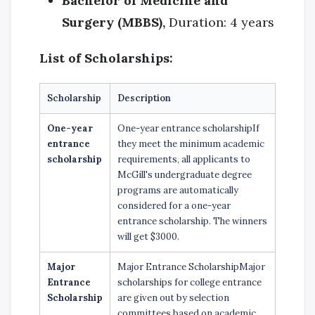
Bachelor of Medicine and
Surgery (MBBS),
Duration: 4 years
List of Scholarships:
Scholarship
Description
One-year
One-year entrance scholarshipIf
entrance
they meet the minimum academic
scholarship
requirements, all applicants to
McGill's undergraduate degree
programs are automatically
considered for a one-year
entrance scholarship. The winners
will get $3000.
Major
Major Entrance ScholarshipMajor
Entrance
scholarships for college entrance
Scholarship
are given out by selection
committees based on academic