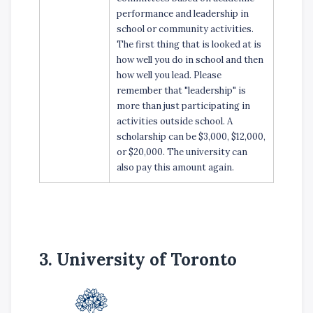
performance and leadership in
school or community activities.
The first thing that is looked at is
how well you do in school and then
how well you lead. Please
remember that "leadership" is
more than just participating in
activities outside school. A
scholarship can be $3,000, $12,000,
or $20,000. The university can
also pay this amount again.
3. University of Toronto