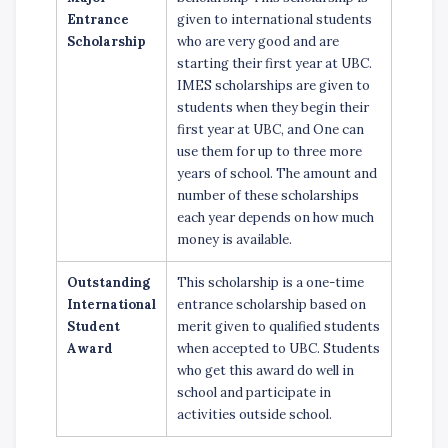
Entrance
given to international students
Scholarship
who are very good and are
starting their first year at UBC.
IMES scholarships are given to
students when they begin their
first year at UBC, and One can
use them for up to three more
years of school. The amount and
number of these scholarships
each year depends on how much
money is available.
Outstanding
This scholarship is a one-time
International
entrance scholarship based on
Student
merit given to qualified students
Award
when accepted to UBC. Students
who get this award do well in
school and participate in
activities outside school.