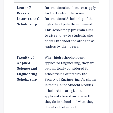
Lester B.
International students can apply
Pearson
for the Lester B. Pearson
International
International Scholarship if their
Scholarship
high school puts them forward.
This scholarship program aims
to give money to students who
do well in school and are seen as
leaders by their peers.
Faculty of
When high school student
Applied
applies to Engineering, they are
Science and
automatically considered for
Engineering
scholarships offered by the
Scholarship
Faculty of Engineering. As shown
in their Online Student Profiles,
scholarships are given to
applicants based on how well
they do in school and what they
do outside of school