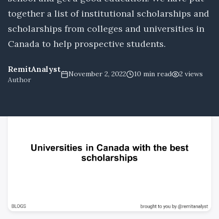
together a list of institutional scholarships and
scholarships from colleges and universities in
Canada to help prospective students.
RemitAnalyst
November 2, 2022
10
min read
2
views
Author