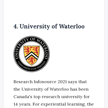
4. University of Waterloo
Research Infosource 2021 says that
the University of Waterloo has been
Canada's top research university for
14 years. For experiential learning, the