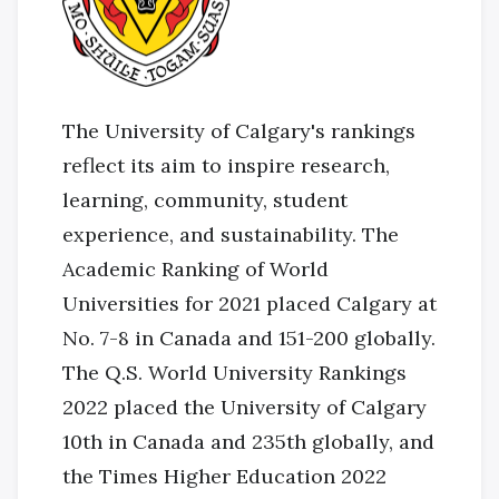
The University of Calgary's rankings
reflect its aim to inspire research,
learning, community, student
experience, and sustainability. The
Academic Ranking of World
Universities for 2021 placed Calgary at
No. 7-8 in Canada and 151-200 globally.
The Q.S. World University Rankings
2022 placed the University of Calgary
10th in Canada and 235th globally, and
the Times Higher Education 2022