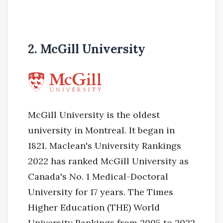
2. McGill University
McGill University is the oldest
university in Montreal. It began in
1821. Maclean's University Rankings
2022 has ranked McGill University as
Canada's No. 1 Medical-Doctoral
University for 17 years. The Times
Higher Education (THE) World
University Rankings from 2005 to 2022