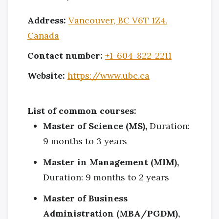
Address:
Vancouver, BC V6T 1Z4,
Canada
Contact number:
+1-604-822-2211
Website:
https://www.ubc.ca
List of common courses:
Master of Science (MS),
Duration:
9 months to 3 years
Master in Management (MIM),
Duration: 9 months to 2 years
Master of Business
Administration (MBA/PGDM),