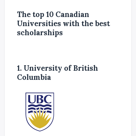
The top 10 Canadian
Universities with the best
scholarships
1. University of British
Columbia