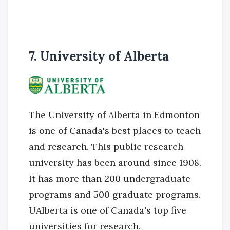
7. University of Alberta
The University of Alberta in Edmonton
is one of Canada's best places to teach
and research. This public research
university has been around since 1908.
It has more than 200 undergraduate
programs and 500 graduate programs.
UAlberta is one of Canada's top five
universities for research.