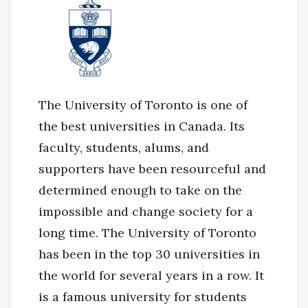
The University of Toronto is one of
the best universities in Canada. Its
faculty, students, alums, and
supporters have been resourceful and
determined enough to take on the
impossible and change society for a
long time. The University of Toronto
has been in the top 30 universities in
the world for several years in a row. It
is a famous university for students