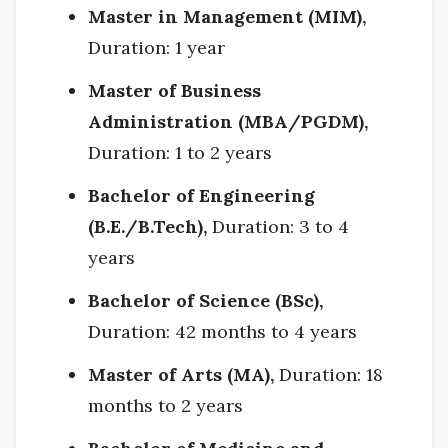
Master in Management (MIM),
Duration: 1 year
Master of Business
Administration (MBA/PGDM),
Duration: 1 to 2 years
Bachelor of Engineering
(B.E./B.Tech),
Duration: 3 to 4
years
Bachelor of Science (BSc),
Duration: 42 months to 4 years
Master of Arts (MA),
Duration: 18
months to 2 years