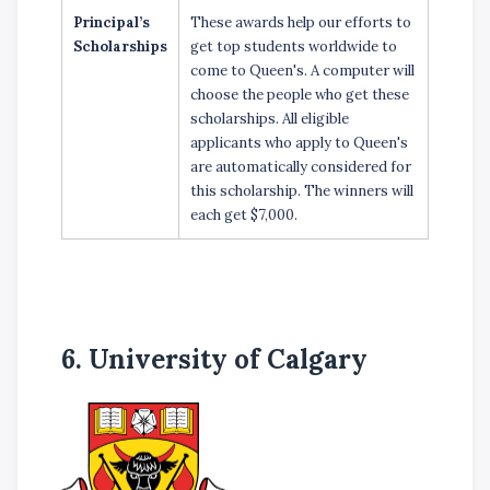
Principal’s
These awards help our efforts to
Scholarships
get top students worldwide to
come to Queen's. A computer will
choose the people who get these
scholarships. All eligible
applicants who apply to Queen's
are automatically considered for
this scholarship. The winners will
each get $7,000.
6. University of Calgary