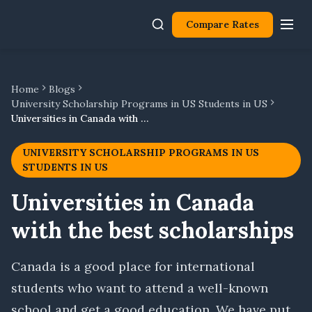
Compare Rates
Home
Blogs
University Scholarship Programs in US Students in US
Universities in Canada with the best scholarships
UNIVERSITY SCHOLARSHIP PROGRAMS IN US
STUDENTS IN US
Universities in Canada
with the best scholarships
Canada is a good place for international
students who want to attend a well-known
school and get a good education. We have put