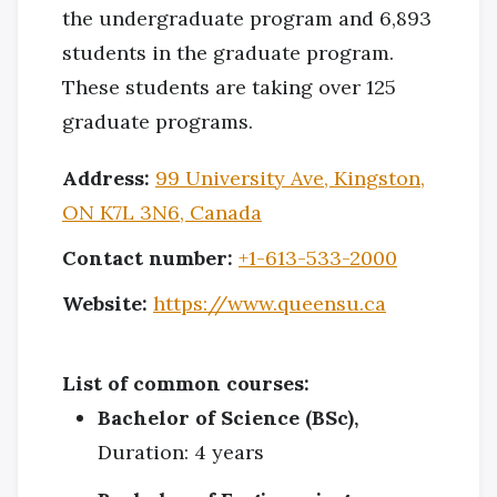
the undergraduate program and 6,893
students in the graduate program.
These students are taking over 125
graduate programs.
Address:
99 University Ave, Kingston,
ON K7L 3N6, Canada
Contact number:
+1-613-533-2000
Website:
https://www.queensu.ca
List of common courses:
Bachelor of Science (BSc),
Duration: 4 years