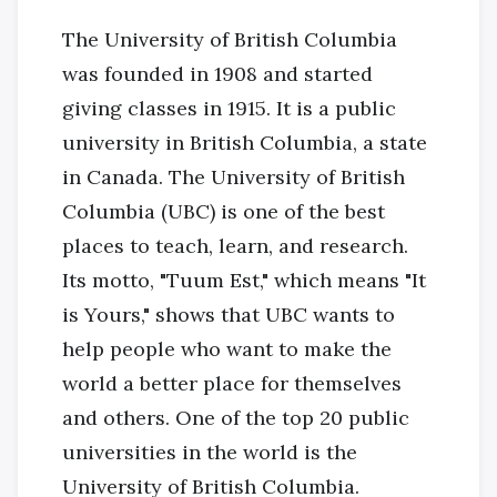
The University of British Columbia
was founded in 1908 and started
giving classes in 1915. It is a public
university in British Columbia, a state
in Canada. The University of British
Columbia (UBC) is one of the best
places to teach, learn, and research.
Its motto, "Tuum Est," which means "It
is Yours," shows that UBC wants to
help people who want to make the
world a better place for themselves
and others. One of the top 20 public
universities in the world is the
University of British Columbia.