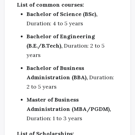
List of common courses:
Bachelor of Science (BSc),
Duration: 4 to 5 years
Bachelor of Engineering
(B.E./B.Tech),
Duration: 2 to 5
years
Bachelor of Business
Administration (BBA),
Duration:
2 to 5 years
Master of Business
Administration (MBA/PGDM),
Duration: 1 to 3 years
List of Scholarships: