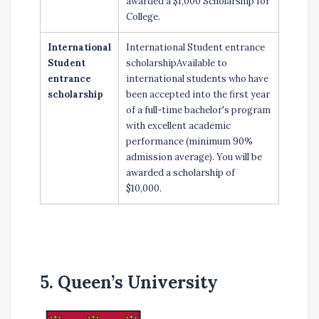
awarded a $1,000 Scholarship for
College.
International
International Student entrance
Student
scholarshipAvailable to
entrance
international students who have
scholarship
been accepted into the first year
of a full-time bachelor's program
with excellent academic
performance (minimum 90%
admission average). You will be
awarded a scholarship of
$10,000.
5. Queen’s University