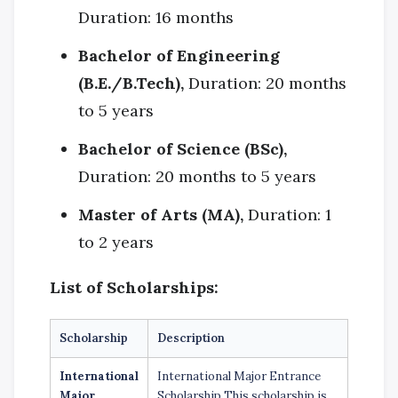
Duration: 16 months
Bachelor of Engineering
(B.E./B.Tech),
Duration: 20 months
to 5 years
Bachelor of Science (BSc),
Duration: 20 months to 5 years
Master of Arts (MA),
Duration: 1
to 2 years
List of Scholarships:
Scholarship
Description
International
International Major Entrance
Major
Scholarship This scholarship is