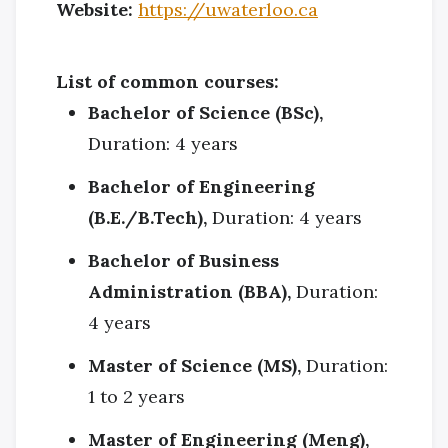
Website:
https://uwaterloo.ca
List of common courses:
Bachelor of Science (BSc),
Duration: 4 years
Bachelor of Engineering
(B.E./B.Tech),
Duration: 4 years
Bachelor of Business
Administration (BBA),
Duration:
4 years
Master of Science (MS),
Duration:
1 to 2 years
Master of Engineering (Meng),