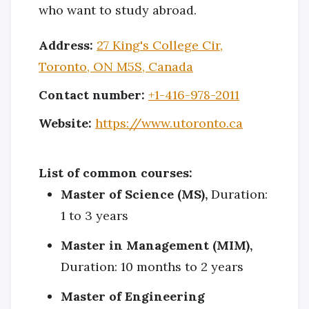
who want to study abroad.
Address:
27 King's College Cir,
Toronto, ON M5S, Canada
Contact number:
+1-416-978-2011
Website:
https://www.utoronto.ca
List of common courses:
Master of Science (MS),
Duration:
1 to 3 years
Master in Management (MIM),
Duration: 10 months to 2 years
Master of Engineering