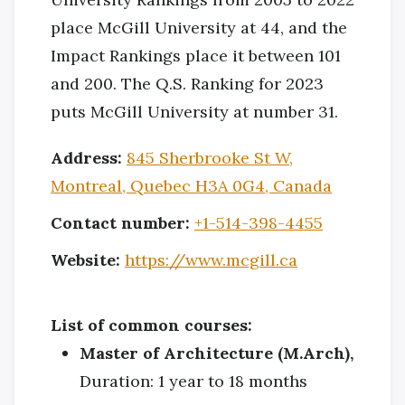
place McGill University at 44, and the
Impact Rankings place it between 101
and 200. The Q.S. Ranking for 2023
puts McGill University at number 31.
Address:
845 Sherbrooke St W,
Montreal, Quebec H3A 0G4, Canada
Contact number:
+1-514-398-4455
Website:
https://www.mcgill.ca
List of common courses:
Master of Architecture (M.Arch),
Duration: 1 year to 18 months