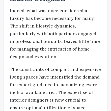
Indeed, what was once considered a
luxury has become necessary for many.
The shift in lifestyle dynamics,
particularly with both partners engaged
in professional pursuits, leaves little time
for managing the intricacies of home
design and execution.
The constraints of compact and expensive
living spaces have intensified the demand
for expert guidance in maximizing every
inch of available area. The expertise of
interior designers is now crucial to
ensure optimal utilization of space,