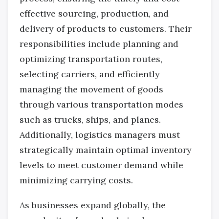
effective sourcing, production, and
delivery of products to customers. Their
responsibilities include planning and
optimizing transportation routes,
selecting carriers, and efficiently
managing the movement of goods
through various transportation modes
such as trucks, ships, and planes.
Additionally, logistics managers must
strategically maintain optimal inventory
levels to meet customer demand while
minimizing carrying costs.
As businesses expand globally, the