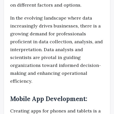
on different factors and options.
In the evolving landscape where data
increasingly drives businesses, there is a
growing demand for professionals
proficient in data collection, analysis, and
interpretation. Data analysts and
scientists are pivotal in guiding
organizations toward informed decision-
making and enhancing operational
efficiency.
Mobile App Development:
Creating apps for phones and tablets is a