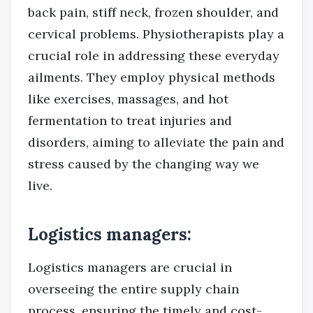
back pain, stiff neck, frozen shoulder, and
cervical problems. Physiotherapists play a
crucial role in addressing these everyday
ailments. They employ physical methods
like exercises, massages, and hot
fermentation to treat injuries and
disorders, aiming to alleviate the pain and
stress caused by the changing way we
live.
Logistics managers:
Logistics managers are crucial in
overseeing the entire supply chain
process, ensuring the timely and cost-