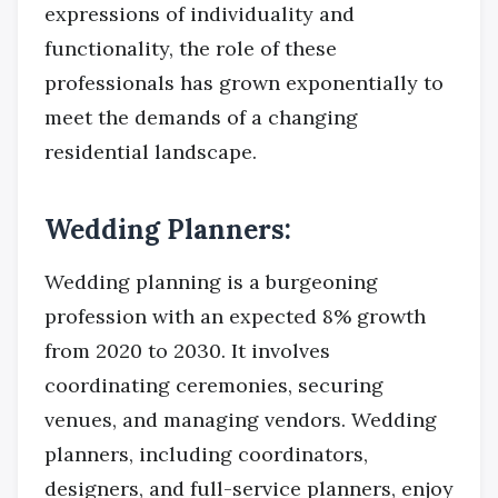
expressions of individuality and
functionality, the role of these
professionals has grown exponentially to
meet the demands of a changing
residential landscape.
Wedding Planners:
Wedding planning is a burgeoning
profession with an expected 8% growth
from 2020 to 2030. It involves
coordinating ceremonies, securing
venues, and managing vendors. Wedding
planners, including coordinators,
designers, and full-service planners, enjoy