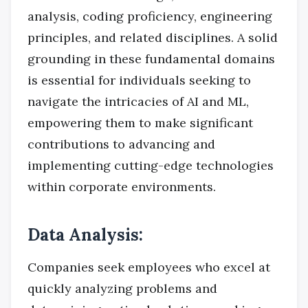
analysis, coding proficiency, engineering
principles, and related disciplines. A solid
grounding in these fundamental domains
is essential for individuals seeking to
navigate the intricacies of AI and ML,
empowering them to make significant
contributions to advancing and
implementing cutting-edge technologies
within corporate environments.
Data Analysis:
Companies seek employees who excel at
quickly analyzing problems and