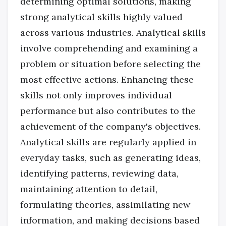
determining optimal solutions, making
strong analytical skills highly valued
across various industries. Analytical skills
involve comprehending and examining a
problem or situation before selecting the
most effective actions. Enhancing these
skills not only improves individual
performance but also contributes to the
achievement of the company's objectives.
Analytical skills are regularly applied in
everyday tasks, such as generating ideas,
identifying patterns, reviewing data,
maintaining attention to detail,
formulating theories, assimilating new
information, and making decisions based