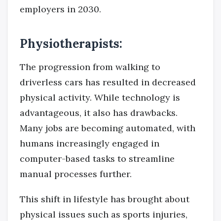
employers in 2030.
Physiotherapists:
The progression from walking to
driverless cars has resulted in decreased
physical activity. While technology is
advantageous, it also has drawbacks.
Many jobs are becoming automated, with
humans increasingly engaged in
computer-based tasks to streamline
manual processes further.
This shift in lifestyle has brought about
physical issues such as sports injuries,