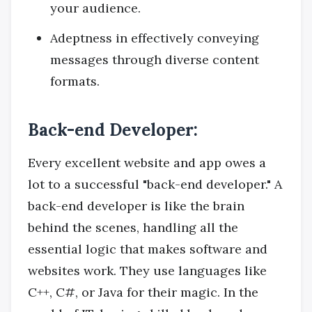
your audience.
Adeptness in effectively conveying
messages through diverse content
formats.
Back-end Developer:
Every excellent website and app owes a
lot to a successful "back-end developer." A
back-end developer is like the brain
behind the scenes, handling all the
essential logic that makes software and
websites work. They use languages like
C++, C#, or Java for their magic. In the