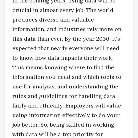
In the coming years, using data will be
crucial in almost every job. The world
produces diverse and valuable
information, and industries rely more on
this data than ever. By the year 2030, it's
expected that nearly everyone will need
to know how data impacts their work.
This means knowing where to find the
information you need and which tools to
use for analysis, and understanding the
rules and guidelines for handling data
fairly and ethically. Employers will value
using information effectively to do your
job better. So, being skilled in working
with data will be a top priority for