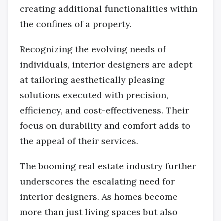
creating additional functionalities within
the confines of a property.
Recognizing the evolving needs of
individuals, interior designers are adept
at tailoring aesthetically pleasing
solutions executed with precision,
efficiency, and cost-effectiveness. Their
focus on durability and comfort adds to
the appeal of their services.
The booming real estate industry further
underscores the escalating need for
interior designers. As homes become
more than just living spaces but also