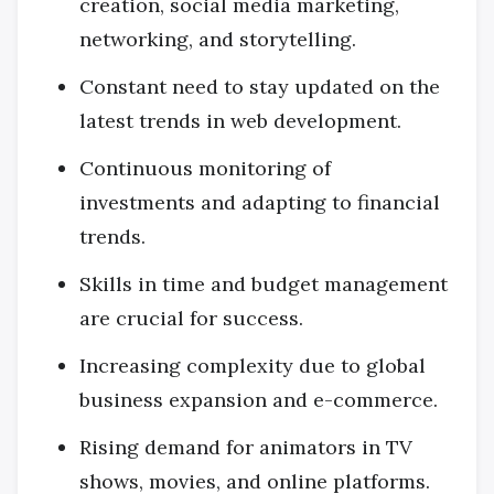
creation, social media marketing,
networking, and storytelling.
Constant need to stay updated on the
latest trends in web development.
Continuous monitoring of
investments and adapting to financial
trends.
Skills in time and budget management
are crucial for success.
Increasing complexity due to global
business expansion and e-commerce.
Rising demand for animators in TV
shows, movies, and online platforms.