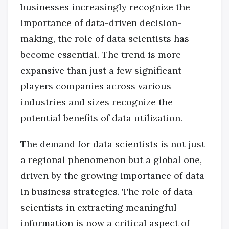
businesses increasingly recognize the
importance of data-driven decision-
making, the role of data scientists has
become essential. The trend is more
expansive than just a few significant
players companies across various
industries and sizes recognize the
potential benefits of data utilization.
The demand for data scientists is not just
a regional phenomenon but a global one,
driven by the growing importance of data
in business strategies. The role of data
scientists in extracting meaningful
information is now a critical aspect of