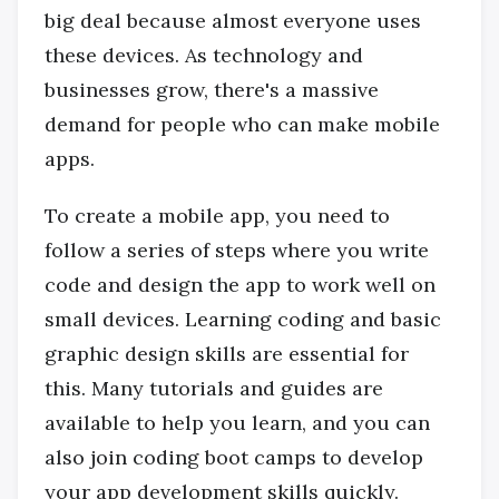
big deal because almost everyone uses
these devices. As technology and
businesses grow, there's a massive
demand for people who can make mobile
apps.
To create a mobile app, you need to
follow a series of steps where you write
code and design the app to work well on
small devices. Learning coding and basic
graphic design skills are essential for
this. Many tutorials and guides are
available to help you learn, and you can
also join coding boot camps to develop
your app development skills quickly.