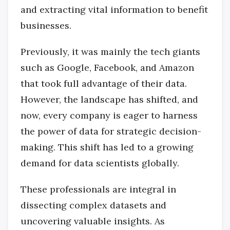
and extracting vital information to benefit
businesses.
Previously, it was mainly the tech giants
such as Google, Facebook, and Amazon
that took full advantage of their data.
However, the landscape has shifted, and
now, every company is eager to harness
the power of data for strategic decision-
making. This shift has led to a growing
demand for data scientists globally.
These professionals are integral in
dissecting complex datasets and
uncovering valuable insights. As