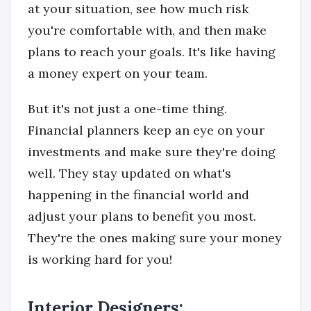
at your situation, see how much risk
you're comfortable with, and then make
plans to reach your goals. It's like having
a money expert on your team.
But it's not just a one-time thing.
Financial planners keep an eye on your
investments and make sure they're doing
well. They stay updated on what's
happening in the financial world and
adjust your plans to benefit you most.
They're the ones making sure your money
is working hard for you!
Interior Designers: