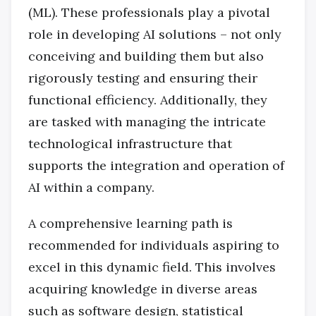
(ML). These professionals play a pivotal
role in developing AI solutions – not only
conceiving and building them but also
rigorously testing and ensuring their
functional efficiency. Additionally, they
are tasked with managing the intricate
technological infrastructure that
supports the integration and operation of
AI within a company.
A comprehensive learning path is
recommended for individuals aspiring to
excel in this dynamic field. This involves
acquiring knowledge in diverse areas
such as software design, statistical