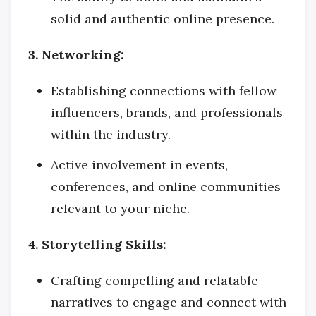
solid and authentic online presence.
3. Networking:
Establishing connections with fellow
influencers, brands, and professionals
within the industry.
Active involvement in events,
conferences, and online communities
relevant to your niche.
4. Storytelling Skills:
Crafting compelling and relatable
narratives to engage and connect with