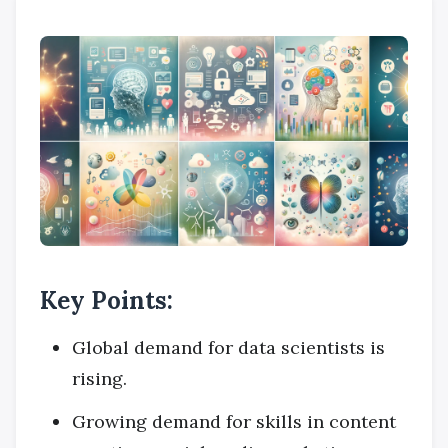
Key Points:
Global demand for data scientists is
rising.
Growing demand for skills in content