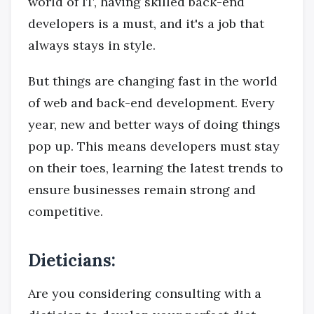
world of IT, having skilled back-end
developers is a must, and it's a job that
always stays in style.
But things are changing fast in the world
of web and back-end development. Every
year, new and better ways of doing things
pop up. This means developers must stay
on their toes, learning the latest trends to
ensure businesses remain strong and
competitive.
Dieticians:
Are you considering consulting with a