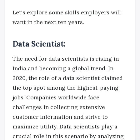
Let's explore some skills employers will
want in the next ten years.
Data Scientist:
The need for data scientists is rising in
India and becoming a global trend. In
2020, the role of a data scientist claimed
the top spot among the highest-paying
jobs. Companies worldwide face
challenges in collecting extensive
customer information and strive to
maximize utility. Data scientists play a
crucial role in this scenario by analyzing