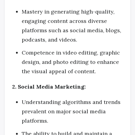
Mastery in generating high-quality,
engaging content across diverse
platforms such as social media, blogs,
podcasts, and videos.
Competence in video editing, graphic
design, and photo editing to enhance
the visual appeal of content.
2. Social Media Marketing:
Understanding algorithms and trends
prevalent on major social media
platforms.
The ability to build and maintain a