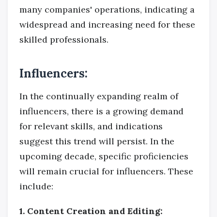
many companies' operations, indicating a
widespread and increasing need for these
skilled professionals.
Influencers:
In the continually expanding realm of
influencers, there is a growing demand
for relevant skills, and indications
suggest this trend will persist. In the
upcoming decade, specific proficiencies
will remain crucial for influencers. These
include:
1. Content Creation and Editing: