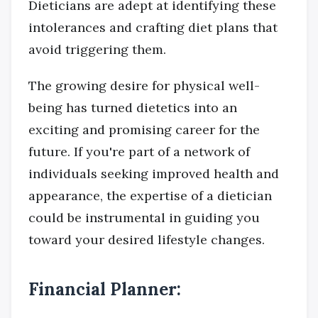
Dieticians are adept at identifying these
intolerances and crafting diet plans that
avoid triggering them.
The growing desire for physical well-
being has turned dietetics into an
exciting and promising career for the
future. If you're part of a network of
individuals seeking improved health and
appearance, the expertise of a dietician
could be instrumental in guiding you
toward your desired lifestyle changes.
Financial Planner: