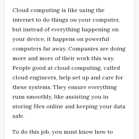
Cloud computing is like using the
internet to do things on your computer,
but instead of everything happening on
your device, it happens on powerful
computers far away. Companies are doing
more and more of their work this way.
People good at cloud computing, called
cloud engineers, help set up and care for
these systems. They ensure everything
runs smoothly, like assisting you in
storing files online and keeping your data
safe.
To do this job, you must know how to