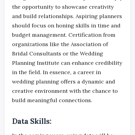
the opportunity to showcase creativity
and build relationships. Aspiring planners
should focus on honing skills in time and
budget management. Certification from
organizations like the Association of
Bridal Consultants or the Wedding
Planning Institute can enhance credibility
in the field. In essence, a career in
wedding planning offers a dynamic and
creative environment with the chance to
build meaningful connections.
Data Skills: