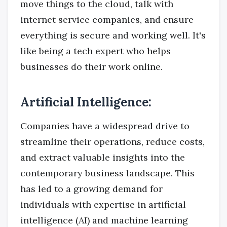
move things to the cloud, talk with
internet service companies, and ensure
everything is secure and working well. It's
like being a tech expert who helps
businesses do their work online.
Artificial Intelligence:
Companies have a widespread drive to
streamline their operations, reduce costs,
and extract valuable insights into the
contemporary business landscape. This
has led to a growing demand for
individuals with expertise in artificial
intelligence (AI) and machine learning