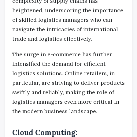
complexity of supply chains has
heightened, underscoring the importance
of skilled logistics managers who can
navigate the intricacies of international
trade and logistics effectively.
The surge in e-commerce has further
intensified the demand for efficient
logistics solutions. Online retailers, in
particular, are striving to deliver products
swiftly and reliably, making the role of
logistics managers even more critical in
the modern business landscape.
Cloud Computing: