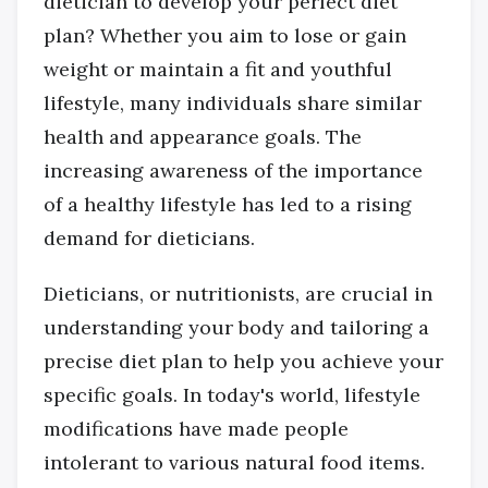
dietician to develop your perfect diet
plan? Whether you aim to lose or gain
weight or maintain a fit and youthful
lifestyle, many individuals share similar
health and appearance goals. The
increasing awareness of the importance
of a healthy lifestyle has led to a rising
demand for dieticians.
Dieticians, or nutritionists, are crucial in
understanding your body and tailoring a
precise diet plan to help you achieve your
specific goals. In today's world, lifestyle
modifications have made people
intolerant to various natural food items.