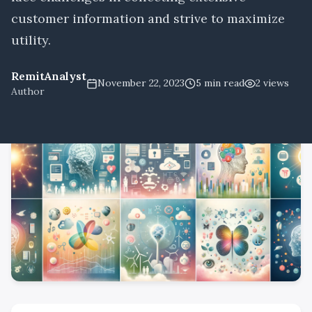
customer information and strive to maximize
utility.
RemitAnalyst
November 22, 2023
5
min read
2
views
Author