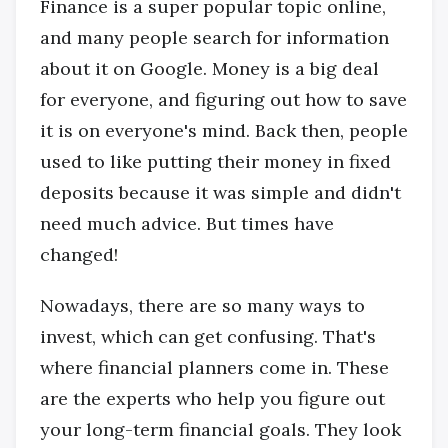
Finance is a super popular topic online,
and many people search for information
about it on Google. Money is a big deal
for everyone, and figuring out how to save
it is on everyone's mind. Back then, people
used to like putting their money in fixed
deposits because it was simple and didn't
need much advice. But times have
changed!
Nowadays, there are so many ways to
invest, which can get confusing. That's
where financial planners come in. These
are the experts who help you figure out
your long-term financial goals. They look