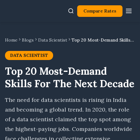
Compare Rates
Home
Blogs
Data Scientist
Top 20 Most-Demand Skills For The Next Decade
DATA SCIENTIST
Top 20 Most-Demand
Skills For The Next Decade
The need for data scientists is rising in India
and becoming a global trend. In 2020, the role
of a data scientist claimed the top spot among
the highest-paying jobs. Companies worldwide
face challenges in collecting extensive