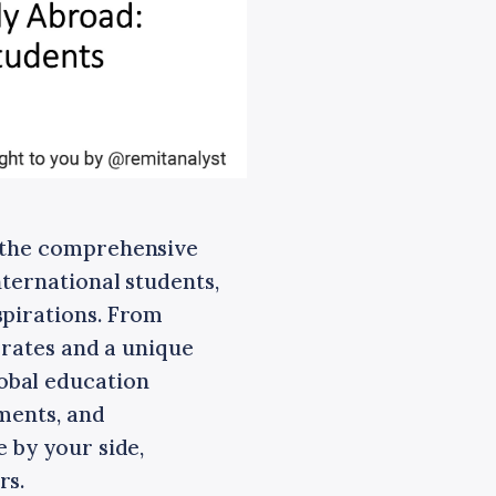
h the comprehensive
nternational students,
spirations. From
t rates and a unique
obal education
ments, and
 by your side,
rs.