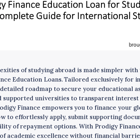
exities of studying abroad is made simpler wit
nce Education Loans. Tailored exclusively for i
a detailed roadmap to secure your educational a
and supported universities to transparent interes
odigy Finance empowers you to finance your gl
ow to effortlessly apply, submit supporting docu
ility of repayment options. With Prodigy Finance
of academic excellence without financial barrie