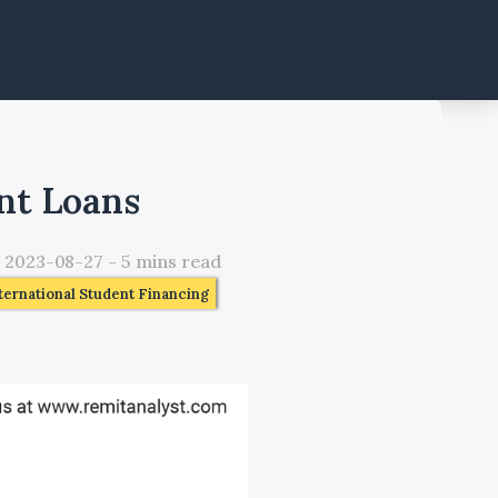
nt Loans
:
2023-08-27
-
5
mins read
ternational Student Financing