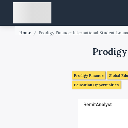
Home
/
Prodigy Finance: International Student Loan
Prodigy
Prodigy Finance
Global Ed
Education Opportunities