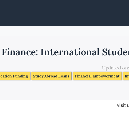
s
 Finance: International Stude
Updated on
ucation Funding
Study Abroad Loans
Financial Empowerment
In