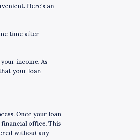
nvenient. Here's an
ome time after
 your income. As
that your loan
ocess. Once your loan
financial office. This
vered without any