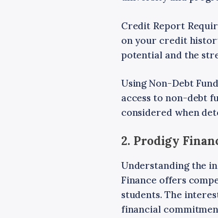
Credit Report Require
on your credit histor
potential and the st
Using Non-Debt Funds
access to non-debt fu
considered when det
2. Prodigy Finan
Understanding the int
Finance offers compet
students. The interes
financial commitmen