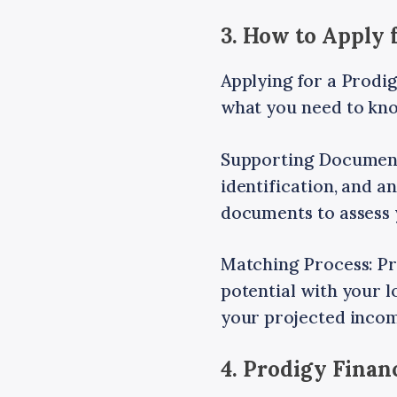
3. How to Apply 
Applying for a Prodig
what you need to kn
Supporting Documents
identification, and a
documents to assess 
Matching Process: Pr
potential with your 
your projected inco
4. Prodigy Fina