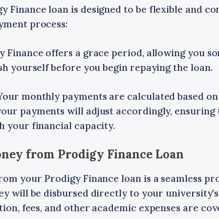
 Finance loan is designed to be flexible and co
yment process:
y Finance offers a grace period, allowing you s
sh yourself before you begin repaying the loan.
Your monthly payments are calculated based on
our payments will adjust accordingly, ensuring 
 your financial capacity.
Money from Prodigy Finance Loan
from your Prodigy Finance loan is a seamless pr
 will be disbursed directly to your university's 
ition, fees, and other academic expenses are co