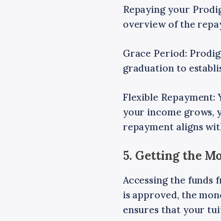
Repaying your Prodigy
overview of the repa
Grace Period: Prodig
graduation to establi
Flexible Repayment: 
your income grows, y
repayment aligns with
5. Getting the 
Accessing the funds 
is approved, the money
ensures that your tu