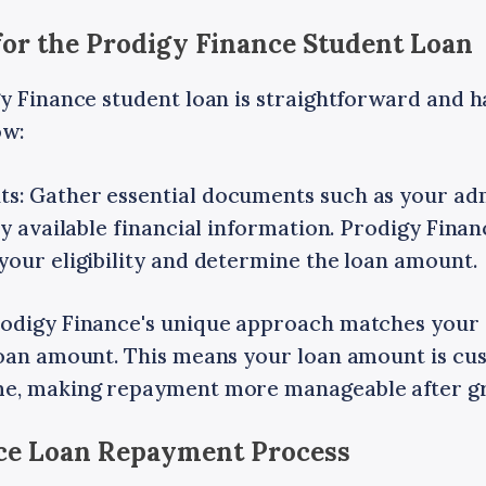
for the Prodigy Finance Student Loan
y Finance student loan is straightforward and ha
ow:
: Gather essential documents such as your admi
ny available financial information. Prodigy Fina
your eligibility and determine the loan amount.
odigy Finance's unique approach matches your 
loan amount. This means your loan amount is cu
me, making repayment more manageable after g
nce Loan Repayment Process