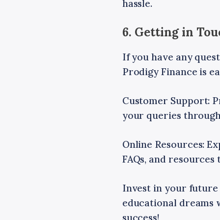
hassle.
6. Getting in To
If you have any quest
Prodigy Finance is ea
Customer Support: P
your queries through
Online Resources: Exp
FAQs, and resources t
Invest in your future
educational dreams w
success!