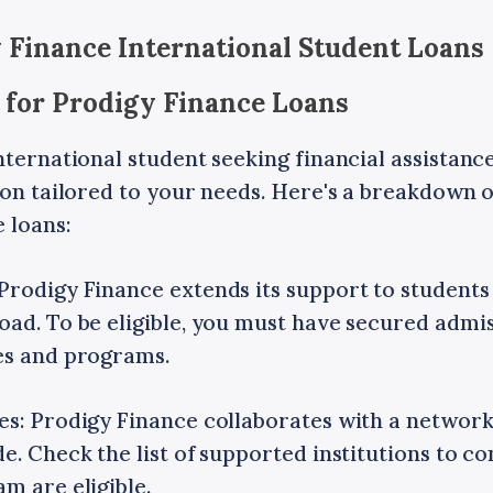
 Finance International Student Loans
le for Prodigy Finance Loans
nternational student seeking financial assistan
ion tailored to your needs. Here's a breakdown 
 loans:
Prodigy Finance extends its support to student
ad. To be eligible, you must have secured admis
es and programs.
es: Prodigy Finance collaborates with a network
e. Check the list of supported institutions to co
m are eligible.