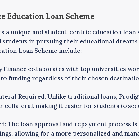
nce Education Loan Scheme
rs a unique and student-centric education loan
 students in pursuing their educational dreams.
cation Loan Scheme include:
y Finance collaborates with top universities wor
to funding regardless of their chosen destinatio
teral Required: Unlike traditional loans, Prodi
r collateral, making it easier for students to sec
d: The loan approval and repayment process is
nings, allowing for a more personalized and ma