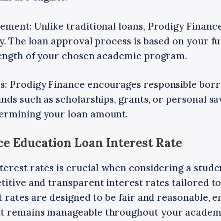
ment: Unlike traditional loans, Prodigy Finance 
y. The loan approval process is based on your f
rength of your chosen academic program.
: Prodigy Finance encourages responsible borr
nds such as scholarships, grants, or personal sa
ermining your loan amount.
ce Education Loan Interest Rate
erest rates is crucial when considering a stude
itive and transparent interest rates tailored to
t rates are designed to be fair and reasonable, 
t remains manageable throughout your academi