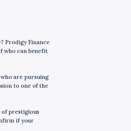
ce? Prodigy Finance
of who can benefit
s who are pursuing
sion to one of the
 of prestigious
nfirm if your