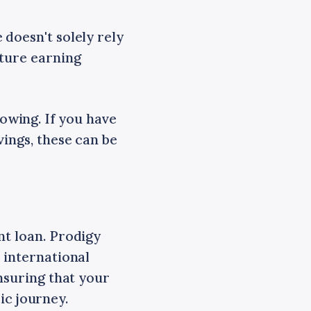
doesn't solely rely
uture earning
owing. If you have
vings, these can be
nt loan. Prodigy
 international
ensuring that your
c journey.