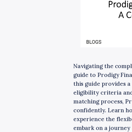
Navigating the compl
guide to Prodigy Fina
this guide provides 
eligibility criteria 
matching process, Pr
confidently. Learn h
experience the flexib
embark on a journey 