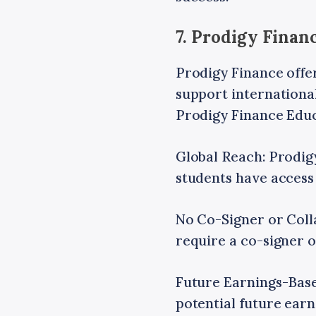
7. Prodigy Fina
Prodigy Finance offe
support international
Prodigy Finance Edu
Global Reach: Prodig
students have access 
No Co-Signer or Colla
require a co-signer o
Future Earnings-Base
potential future ear