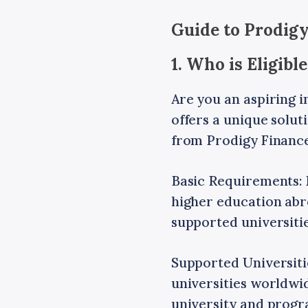
Guide to Prodigy
1. Who is Eligib
Are you an aspiring i
offers a unique solut
from Prodigy Finance
Basic Requirements: 
higher education abro
supported universiti
Supported Universiti
universities worldwid
university and progra