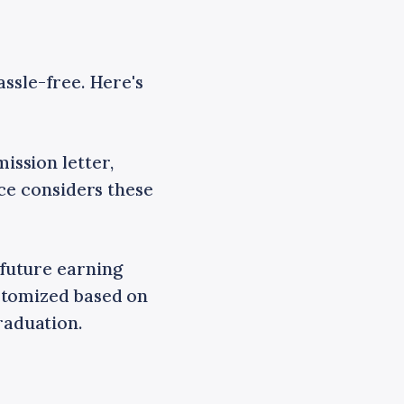
ssle-free. Here's
ssion letter,
nce considers these
future earning
stomized based on
raduation.