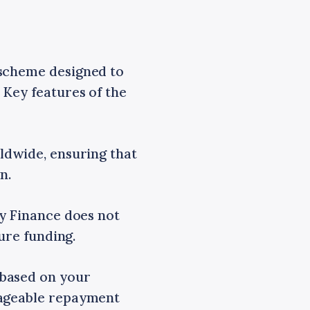
 scheme designed to
 Key features of the
ldwide, ensuring that
n.
gy Finance does not
ure funding.
 based on your
nageable repayment