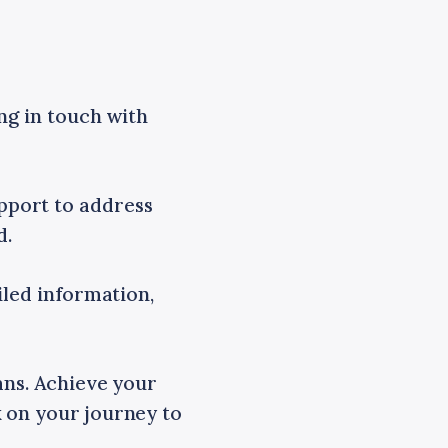
ing in touch with
pport to address
d.
iled information,
ans. Achieve your
 on your journey to