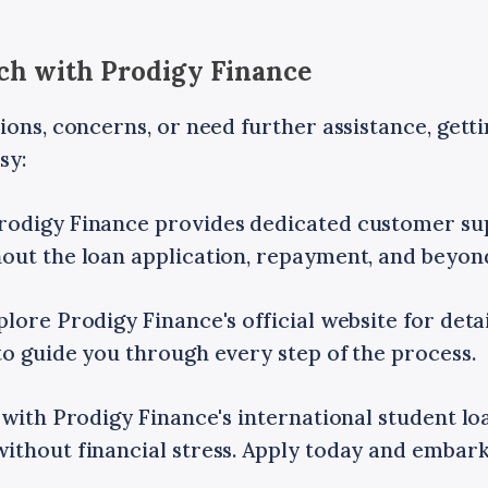
uch with Prodigy Finance
ions, concerns, or need further assistance, gett
sy:
rodigy Finance provides dedicated customer su
out the loan application, repayment, and beyon
lore Prodigy Finance's official website for deta
o guide you through every step of the process.
 with Prodigy Finance's international student lo
ithout financial stress. Apply today and embark