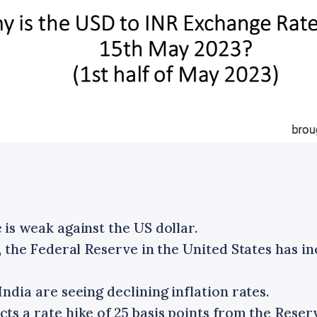
is weak against the US dollar.
, the Federal Reserve in the United States has i
ndia are seeing declining inflation rates.
s a rate hike of 25 basis points from the Reserv