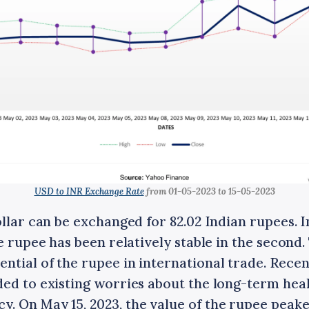
USD to INR Exchange Rate
from 01-05-2023 to 15-05-2023
ollar can be exchanged for 82.02 Indian rupees. In
he rupee has been relatively stable in the second
tial of the rupee in international trade. Recen
ed to existing worries about the long-term heal
. On May 15, 2023, the value of the rupee peaked