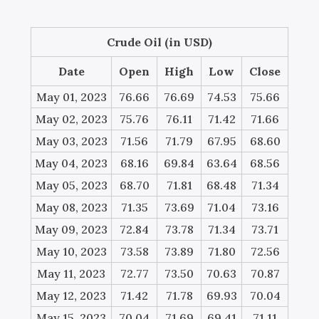
Crude Oil (in USD)
Date
Open
High
Low
Close
May 01, 2023
76.66
76.69
74.53
75.66
May 02, 2023
75.76
76.11
71.42
71.66
May 03, 2023
71.56
71.79
67.95
68.60
May 04, 2023
68.16
69.84
63.64
68.56
May 05, 2023
68.70
71.81
68.48
71.34
May 08, 2023
71.35
73.69
71.04
73.16
May 09, 2023
72.84
73.78
71.34
73.71
May 10, 2023
73.58
73.89
71.80
72.56
May 11, 2023
72.77
73.50
70.63
70.87
May 12, 2023
71.42
71.78
69.93
70.04
May 15, 2023
70.04
71.69
69.41
71.11