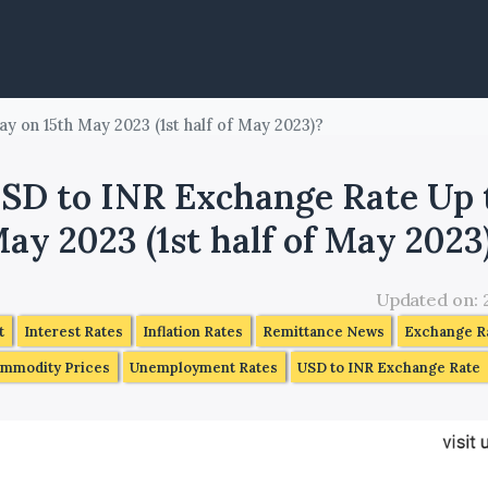
y on 15th May 2023 (1st half of May 2023)?
SD to INR Exchange Rate Up 
ay 2023 (1st half of May 2023
Updated on:
t
Interest Rates
Inflation Rates
Remittance News
Exchange Ra
mmodity Prices
Unemployment Rates
USD to INR Exchange Rate