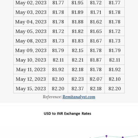
May 02, 2023
81.77
81.95
81.72
81.77
May 03, 2023
81.78
81.89
81.71
81.78
May 04, 2023
81.78
81.88
81.62
81.78
May 05, 2023
81.72
81.82
81.65
81.72
May 08, 2023
81.73
81.83
81.67
81.73
May 09, 2023
81.79
82.15
81.78
81.79
May 10, 2023
82.11
82.21
81.87
82.11
May 11, 2023
81.92
82.18
81.78
81.92
May 12, 2023
82.10
82.23
82.07
82.10
May 15, 2023
82.20
82.37
82.18
82.20
Reference:
Remitanalyst.com