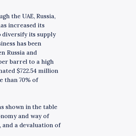
ugh the UAE, Russia,
as increased its
diversify its supply
siness has been
en Russia and
per barrel to a high
mated $722.54 million
re than 70% of
as shown in the table
conomy and way of
s, and a devaluation of