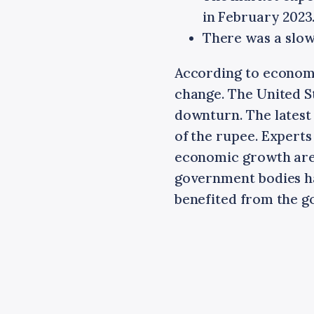
in February 2023
There was a slow
According to economi
change. The United 
downturn. The latest
of the rupee. Experts
economic growth are 
government bodies h
benefited from the go