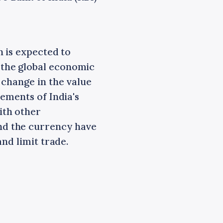
 is expected to
the global economic
 change in the value
ements of India's
ith other
nd the currency have
nd limit trade.