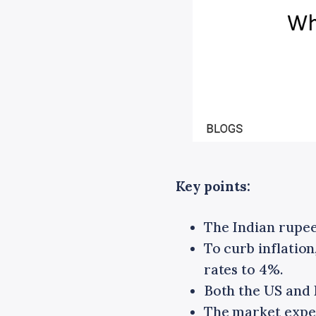
Key points:
The Indian rupee 
To curb inflation
rates to 4%.
Both the US and I
The market expect