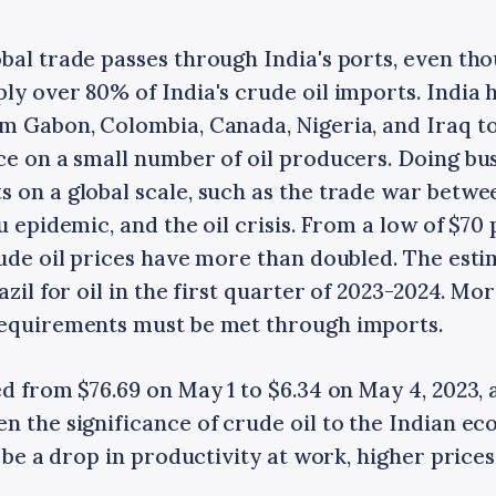
bal trade passes through India's ports, even tho
ly over 80% of India's crude oil imports. India h
m Gabon, Colombia, Canada, Nigeria, and Iraq to 
ce on a small number of oil producers. Doing bu
 on a global scale, such as the trade war betwe
u epidemic, and the oil crisis. From a low of $70 
rude oil prices have more than doubled. The esti
azil for oil in the first quarter of 2023-2024. Mo
requirements must be met through imports.
ed from $76.69 on May 1 to $6.34 on May 4, 2023, 
en the significance of crude oil to the Indian e
d be a drop in productivity at work, higher price