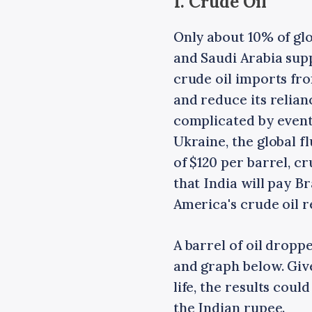
1. Crude Oil
Only about 10% of glo
and Saudi Arabia supp
crude oil imports fro
and reduce its relian
complicated by events
Ukraine, the global fl
of $120 per barrel, c
that India will pay Br
America's crude oil 
A barrel of oil dropp
and graph below. Giv
life, the results coul
the Indian rupee.