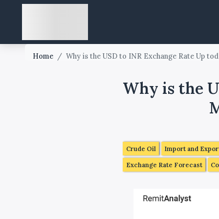
Home
/
Why is the USD to INR Exchange Rate Up toda
Why is the U
M
Crude Oil
Import and Expor
Exchange Rate Forecast
Co