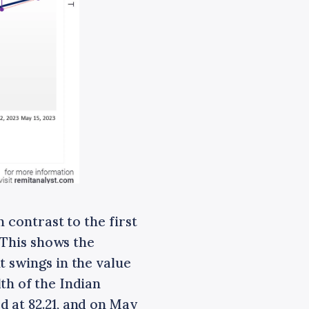
 contrast to the first
. This shows the
t swings in the value
th of the Indian
 at 82.21, and on May