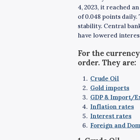
4, 2023, it reached an
of 0.048 points daily
stability. Central ba
have lowered interest
For the currency
order. They are:
Crude Oil
Gold imports
GDP & Import/E
Inflation rates
Interest rates
Foreign and Dom