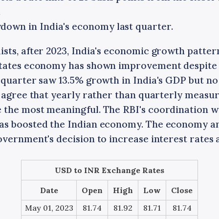
.
down in India's economy last quarter.
sts, after 2023, India's economic growth pattern
States economy has shown improvement despite 
 quarter saw 13.5% growth in India's GDP but no
 agree that yearly rather than quarterly measur
the most meaningful. The RBI's coordination w
as boosted the Indian economy. The economy a
vernment's decision to increase interest rates a
USD to INR Exchange Rates
Date
Open
High
Low
Close
May 01, 2023
81.74
81.92
81.71
81.74