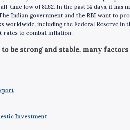
 all-time low of 81.62. In the past 14 days, it ha
. The Indian government and the RBI want to pro
nks worldwide, including the Federal Reserve in t
 rates to combat inflation.
 to be strong and stable, many factors
xport
estic Investment