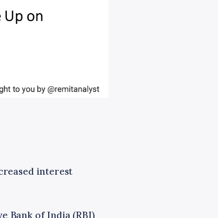
ncreased interest
e Bank of India (RBI)