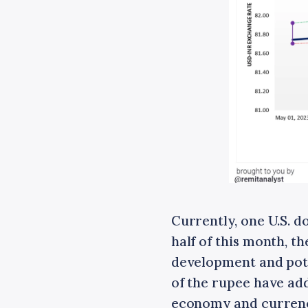
Currently, one U.S. d
half of this month, t
development and poten
of the rupee have add
economy and currency