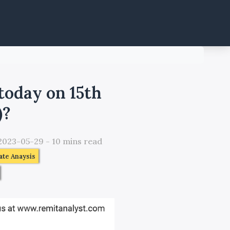
today on 15th
)?
2023-05-29
-
10
mins read
te Anaysis