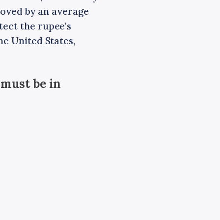
s moved by an average
tect the rupee's
he United States,
 must be in