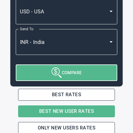
Send To
COMPARE
BEST RATES
BEST NEW USER RATES
ONLY NEW USERS RATES