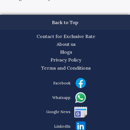
Back to Top
Contact for Exclusive Rate
About us
Blogs
Privacy Policy
Terms and Conditions
Facebook
Whatsapp
Google News
LinkedIn