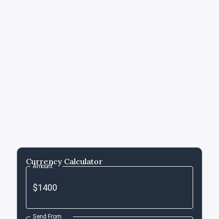
Currency Calculator
Amount
Send From