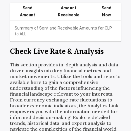
Send
Amount
Send
Amount
Receivable
Now
Summary of Sent and Receivable Amounts for
CLP
to
ALL
Check Live Rate & Analysis
This section provides in-depth analysis and data-
driven insights into key financial metrics and
market movements. Utilize the tools and reports
available here to gain a comprehensive
understanding of the factors influencing the
financial landscape relevant to your interests.
From currency exchange rate fluctuations to
broader economic indicators, the Analytics Link
empowers you with the information needed for
informed decision-making. Explore detailed
trends, historical data, and expert analysis to
navigate the complexities of the financial world.