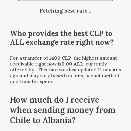
Fetching best rate...
Who provides the best
CLP
to
ALL
exchange rate right now?
For a transfer of
1400
CLP
, the highest amount
receivable right now is
0.00
ALL
, currently
offered by
. This rate was last updated 11 minutes
ago and may vary based on fees, payout method,
and transfer speed.
How much do I receive
when sending money from
Chile to Albania?