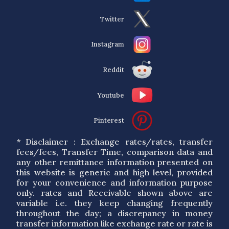
Twitter
Instagram
Reddit
Youtube
Pinterest
* Disclaimer : Exchange rates/rates, transfer
fees/fees, Transfer Time, comparison data and
any other remittance information presented on
this website is generic and high level, provided
for your convenience and information purpose
only. rates and Receivable shown above are
variable i.e. they keep changing frequently
throughout the day; a discrepancy in money
transfer information like exchange rate or rate is