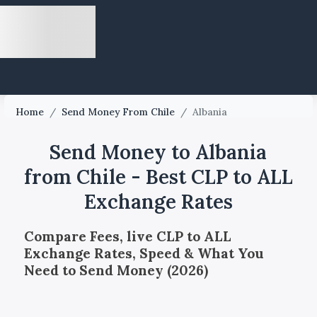
Home
/
Send Money From Chile
/
Albania
Send Money to Albania
from Chile - Best CLP to ALL
Exchange Rates
Compare Fees, live CLP to ALL
Exchange Rates, Speed & What You
Need to Send Money (2026)