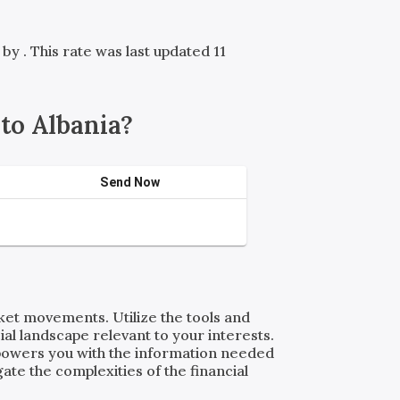
d by
. This rate was last updated 11
to Albania?
Send Now
rket movements. Utilize the tools and
al landscape relevant to your interests.
powers you with the information needed
ate the complexities of the financial