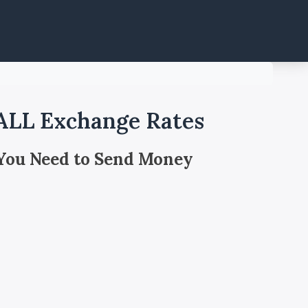
 ALL Exchange Rates
 You Need to Send Money