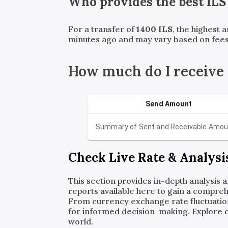
Who provides the best
ILS
For a transfer of
1400
ILS
, the highest 
minutes ago and may vary based on fees
How much do I receive 
Send Amount
Summary of Sent and Receivable Amou
Check Live Rate & Analysi
This section provides in-depth analysis 
reports available here to gain a compreh
From currency exchange rate fluctuatio
for informed decision-making. Explore det
world.