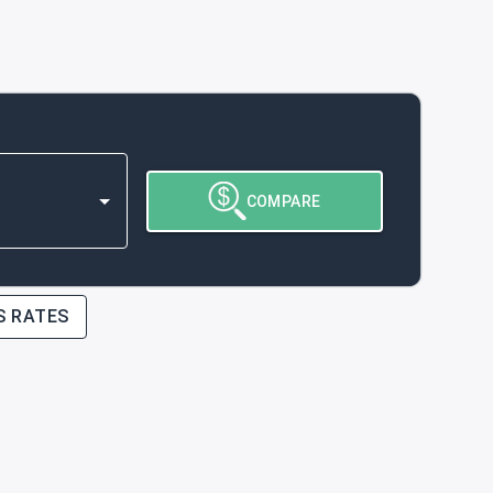
COMPARE
S RATES