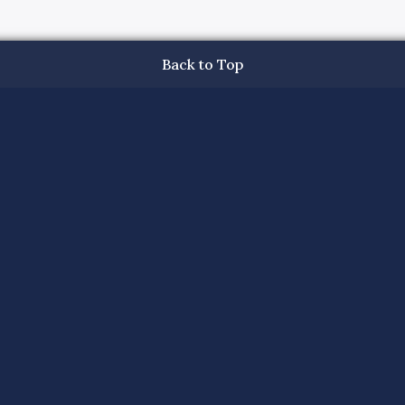
Back to Top