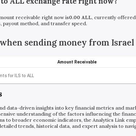
to
ALL
exchange rate right now?
amount receivable right now is
0.00
ALL
, currently offere
, payout method, and transfer speed.
when sending money from Israel 
Amount Receivable
nts for
ILS
to
ALL
s
and data-driven insights into key financial metrics and ma
ensive understanding of the factors influencing the financi
ns to broader economic indicators, the Analytics Link em
ailed trends, historical data, and expert analysis to navig