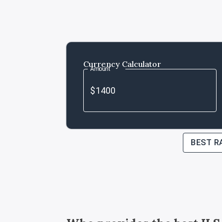
Currency Calculator
Amount
BEST R