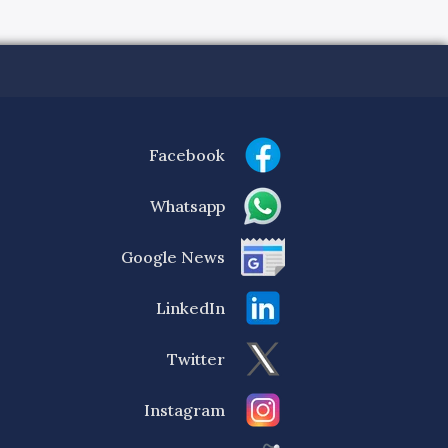
Facebook
Whatsapp
Google News
LinkedIn
Twitter
Instagram