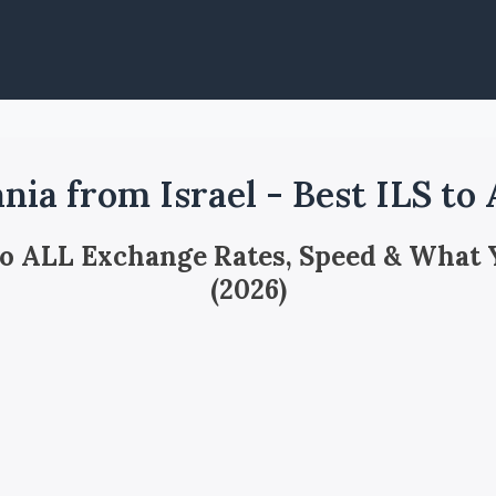
nia from Israel - Best ILS to
 to ALL Exchange Rates, Speed & What
(2026)