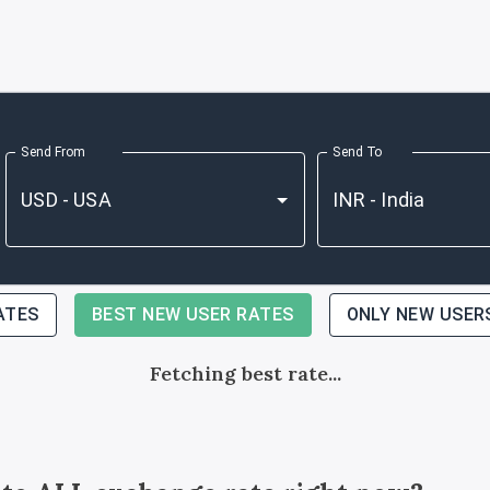
Send From
Send To
ATES
BEST NEW USER RATES
ONLY NEW USER
Fetching best rate...