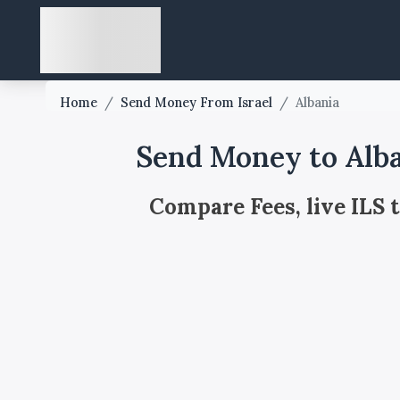
Home
/
Send Money From Israel
/
Albania
Send Money to Alba
Compare Fees, live ILS