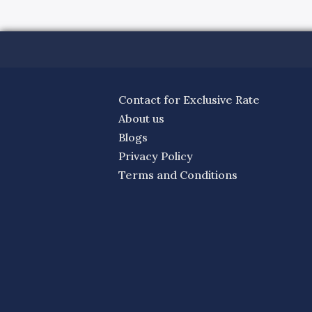
Contact for Exclusive Rate
About us
Blogs
Privacy Policy
Terms and Conditions