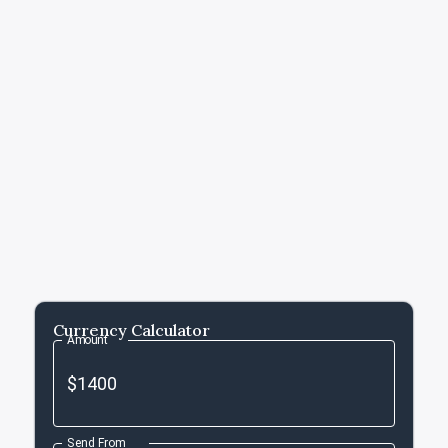
Currency Calculator
Amount
Send From