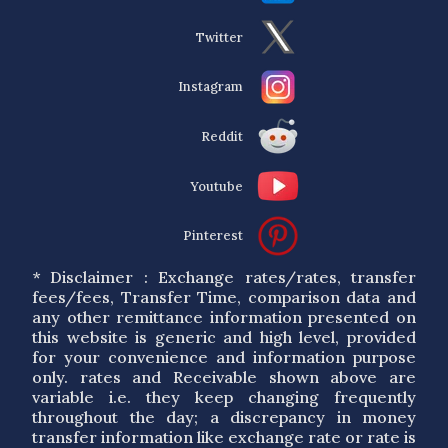
Twitter
Instagram
Reddit
Youtube
Pinterest
* Disclaimer : Exchange rates/rates, transfer
fees/fees, Transfer Time, comparison data and
any other remittance information presented on
this website is generic and high level, provided
for your convenience and information purpose
only. rates and Receivable shown above are
variable i.e. they keep changing frequently
throughout the day; a discrepancy in money
transfer information like exchange rate or rate is