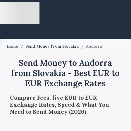
Home
/
Send Money From Slovakia
/
Andorra
Send Money to Andorra
from Slovakia - Best EUR to
EUR Exchange Rates
Compare Fees, live EUR to EUR
Exchange Rates, Speed & What You
Need to Send Money (2026)