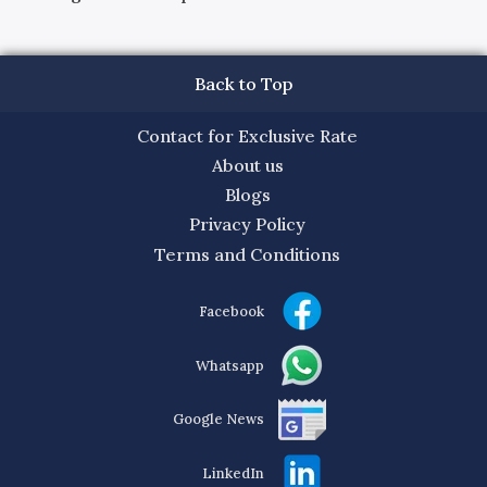
Back to Top
Contact for Exclusive Rate
About us
Blogs
Privacy Policy
Terms and Conditions
Facebook
Whatsapp
Google News
LinkedIn