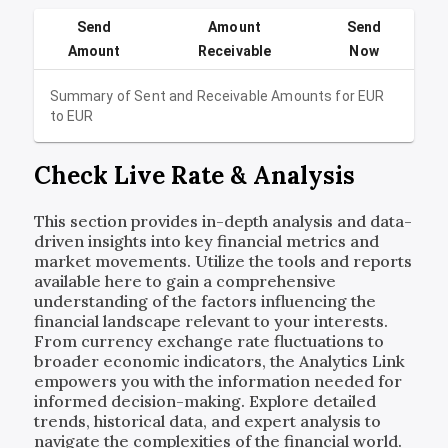
Send
Amount
Send
Amount
Receivable
Now
Summary of Sent and Receivable Amounts for
EUR
to
EUR
Check Live Rate & Analysis
This section provides in-depth analysis and data-
driven insights into key financial metrics and
market movements. Utilize the tools and reports
available here to gain a comprehensive
understanding of the factors influencing the
financial landscape relevant to your interests.
From currency exchange rate fluctuations to
broader economic indicators, the Analytics Link
empowers you with the information needed for
informed decision-making. Explore detailed
trends, historical data, and expert analysis to
navigate the complexities of the financial world.