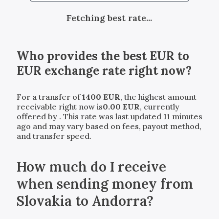
Fetching best rate...
Who provides the best
EUR
to
EUR
exchange rate right now?
For a transfer of
1400
EUR
, the highest amount
receivable right now is
0.00
EUR
, currently
offered by
. This rate was last updated 11 minutes
ago and may vary based on fees, payout method,
and transfer speed.
How much do I receive
when sending money from
Slovakia to Andorra?