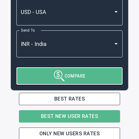
Send To
COMPARE
BEST RATES
BEST NEW USER RATES
ONLY NEW USERS RATES