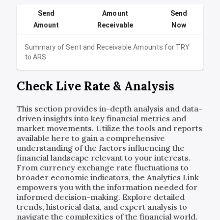
Send
Amount
Send
Amount
Receivable
Now
Summary of Sent and Receivable Amounts for
TRY
to
ARS
Check Live Rate & Analysis
This section provides in-depth analysis and data-
driven insights into key financial metrics and
market movements. Utilize the tools and reports
available here to gain a comprehensive
understanding of the factors influencing the
financial landscape relevant to your interests.
From currency exchange rate fluctuations to
broader economic indicators, the Analytics Link
empowers you with the information needed for
informed decision-making. Explore detailed
trends, historical data, and expert analysis to
navigate the complexities of the financial world.