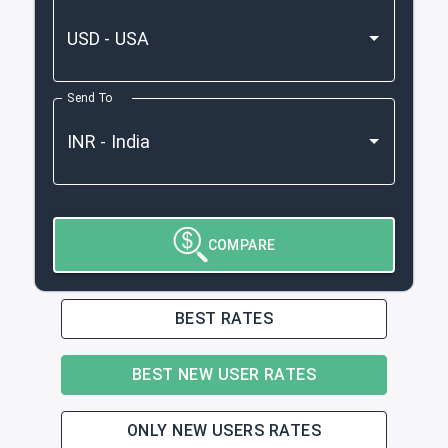
Send To
COMPARE
BEST RATES
BEST NEW USER RATES
ONLY NEW USERS RATES