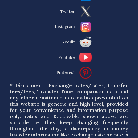
Twitter
Instagram
Reddit
Youtube
Pinterest
* Disclaimer : Exchange rates/rates, transfer
fees/fees, Transfer Time, comparison data and
any other remittance information presented on
this website is generic and high level, provided
for your convenience and information purpose
only. rates and Receivable shown above are
variable i.e. they keep changing frequently
throughout the day; a discrepancy in money
transfer information like exchange rate or rate is