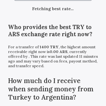
Fetching best rate...
Who provides the best
TRY
to
ARS
exchange rate right now?
For a transfer of
1400
TRY
, the highest amount
receivable right now is
0.00
ARS
, currently
offered by
. This rate was last updated 11 minutes
ago and may vary based on fees, payout method,
and transfer speed.
How much do I receive
when sending money from
Turkey to Argentina?