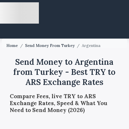
Home
/
Send Money From Turkey
/
Argentina
Send Money to Argentina
from Turkey - Best TRY to
ARS Exchange Rates
Compare Fees, live TRY to ARS
Exchange Rates, Speed & What You
Need to Send Money (2026)