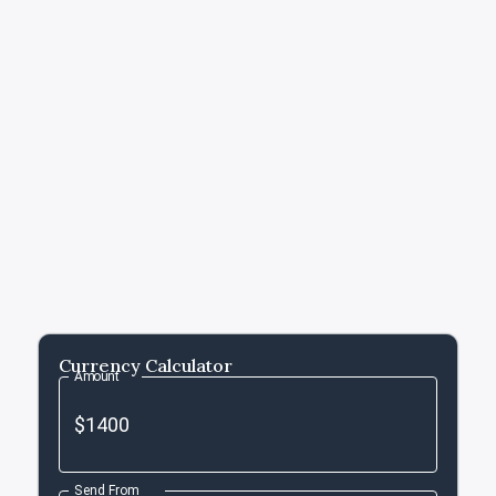
Currency Calculator
Amount
Send From