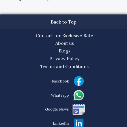
Back to Top
Contact for Exclusive Rate
About us
Blogs
Privacy Policy
Terms and Conditions
Facebook
Whatsapp
Google News
LinkedIn