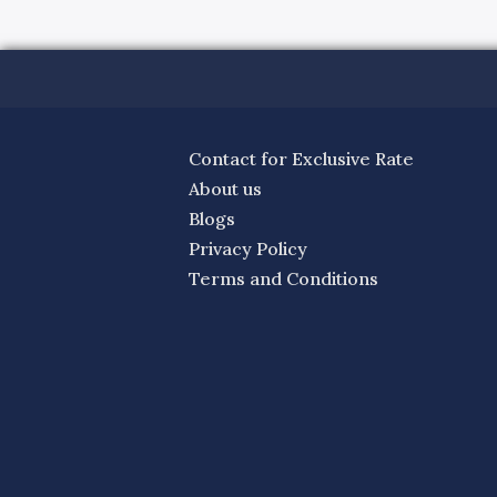
Contact for Exclusive Rate
About us
Blogs
Privacy Policy
Terms and Conditions