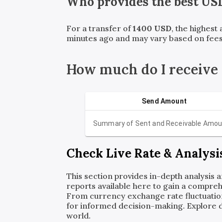
Who provides the best
US
For a transfer of
1400
USD
, the highest
minutes ago and may vary based on fees
How much do I receive
Send Amount
Summary of Sent and Receivable Amou
Check Live Rate & Analysi
This section provides in-depth analysis 
reports available here to gain a compreh
From currency exchange rate fluctuatio
for informed decision-making. Explore det
world.