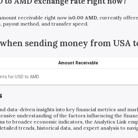
D
to
AMD
exchange rate right now?
 amount receivable right now is
0.00
AMD
, currently offe
, payout method, and transfer speed.
 when sending money from USA t
Amount Receivable
nts for
USD
to
AMD
s
and data-driven insights into key financial metrics and ma
ensive understanding of the factors influencing the financi
ns to broader economic indicators, the Analytics Link em
ailed trends, historical data, and expert analysis to navig