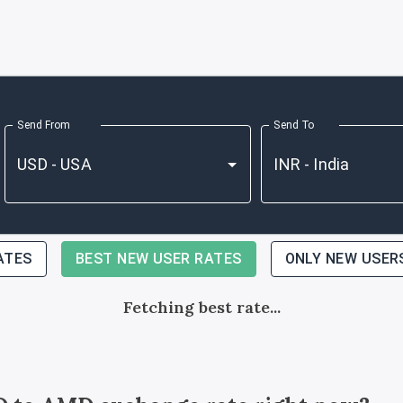
Send From
Send To
ATES
BEST NEW USER RATES
ONLY NEW USER
Fetching best rate...