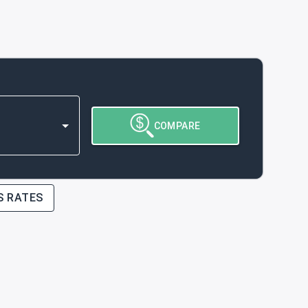
COMPARE
S RATES