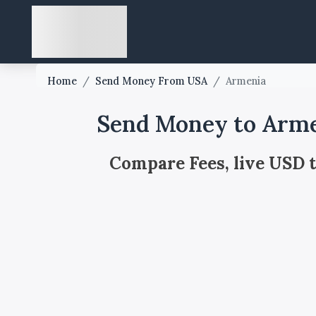
Home
/
Send Money From USA
/
Armenia
Send Money to Arme
Compare Fees, live USD