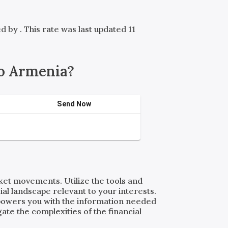
red by
. This rate was last updated 11
o Armenia?
Send Now
rket movements. Utilize the tools and
al landscape relevant to your interests.
powers you with the information needed
ate the complexities of the financial