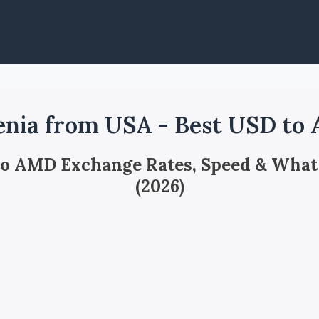
nia from USA - Best USD to
 to AMD Exchange Rates, Speed & What
(2026)