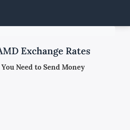
 AMD Exchange Rates
 You Need to Send Money