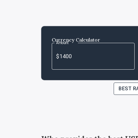
Currency Calculator
Amount
BEST R