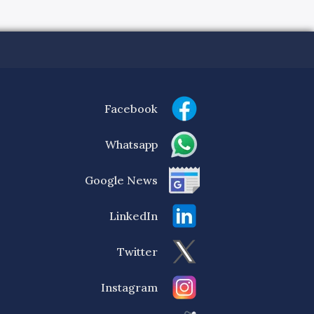
Facebook
Whatsapp
Google News
LinkedIn
Twitter
Instagram