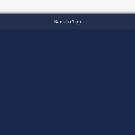
Back to Top