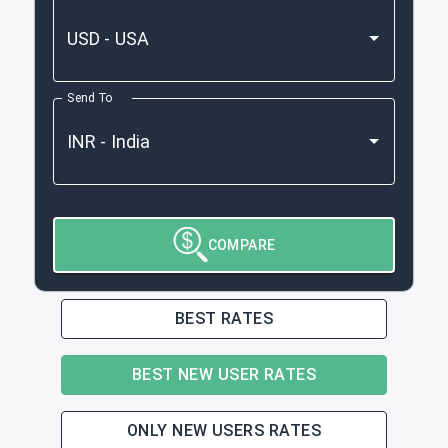
Send To
COMPARE
BEST RATES
BEST NEW USER RATES
ONLY NEW USERS RATES