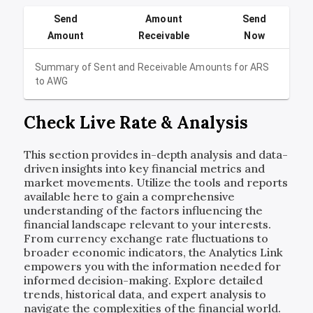
Send
Amount
Send
Amount
Receivable
Now
Summary of Sent and Receivable Amounts for
ARS
to
AWG
Check Live Rate & Analysis
This section provides in-depth analysis and data-
driven insights into key financial metrics and
market movements. Utilize the tools and reports
available here to gain a comprehensive
understanding of the factors influencing the
financial landscape relevant to your interests.
From currency exchange rate fluctuations to
broader economic indicators, the Analytics Link
empowers you with the information needed for
informed decision-making. Explore detailed
trends, historical data, and expert analysis to
navigate the complexities of the financial world.