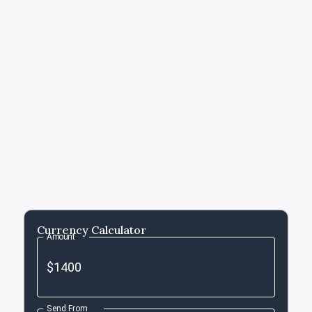
Currency Calculator
Amount
Send From