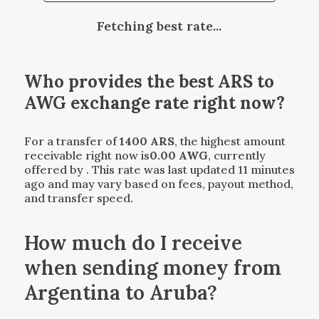
Fetching best rate...
Who provides the best
ARS
to
AWG
exchange rate right now?
For a transfer of
1400
ARS
, the highest amount
receivable right now is
0.00
AWG
, currently
offered by
. This rate was last updated 11 minutes
ago and may vary based on fees, payout method,
and transfer speed.
How much do I receive
when sending money from
Argentina to Aruba?