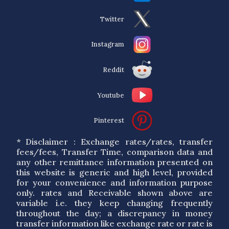
Twitter
Instagram
Reddit
Youtube
Pinterest
* Disclaimer : Exchange rates/rates, transfer
fees/fees, Transfer Time, comparison data and
any other remittance information presented on
this website is generic and high level, provided
for your convenience and information purpose
only. rates and Receivable shown above are
variable i.e. they keep changing frequently
throughout the day; a discrepancy in money
transfer information like exchange rate or rate is