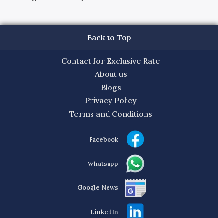
Back to Top
Contact for Exclusive Rate
About us
Blogs
Privacy Policy
Terms and Conditions
Facebook
Whatsapp
Google News
LinkedIn