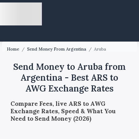
Home
/
Send Money From Argentina
/
Aruba
Send Money to Aruba from
Argentina - Best ARS to
AWG Exchange Rates
Compare Fees, live ARS to AWG
Exchange Rates, Speed & What You
Need to Send Money (2026)