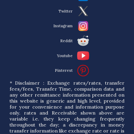
Twitter
Instagram
Reddit
Youtube
Pinterest
* Disclaimer : Exchange rates/rates, transfer
fees/fees, Transfer Time, comparison data and
any other remittance information presented on
this website is generic and high level, provided
for your convenience and information purpose
only. rates and Receivable shown above are
variable i.e. they keep changing frequently
throughout the day; a discrepancy in money
transfer information like exchange rate or rate is