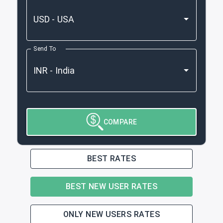
Send To
COMPARE
BEST RATES
BEST NEW USER RATES
ONLY NEW USERS RATES