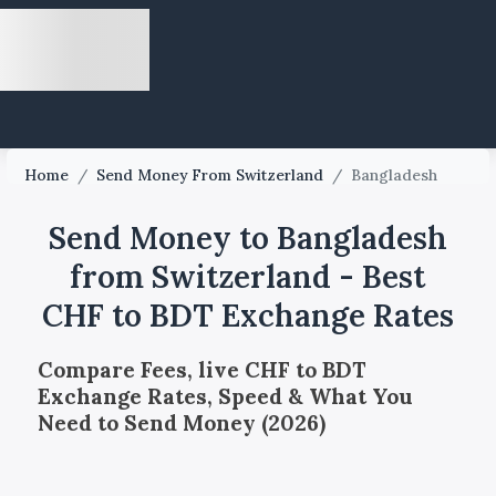
Home
/
Send Money From Switzerland
/
Bangladesh
Send Money to Bangladesh
from Switzerland - Best
CHF to BDT Exchange Rates
Compare Fees, live CHF to BDT
Exchange Rates, Speed & What You
Need to Send Money (2026)