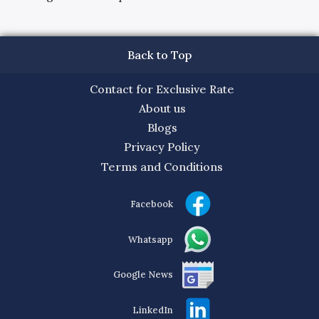
Back to Top
Contact for Exclusive Rate
About us
Blogs
Privacy Policy
Terms and Conditions
Facebook
Whatsapp
Google News
LinkedIn