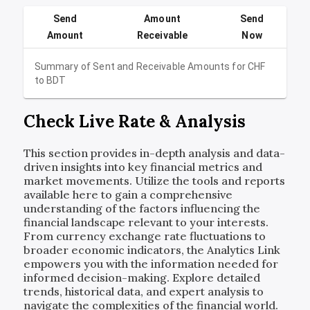
Send
Amount
Send
Amount
Receivable
Now
Summary of Sent and Receivable Amounts for
CHF
to
BDT
Check Live Rate & Analysis
This section provides in-depth analysis and data-
driven insights into key financial metrics and
market movements. Utilize the tools and reports
available here to gain a comprehensive
understanding of the factors influencing the
financial landscape relevant to your interests.
From currency exchange rate fluctuations to
broader economic indicators, the Analytics Link
empowers you with the information needed for
informed decision-making. Explore detailed
trends, historical data, and expert analysis to
navigate the complexities of the financial world.