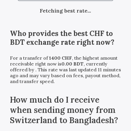
Fetching best rate...
Who provides the best
CHF
to
BDT
exchange rate right now?
For a transfer of
1400
CHF
, the highest amount
receivable right now is
0.00
BDT
, currently
offered by
. This rate was last updated 11 minutes
ago and may vary based on fees, payout method,
and transfer speed.
How much do I receive
when sending money from
Switzerland to Bangladesh?