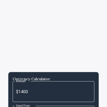
Currency Calculator
Amount
Send From