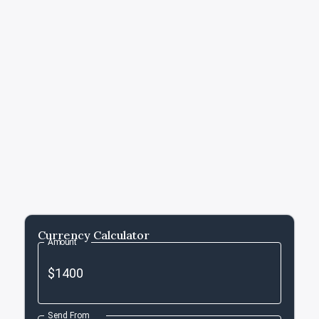
Currency Calculator
Amount
Send From