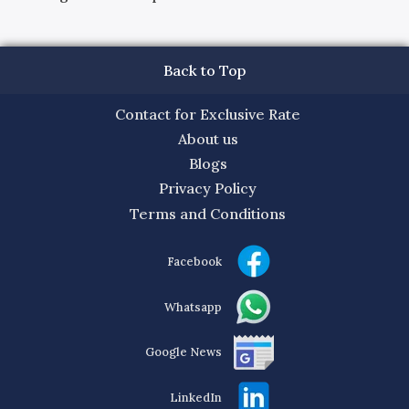
Back to Top
Contact for Exclusive Rate
About us
Blogs
Privacy Policy
Terms and Conditions
Facebook
Whatsapp
Google News
LinkedIn