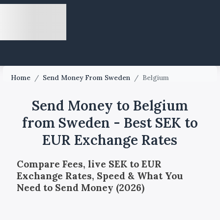
Home
/
Send Money From Sweden
/
Belgium
Send Money to Belgium
from Sweden - Best SEK to
EUR Exchange Rates
Compare Fees, live SEK to EUR
Exchange Rates, Speed & What You
Need to Send Money (2026)