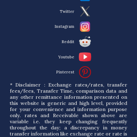
Twitter
Instagram
Reddit
Youtube
Pinterest
* Disclaimer : Exchange rates/rates, transfer
fees/fees, Transfer Time, comparison data and
any other remittance information presented on
this website is generic and high level, provided
for your convenience and information purpose
only. rates and Receivable shown above are
variable i.e. they keep changing frequently
throughout the day; a discrepancy in money
transfer information like exchange rate or rate is