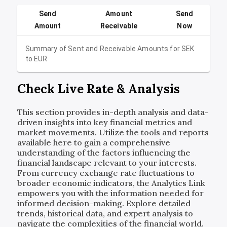
Send
Amount
Send
Amount
Receivable
Now
Summary of Sent and Receivable Amounts for
SEK
to
EUR
Check Live Rate & Analysis
This section provides in-depth analysis and data-
driven insights into key financial metrics and
market movements. Utilize the tools and reports
available here to gain a comprehensive
understanding of the factors influencing the
financial landscape relevant to your interests.
From currency exchange rate fluctuations to
broader economic indicators, the Analytics Link
empowers you with the information needed for
informed decision-making. Explore detailed
trends, historical data, and expert analysis to
navigate the complexities of the financial world.