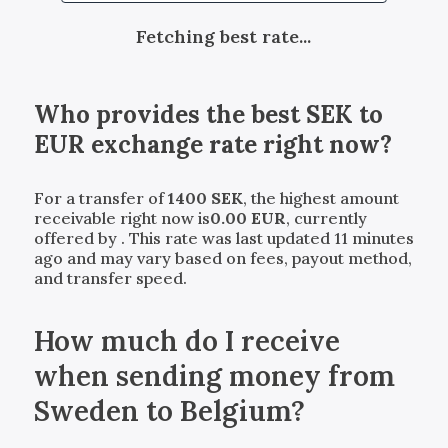
Fetching best rate...
Who provides the best
SEK
to
EUR
exchange rate right now?
For a transfer of
1400
SEK
, the highest amount
receivable right now is
0.00
EUR
, currently
offered by
. This rate was last updated 11 minutes
ago and may vary based on fees, payout method,
and transfer speed.
How much do I receive
when sending money from
Sweden to Belgium?