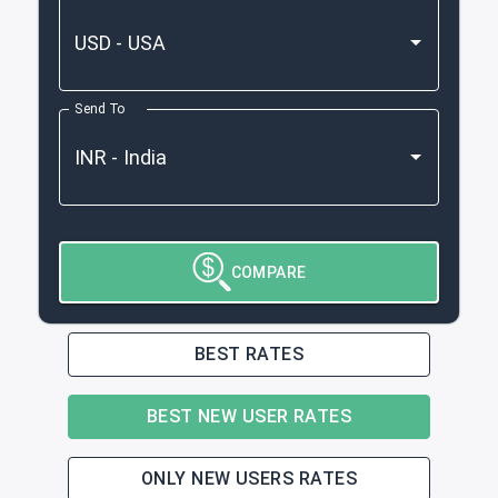
Send To
COMPARE
BEST RATES
BEST NEW USER RATES
ONLY NEW USERS RATES