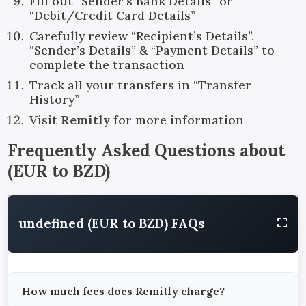
Fill out “Sender’s Bank Details” or
“Debit/Credit Card Details”
Carefully review “Recipient’s Details”,
“Sender’s Details” & “Payment Details” to
complete the transaction
Track all your transfers in “Transfer
History”
Visit
Remitly
for more information
Frequently Asked Questions about
(
EUR
to
BZD
)
undefined (EUR to BZD) FAQs
How much fees does Remitly charge?