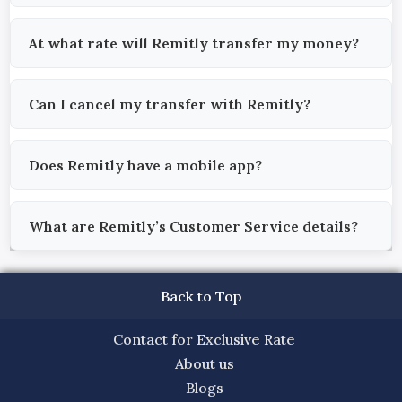
At what rate will Remitly transfer my money?
Can I cancel my transfer with Remitly?
Does Remitly have a mobile app?
What are Remitly’s Customer Service details?
Back to Top
Contact for Exclusive Rate
About us
Blogs