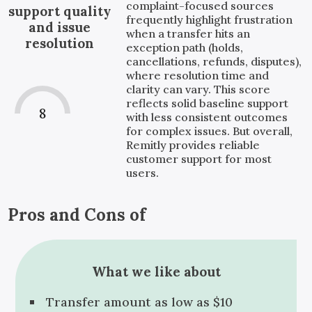
complaint-focused sources
support quality
frequently highlight frustration
and issue
when a transfer hits an
resolution
exception path (holds,
cancellations, refunds, disputes),
where resolution time and
clarity can vary. This score
reflects solid baseline support
8
with less consistent outcomes
for complex issues. But overall,
Remitly provides reliable
customer support for most
users.
Pros and Cons of
What we like about
Transfer amount as low as $10