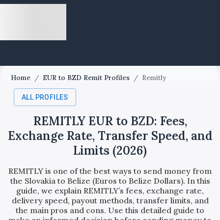
Home
/
EUR to BZD Remit Profiles
/
Remitly
ALL PROFILES
REMITLY EUR to BZD: Fees,
Exchange Rate, Transfer Speed, and
Limits (2026)
REMITLY is one of the best ways to send money from
the Slovakia to Belize (Euros to Belize Dollars). In this
guide, we explain REMITLY’s fees, exchange rate,
delivery speed, payout methods, transfer limits, and
the main pros and cons. Use this detailed guide to