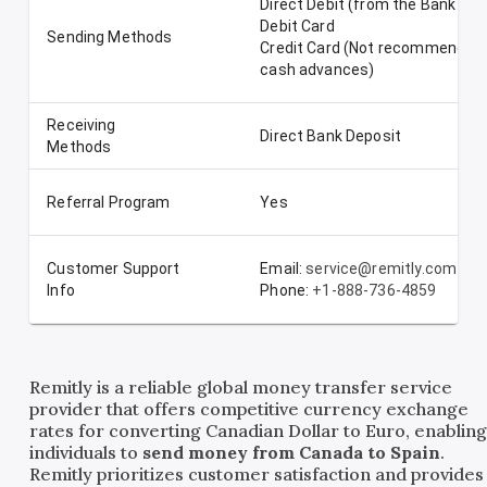
Direct Debit (from the Bank Ac
Debit Card
Sending Methods
Credit Card (Not recommended-
cash advances)
Receiving
Direct Bank Deposit
Methods
Referral Program
Yes
Customer Support
Email:
service@remitly.com
Info
Phone:
+1-888-736-4859
Remitly is a reliable global money transfer service
provider that offers competitive currency exchange
rates for converting Canadian Dollar to Euro, enablin
individuals to
send money from Canada to Spain
.
Remitly prioritizes customer satisfaction and provides