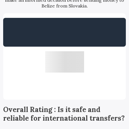
make an informed decision before sending money to
Belize from Slovakia.
Overall Rating : Is it safe and
reliable for international transfers?