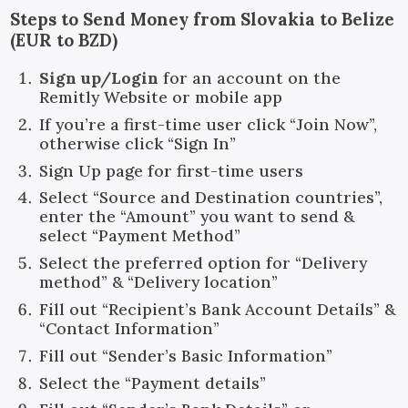
Steps to Send Money from Slovakia to Belize
(EUR to BZD)
Sign up/Login
for an account on the
Remitly Website or mobile app
If you’re a first-time user click “Join Now”,
otherwise click “Sign In”
Sign Up page for first-time users
Select “Source and Destination countries”,
enter the “Amount” you want to send &
select “Payment Method”
Select the preferred option for “Delivery
method” & “Delivery location”
Fill out “Recipient’s Bank Account Details” &
“Contact Information”
Fill out “Sender’s Basic Information”
Select the “Payment details”