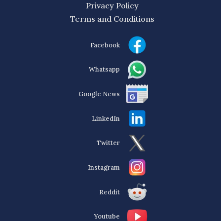
Privacy Policy
Terms and Conditions
Facebook
Whatsapp
Google News
LinkedIn
Twitter
Instagram
Reddit
Youtube