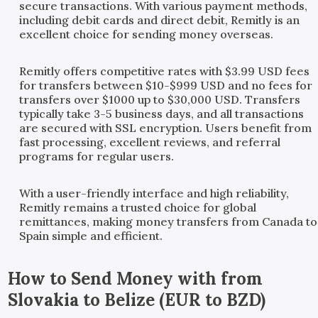
secure transactions. With various payment methods,
including debit cards and direct debit, Remitly is an
excellent choice for sending money overseas.
Remitly offers competitive rates with $3.99 USD fees
for transfers between $10-$999 USD and no fees for
transfers over $1000 up to $30,000 USD. Transfers
typically take 3-5 business days, and all transactions
are secured with SSL encryption. Users benefit from
fast processing, excellent reviews, and referral
programs for regular users.
With a user-friendly interface and high reliability,
Remitly remains a trusted choice for global
remittances, making money transfers from Canada to
Spain simple and efficient.
How to Send Money with
from
Slovakia
to
Belize
(
EUR
to
BZD
)