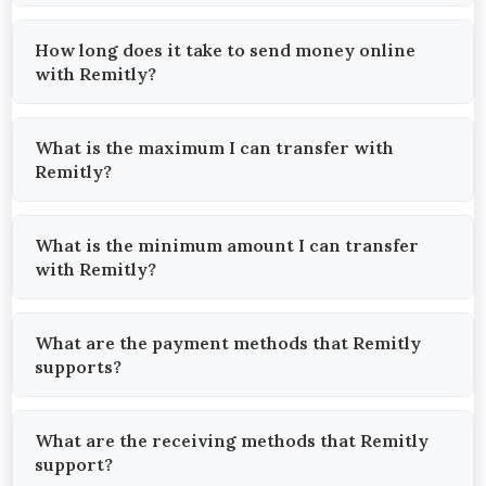
How long does it take to send money online
with Remitly?
What is the maximum I can transfer with
Remitly?
What is the minimum amount I can transfer
with Remitly?
What are the payment methods that Remitly
supports?
What are the receiving methods that Remitly
support?