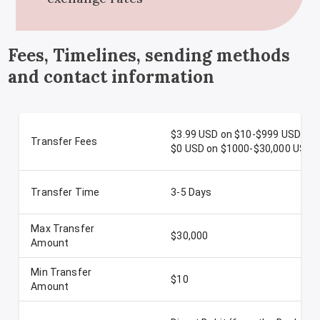
Fees, Timelines, sending methods
and contact information
$3.99 USD on $10-$999 USD
Transfer Fees
$0 USD on $1000-$30,000 USD
Transfer Time
3-5 Days
Max Transfer
$30,000
Amount
Min Transfer
$10
Amount