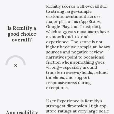
Remitly scores well overall due
to strong large-sample
customer sentiment across
major platforms (App Store,
Google Play, and Trustpilot),
Is Remitly a
which suggests most users have
good choice
a smooth end-to-end
overall?
experience. The score is not
higher because complaint-heavy
sources and negative review
narratives point to occasional
friction when something goes
8
wrong—especially around
transfer reviews/holds, refund
timelines, and support
responsiveness during
exceptions.
User Experience is Remitly’s
strongest dimension. High app-
store ratings at very large scale
App usability