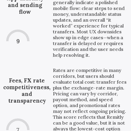
generally indicate a polished
and sending
mobile flow: clear steps to send
flow
money, understandable status
updates, and an overall “it
worked” experience for typical
transfers. Most UX downsides
show up in edge cases—when a
9
transfer is delayed or requires
verification and the user needs
help resolving it.
Rates are competitive in many
corridors, but users should
Fees, FX rate
evaluate total cost: transfer fees
competitiveness,
plus the exchange-rate margin.
and
Pricing can vary by corridor,
payout method, and speed
transparency
option, and promotional rates
may not reflect ongoing pricing.
This score reflects that Remitly
can be a good value, but it is not
always the lowest-cost option
7