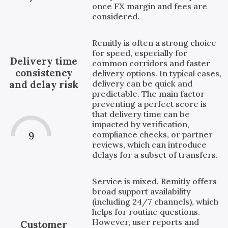
once FX margin and fees are
considered.
Remitly is often a strong choice
for speed, especially for
Delivery time
common corridors and faster
consistency
delivery options. In typical cases,
delivery can be quick and
and delay risk
predictable. The main factor
preventing a perfect score is
that delivery time can be
impacted by verification,
compliance checks, or partner
9
reviews, which can introduce
delays for a subset of transfers.
Service is mixed. Remitly offers
broad support availability
(including 24/7 channels), which
helps for routine questions.
However, user reports and
Customer