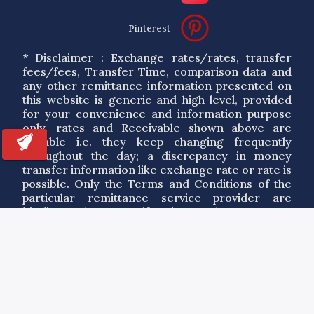
Pinterest
* Disclaimer : Exchange rates/rates, transfer
fees/fees, Transfer Time, comparison data and
any other remittance information presented on
this website is generic and high level, provided
for your convenience and information purpose
only. rates and Receivable shown above are
variable i.e. they keep changing frequently
throughout the day; a discrepancy in money
transfer information like exchange rate or rate is
possible. Only the Terms and Conditions of the
particular remittance service provider are
binding. Please verify the exchange rates,
service details and applicable service agreement
of a particular service provider. By using the
information on this site you agree to our Terms
of Use.
Copyrights ©
2026
RemitAnalyst.com. All Rights Reserved