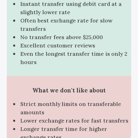
Instant transfer using debit card at a
slightly lower rate
Often best exchange rate for slow
transfers
No transfer fees above $25,000
Excellent customer reviews
Even the longest transfer time is only 2
hours
What we don't like about
Strict monthly limits on transferable
amounts
Lower exchange rates for fast transfers
Longer transfer time for higher
exchange rates