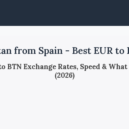
an from Spain - Best EUR to
 to BTN Exchange Rates, Speed & What
(2026)