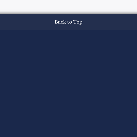
Back to Top