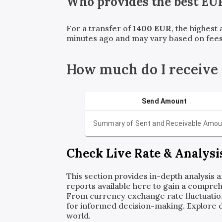
Who provides the best
EU
For a transfer of
1400
EUR
, the highest
minutes ago and may vary based on fees
How much do I receive
Send Amount
Summary of Sent and Receivable Amou
Check Live Rate & Analysi
This section provides in-depth analysis 
reports available here to gain a compreh
From currency exchange rate fluctuatio
for informed decision-making. Explore det
world.