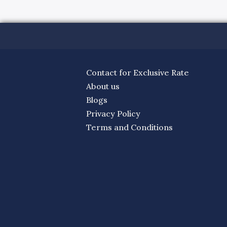
Contact for Exclusive Rate
About us
Blogs
Privacy Policy
Terms and Conditions