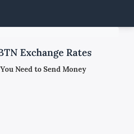
 BTN Exchange Rates
 You Need to Send Money