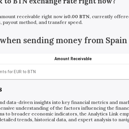
R
to
BTN
exchange rate right now?
 amount receivable right now is
0.00
BTN
, currently offer
, payout method, and transfer speed.
 when sending money from Spain 
Amount Receivable
nts for
EUR
to
BTN
s
and data-driven insights into key financial metrics and ma
ensive understanding of the factors influencing the financi
ns to broader economic indicators, the Analytics Link em
ailed trends, historical data, and expert analysis to navig