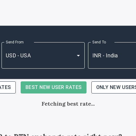
Send From
Send To
ATES
BEST NEW USER RATES
ONLY NEW USER
Fetching best rate...