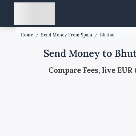
Home
/
Send Money From Spain
/
Bhutan
Send Money to Bhut
Compare Fees, live EUR