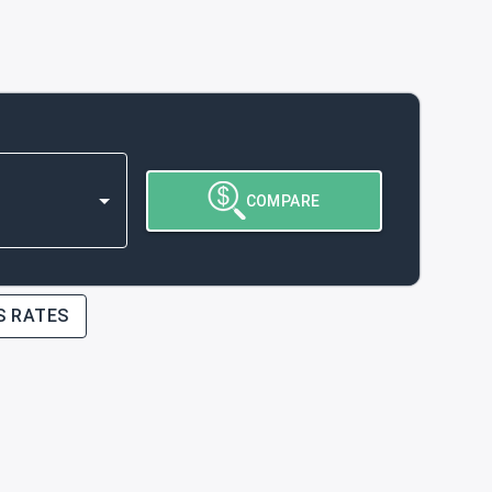
COMPARE
S RATES