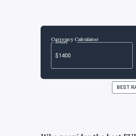
Currency Calculator
Amount
BEST R