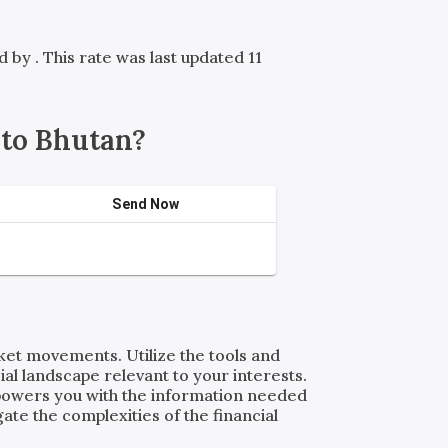
ed by
. This rate was last updated 11
to Bhutan?
Send Now
rket movements. Utilize the tools and
al landscape relevant to your interests.
powers you with the information needed
ate the complexities of the financial