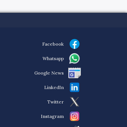
Facebook
Whatsapp
Google News
LinkedIn
Twitter
Instagram