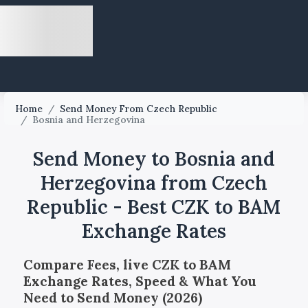
Home
/
Send Money From Czech Republic
/
Bosnia and Herzegovina
Send Money to Bosnia and
Herzegovina from Czech
Republic - Best CZK to BAM
Exchange Rates
Compare Fees, live CZK to BAM
Exchange Rates, Speed & What You
Need to Send Money (2026)