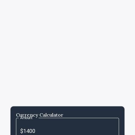
Currency Calculator
Amount