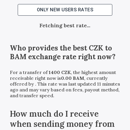
ONLY NEW USERS RATES
Fetching best rate...
Who provides the best
CZK
to
BAM
exchange rate right now?
For a transfer of
1400
CZK
, the highest amount
receivable right now is
0.00
BAM
, currently
offered by
. This rate was last updated 11 minutes
ago and may vary based on fees, payout method,
and transfer speed.
How much do I receive
when sending money from