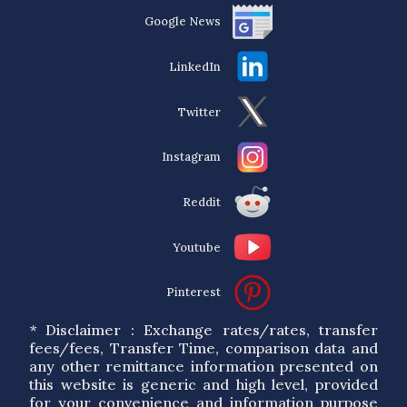
Google News
LinkedIn
Twitter
Instagram
Reddit
Youtube
Pinterest
* Disclaimer : Exchange rates/rates, transfer
fees/fees, Transfer Time, comparison data and
any other remittance information presented on
this website is generic and high level, provided
for your convenience and information purpose