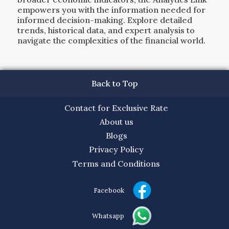
empowers you with the information needed for
informed decision-making. Explore detailed
trends, historical data, and expert analysis to
navigate the complexities of the financial world.
Back to Top
Contact for Exclusive Rate
About us
Blogs
Privacy Policy
Terms and Conditions
Facebook
Whatsapp