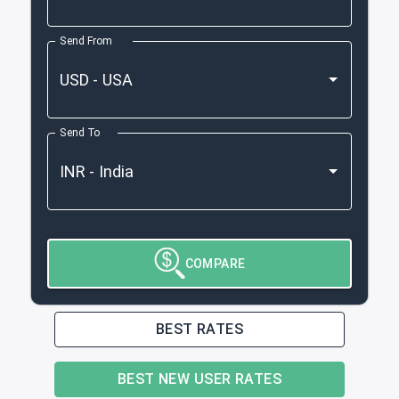
Send From
Send To
COMPARE
BEST RATES
BEST NEW USER RATES