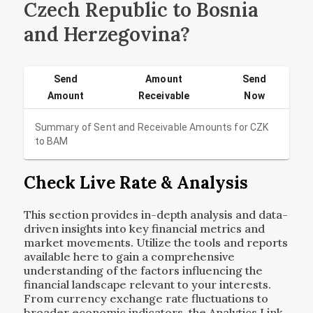
Czech Republic to Bosnia
and Herzegovina?
Send
Amount
Send
Amount
Receivable
Now
Summary of Sent and Receivable Amounts for
CZK
to
BAM
Check Live Rate & Analysis
This section provides in-depth analysis and data-
driven insights into key financial metrics and
market movements. Utilize the tools and reports
available here to gain a comprehensive
understanding of the factors influencing the
financial landscape relevant to your interests.
From currency exchange rate fluctuations to
broader economic indicators, the Analytics Link