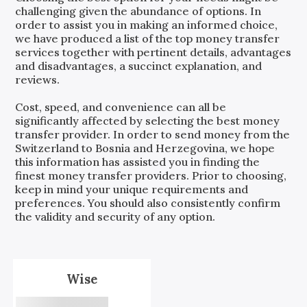
challenging given the abundance of options. In
order to assist you in making an informed choice,
we have produced a list of the top money transfer
services together with pertinent details, advantages
and disadvantages, a succinct explanation, and
reviews.
Cost, speed, and convenience can all be
significantly affected by selecting the best money
transfer provider. In order to send money from the
Switzerland
to
Bosnia and Herzegovina
, we hope
this information has assisted you in finding the
finest money transfer providers. Prior to choosing,
keep in mind your unique requirements and
preferences. You should also consistently confirm
the validity and security of any option.
Wise