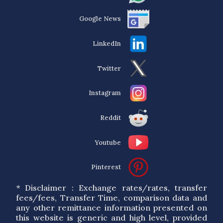
Google News
LinkedIn
Twitter
Instagram
Reddit
Youtube
Pinterest
* Disclaimer : Exchange rates/rates, transfer
fees/fees, Transfer Time, comparison data and
any other remittance information presented on
this website is generic and high level, provided