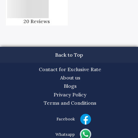
20
Reviews
Back to Top
Contact for Exclusive Rate
About us
Blogs
Privacy Policy
Terms and Conditions
Facebook
Whatsapp