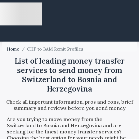
Home
/
CHF to BAM Remit Profiles
List of leading money transfer
services to send money from
Switzerland to Bosnia and
Herzegovina
Check all important information, pros and cons, brief
summary and reviews before you send money
Are you trying to move money from the
Switzerland
to
Bosnia and Herzegovina
and are
seeking for the finest money transfer services?
Choosing the best option for your needs might be