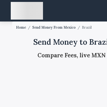
Home
/
Send Money From Mexico
/
Brazil
Send Money to Braz
Compare Fees, live MXN