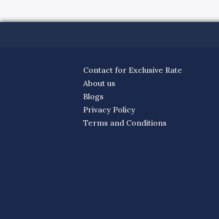
Contact for Exclusive Rate
About us
Blogs
Privacy Policy
Terms and Conditions