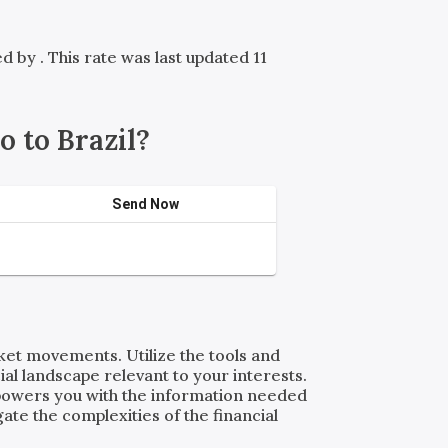
red by
. This rate was last updated 11
 to Brazil?
Send Now
rket movements. Utilize the tools and
al landscape relevant to your interests.
powers you with the information needed
ate the complexities of the financial