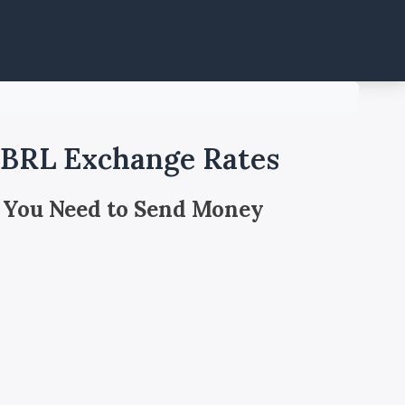
 BRL Exchange Rates
 You Need to Send Money