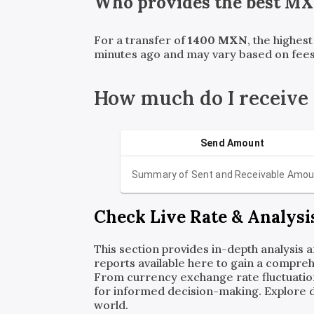
Who provides the best
MX
For a transfer of
1400
MXN
, the highes
minutes ago and may vary based on fees
How much do I receive
Send Amount
Summary of Sent and Receivable Amou
Check Live Rate & Analysi
This section provides in-depth analysis 
reports available here to gain a compreh
From currency exchange rate fluctuatio
for informed decision-making. Explore det
world.