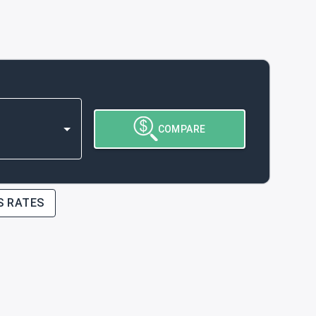
COMPARE
S RATES