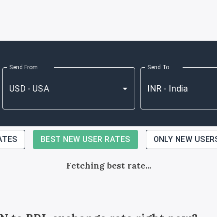
Send From
Send To
ATES
BEST NEW USER RATES
ONLY NEW USER
Fetching best rate...