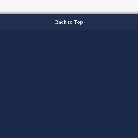
Back to Top