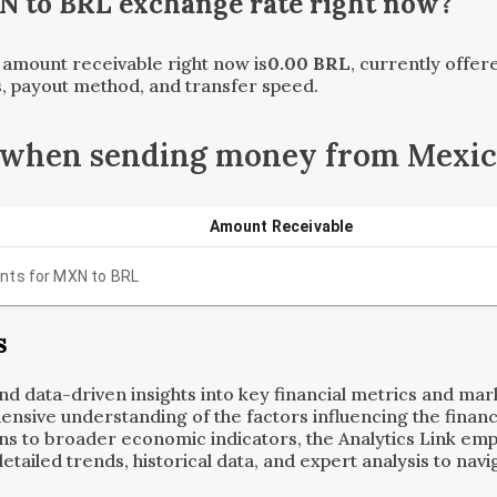
N
to
BRL
exchange rate right now?
t amount receivable right now is
0.00
BRL
, currently offe
, payout method, and transfer speed.
 when sending money from Mexico
Amount Receivable
nts for
MXN
to
BRL
s
and data-driven insights into key financial metrics and ma
ensive understanding of the factors influencing the financi
ns to broader economic indicators, the Analytics Link em
ailed trends, historical data, and expert analysis to navig