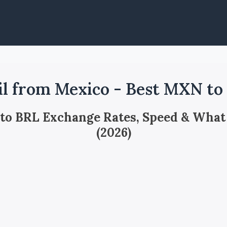
il from Mexico - Best MXN to
 to BRL Exchange Rates, Speed & What
(2026)