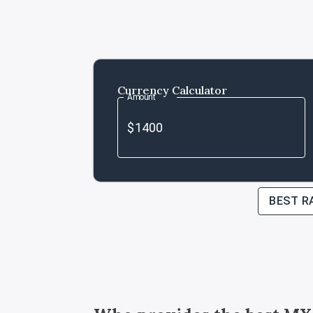
Currency Calculator
Amount
BEST R