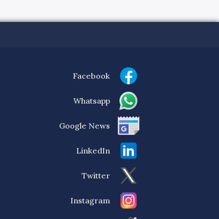
Facebook
Whatsapp
Google News
LinkedIn
Twitter
Instagram