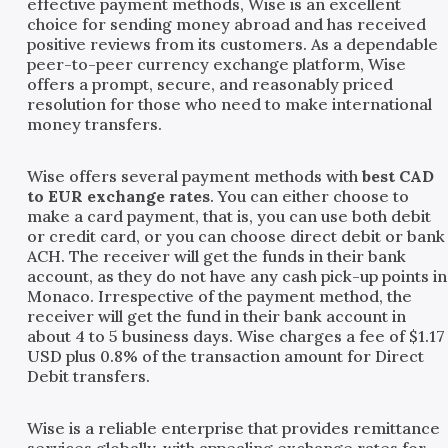
effective payment methods, Wise is an excellent
choice for sending money abroad and has received
positive reviews from its customers. As a dependable
peer-to-peer currency exchange platform, Wise
offers a prompt, secure, and reasonably priced
resolution for those who need to make international
money transfers.
Wise offers several payment methods with
best CAD
to EUR exchange rates
. You can either choose to
make a card payment, that is, you can use both debit
or credit card, or you can choose direct debit or bank
ACH. The receiver will get the funds in their bank
account, as they do not have any cash pick-up points in
Monaco. Irrespective of the payment method, the
receiver will get the fund in their bank account in
about 4 to 5 business days. Wise charges a fee of $1.17
USD plus 0.8% of the transaction amount for Direct
Debit transfers.
Wise is a reliable enterprise that provides remittance
services globally, with appealing exchange rates for