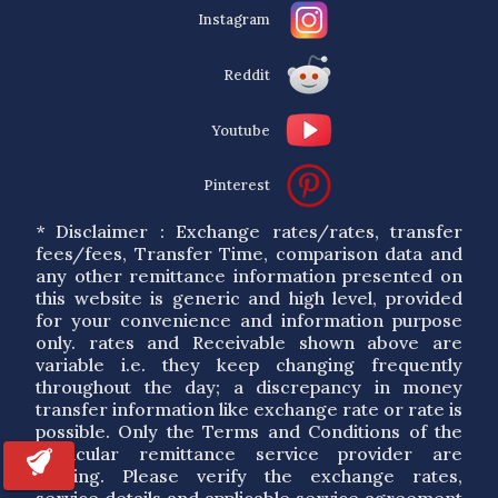
Instagram
Reddit
Youtube
Pinterest
* Disclaimer : Exchange rates/rates, transfer
fees/fees, Transfer Time, comparison data and
any other remittance information presented on
this website is generic and high level, provided
for your convenience and information purpose
only. rates and Receivable shown above are
variable i.e. they keep changing frequently
throughout the day; a discrepancy in money
transfer information like exchange rate or rate is
possible. Only the Terms and Conditions of the
particular remittance service provider are
binding. Please verify the exchange rates,
service details and applicable service agreement