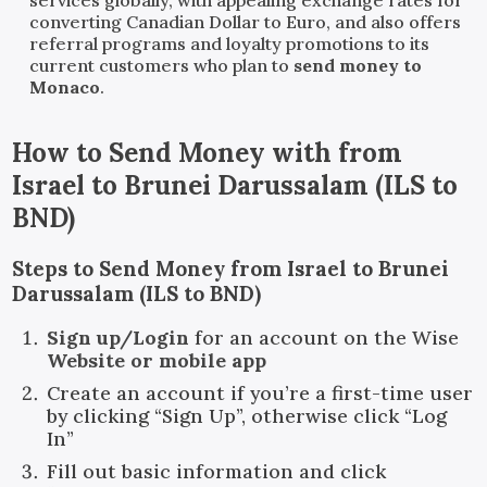
converting Canadian Dollar to Euro, and also offers
referral programs and loyalty promotions to its
current customers who plan to
send money to
Monaco
.
How to Send Money with
from
Israel
to
Brunei Darussalam
(
ILS
to
BND
)
Steps to Send Money from Israel to Brunei
Darussalam (ILS to BND)
Sign up/Login
for an account on the Wise
Website or mobile app
Create an account if you’re a first-time user
by clicking “Sign Up”, otherwise click “Log
In”
Fill out basic information and click