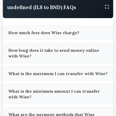
undefined (ILS to BND) FAQs
How much fees does Wise charge?
How long does it take to send money online
with Wise?
What is the maximum I can transfer with Wise?
What is the minimum amount I can transfer
with Wise?
What are the payment methods that Wise