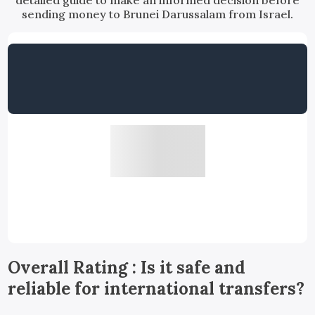
detailed guide to make an informed decision before
sending money to Brunei Darussalam from Israel.
Overall Rating : Is it safe and
reliable for international transfers?