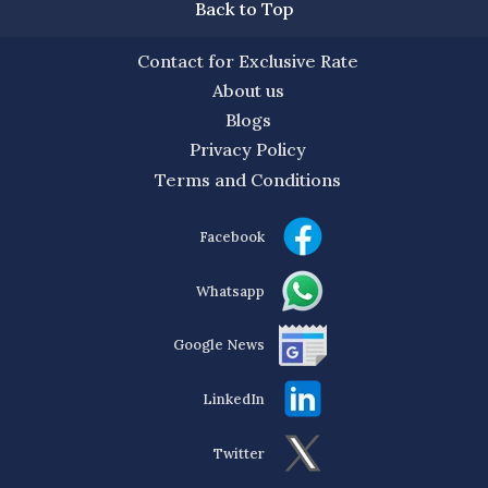
Back to Top
Contact for Exclusive Rate
About us
Blogs
Privacy Policy
Terms and Conditions
Facebook
Whatsapp
Google News
LinkedIn
Twitter