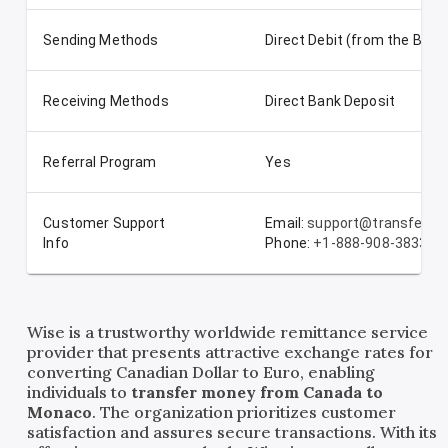
Sending Methods
Direct Debit (from the Ban
Receiving Methods
Direct Bank Deposit
Referral Program
Yes
Customer Support
Email:
support@transferwi
Info
Phone:
+1-888-908-3833
Wise is a trustworthy worldwide remittance service
provider that presents attractive exchange rates for
converting Canadian Dollar to Euro, enabling
individuals to
transfer money from Canada to
Monaco
. The organization prioritizes customer
satisfaction and assures secure transactions. With its