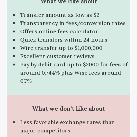
What we like about
Transfer amount as low as $2
Transparency in fees/conversion rates
Offers online fees calculator
Quick transfers within 24 hours
Wire transfer up to $1,000,000
Excellent customer reviews
Pay by debit card up to $2000 for fees of
around 0.744% plus Wise fees around
0.7%
What we don't like about
Less favorable exchange rates than
major competitors