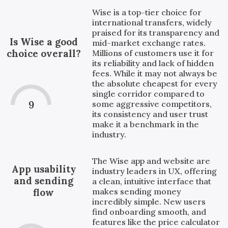
Wise is a top-tier choice for
international transfers, widely
praised for its transparency and
Is Wise a good
mid-market exchange rates.
choice overall?
Millions of customers use it for
its reliability and lack of hidden
fees. While it may not always be
the absolute cheapest for every
single corridor compared to
9
some aggressive competitors,
its consistency and user trust
make it a benchmark in the
industry.
The Wise app and website are
App usability
industry leaders in UX, offering
and sending
a clean, intuitive interface that
makes sending money
flow
incredibly simple. New users
find onboarding smooth, and
features like the price calculator