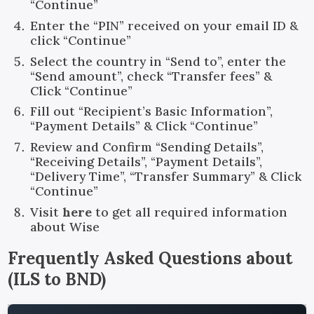
“Continue”
Enter the “PIN” received on your email ID &
click “Continue”
Select the country in “Send to”, enter the
“Send amount”, check “Transfer fees” &
Click “Continue”
Fill out “Recipient’s Basic Information”,
“Payment Details” & Click “Continue”
Review and Confirm “Sending Details”,
“Receiving Details”, “Payment Details”,
“Delivery Time”, “Transfer Summary” & Click
“Continue”
Visit
here
to get all required information
about Wise
Frequently Asked Questions about
(
ILS
to
BND
)