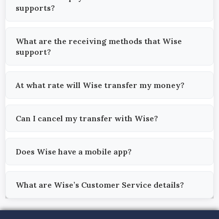
supports?
What are the receiving methods that Wise
support?
At what rate will Wise transfer my money?
Can I cancel my transfer with Wise?
Does Wise have a mobile app?
What are Wise’s Customer Service details?