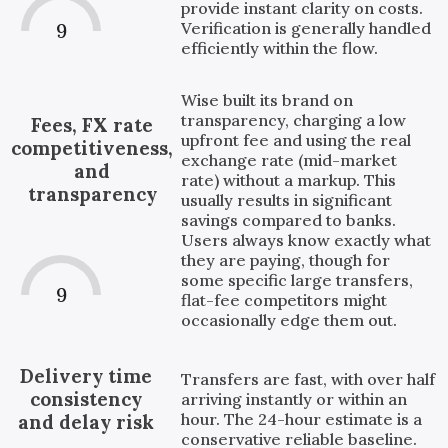
provide instant clarity on costs.
Verification is generally handled
9
efficiently within the flow.
Wise built its brand on
transparency, charging a low
Fees, FX rate
upfront fee and using the real
competitiveness,
exchange rate (mid-market
and
rate) without a markup. This
transparency
usually results in significant
savings compared to banks.
Users always know exactly what
they are paying, though for
some specific large transfers,
9
flat-fee competitors might
occasionally edge them out.
Delivery time
Transfers are fast, with over half
consistency
arriving instantly or within an
hour. The 24-hour estimate is a
and delay risk
conservative reliable baseline.