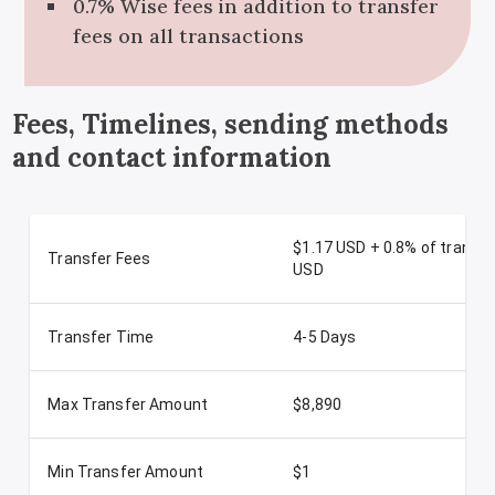
0.7% Wise fees in addition to transfer
fees on all transactions
Fees, Timelines, sending methods
and contact information
$1.17 USD + 0.8% of transa
Transfer Fees
USD
Transfer Time
4-5 Days
Max Transfer Amount
$8,890
Min Transfer Amount
$1