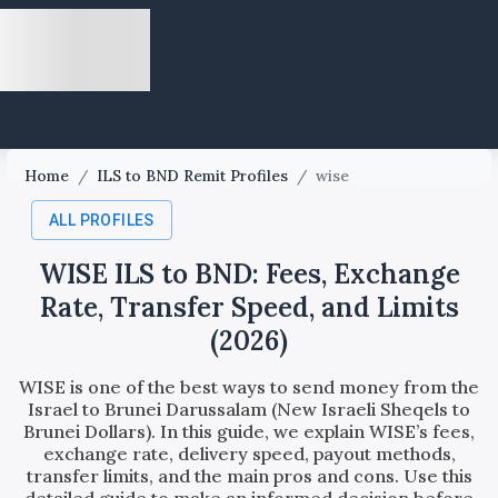
Home
/
ILS to BND Remit Profiles
/
wise
ALL PROFILES
WISE ILS to BND: Fees, Exchange
Rate, Transfer Speed, and Limits
(2026)
WISE is one of the best ways to send money from the
Israel to Brunei Darussalam (New Israeli Sheqels to
Brunei Dollars). In this guide, we explain WISE’s fees,
exchange rate, delivery speed, payout methods,
transfer limits, and the main pros and cons. Use this