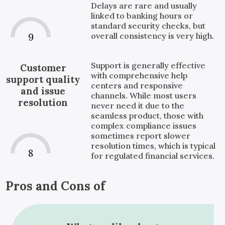
Delays are rare and usually
linked to banking hours or
standard security checks, but
overall consistency is very high.
9
Support is generally effective
Customer
with comprehensive help
support quality
centers and responsive
and issue
channels. While most users
resolution
never need it due to the
seamless product, those with
complex compliance issues
sometimes report slower
resolution times, which is typical
8
for regulated financial services.
Pros and Cons of