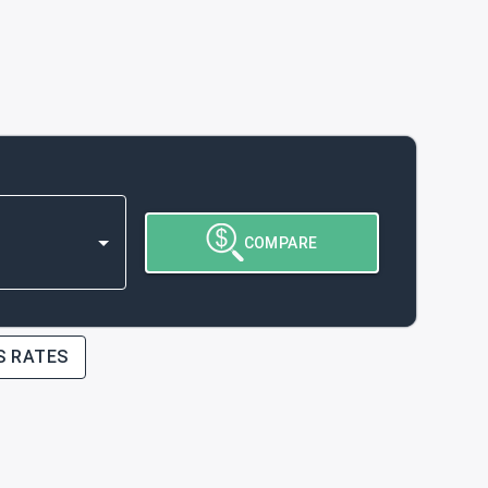
COMPARE
S RATES