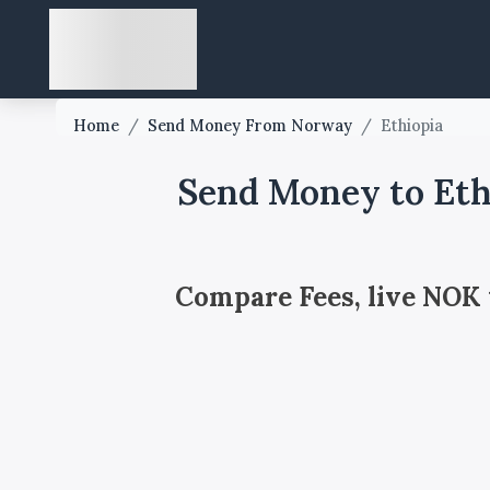
Home
/
Send Money From Norway
/
Ethiopia
Send Money to Eth
Compare Fees, live NOK