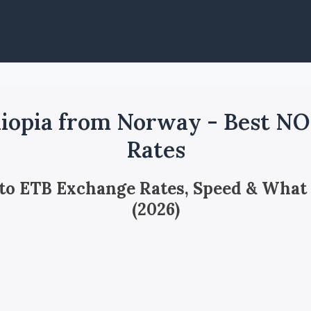
iopia from Norway - Best N
Rates
 to ETB Exchange Rates, Speed & What
(2026)