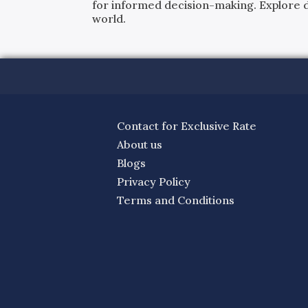
for informed decision-making. Explore det
world.
Contact for Exclusive Rate
About us
Blogs
Privacy Policy
Terms and Conditions