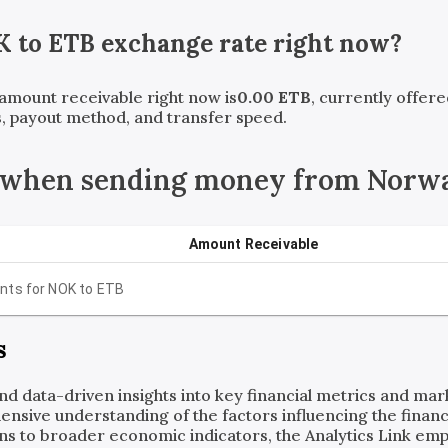
K
to
ETB
exchange rate right now?
t amount receivable right now is
0.00
ETB
, currently offer
, payout method, and transfer speed.
 when sending money from Norwa
Amount Receivable
nts for
NOK
to
ETB
s
and data-driven insights into key financial metrics and ma
ensive understanding of the factors influencing the financi
ns to broader economic indicators, the Analytics Link em