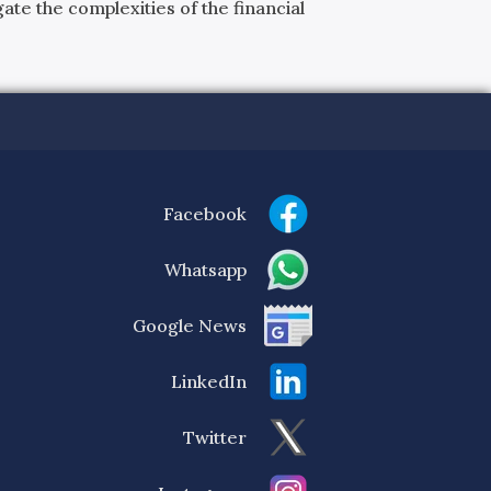
ate the complexities of the financial
Facebook
Whatsapp
Google News
LinkedIn
Twitter