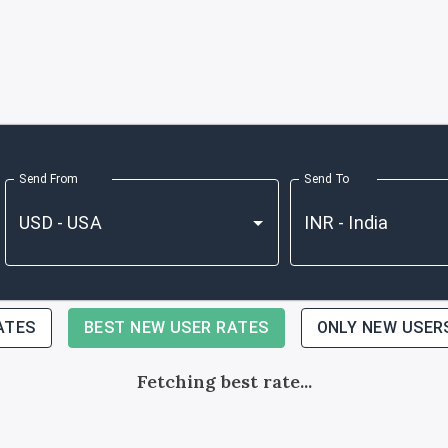
Send From
Send To
ATES
BEST NEW USER RATES
ONLY NEW USER
Fetching best rate...