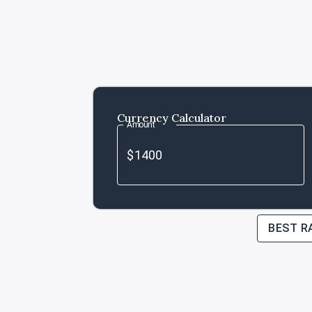
Currency Calculator
Amount
BEST R