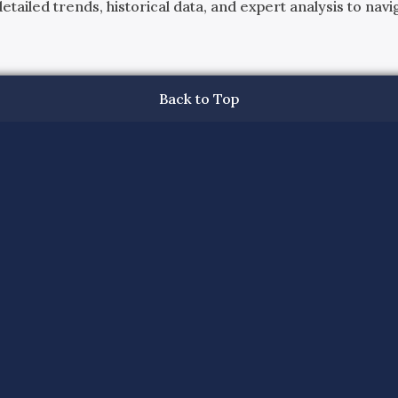
ailed trends, historical data, and expert analysis to navig
Back to Top