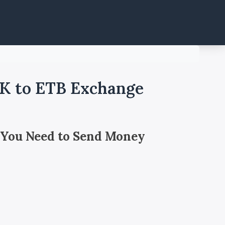
OK to ETB Exchange
 You Need to Send Money