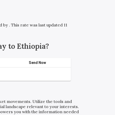
ed by
. This rate was last updated 11
y to Ethiopia?
Send Now
rket movements. Utilize the tools and
al landscape relevant to your interests.
powers you with the information needed