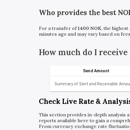
Who provides the best
NO
For a transfer of
1400
NOK
, the highes
minutes ago and may vary based on fees
How much do I receive
Send Amount
Summary of Sent and Receivable Amou
Check Live Rate & Analysi
This section provides in-depth analysis 
reports available here to gain a compreh
From currency exchange rate fluctuatio