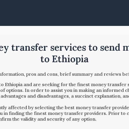
ney transfer services to sen
to Ethiopia
information, pros and cons, brief summary and reviews 
to
Ethiopia
and are seeking for the finest money transfer 
f options. In order to assist you in making an informed c
, advantages and disadvantages, a succinct explanation, an
antly affected by selecting the best money transfer provi
ou in finding the finest money transfer providers. Prior t
firm the validity and security of any option.