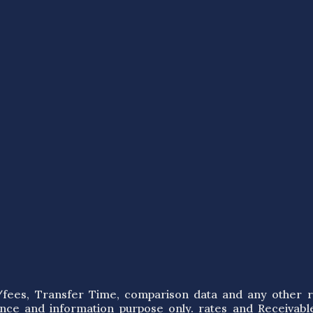
s/fees, Transfer Time, comparison data and any other r
ence and information purpose only. rates and Receivabl