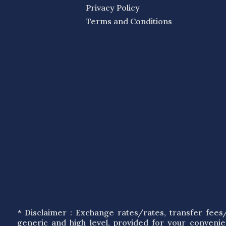
Privacy Policy
Terms and Conditions
* Disclaimer : Exchange rates/rates, transfer fee
generic and high level, provided for your conveni