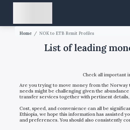
Home
/
NOK to ETB Remit Profiles
List of leading mo
Check all important 
Are you trying to move money from the
Norway
needs might be challenging given the abundance o
transfer services together with pertinent details
Cost, speed, and convenience can all be signific
Ethiopia
, we hope this information has assisted y
and preferences. You should also consistently con