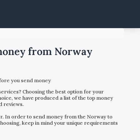
d money from Norway
before you send money
services? Choosing the best option for your
hoice, we have produced a list of the top money
d reviews.
der. In order to send money from the
Norway
to
o choosing, keep in mind your unique requirements