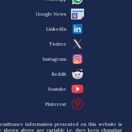
Google News
LinkedIn
Twitter
Instagram
Reddit
Youtube
Pinterest
emittance information presented on this website is
e shown above are variable i.e. they keep changing