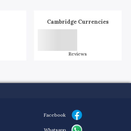
Cambridge Currencies
Reviews
Facebook
Whatsapp