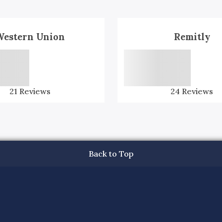
Western Union
Remitly
21
Reviews
24
Reviews
Back to Top