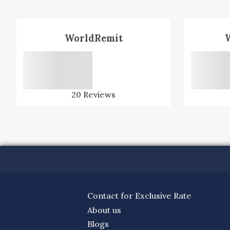
WorldRemit
20
Reviews
Contact for Exclusive Rate
About us
Blogs